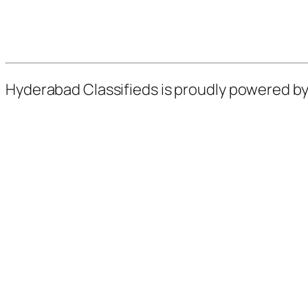
Hyderabad Classifieds is proudly powered b