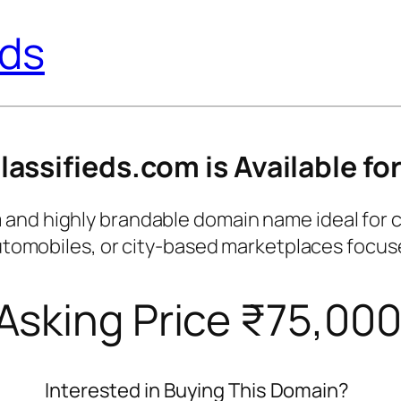
eds
ssifieds.com is Available for
d highly brandable domain name ideal for class
 automobiles, or city-based marketplaces focu
Asking Price ₹75,00
Interested in Buying This Domain?