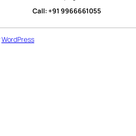
Call: +91 9966661055
y
WordPress