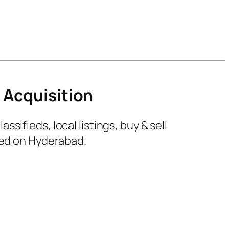
 Acquisition
ifieds, local listings, buy & sell
sed on Hyderabad.
0