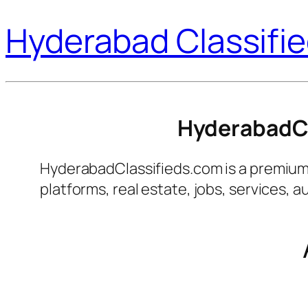
Hyderabad Classifi
HyderabadCla
HyderabadClassifieds.com is a premium an
platforms, real estate, jobs, services,