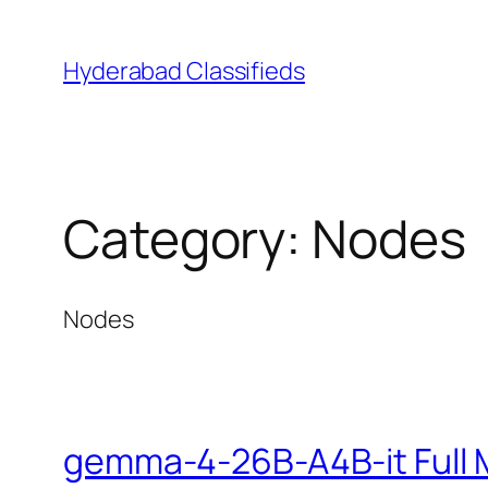
Skip
to
Hyderabad Classifieds
content
Category:
Nodes
Nodes
gemma-4-26B-A4B-it Full