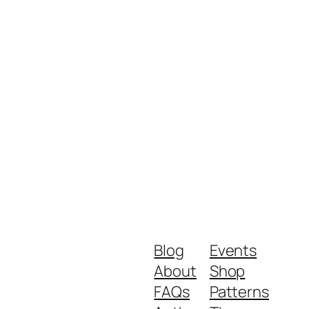
Blog
Events
About
Shop
FAQs
Patterns