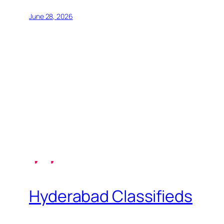
June 28, 2026
Hyderabad Classifieds