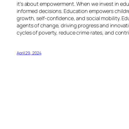
it’s about empowerment. When we invest in educa
informed decisions. Education empowers children 
growth, self-confidence, and social mobility. Ed
agents of change, driving progress and innovatio
cycles of poverty, reduce crime rates, and cont
April 29, 2024