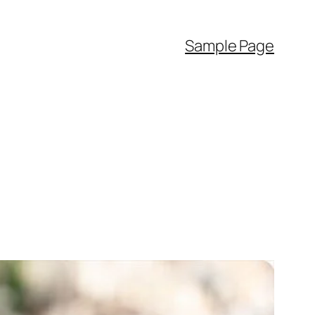
Sample Page