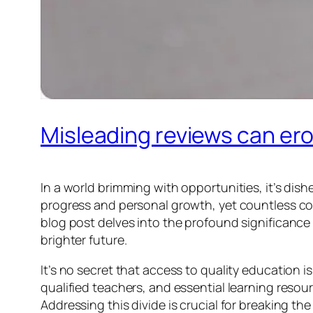
Misleading reviews can ero
In a world brimming with opportunities, it’s di
progress and personal growth, yet countless com
blog post delves into the profound significance
brighter future.
It’s no secret that access to quality education 
qualified teachers, and essential learning resou
Addressing this divide is crucial for breaking t