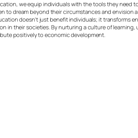
tion, we equip individuals with the tools they need to 
to dream beyond their circumstances and envision a worl
ucation doesn’t just benefit individuals; it transforms
n in their societies. By nurturing a culture of learnin
ribute positively to economic development.