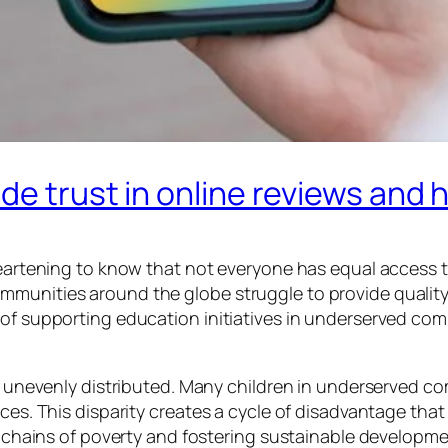
de trust in online reviews and 
sheartening to know that not everyone has equal access 
munities around the globe struggle to provide quality l
 of supporting education initiatives in underserved co
is unevenly distributed. Many children in underserved c
rces. This disparity creates a cycle of disadvantage that
he chains of poverty and fostering sustainable developme