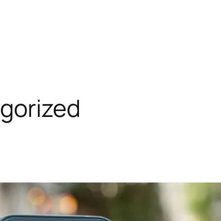
gorized