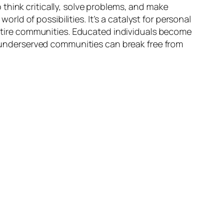
think critically, solve problems, and make
d of possibilities. It’s a catalyst for personal
 entire communities. Educated individuals become
g, underserved communities can break free from