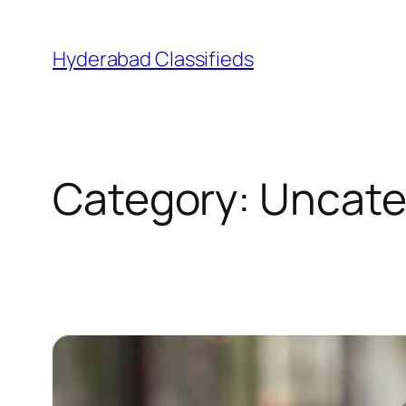
Skip
to
Hyderabad Classifieds
content
Category:
Uncate