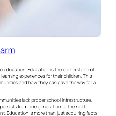
harm
to education. Education is the cornerstone of
earning experiences for their children. This
mmunities and how they can pave the way for a
ommunities lack proper school infrastructure,
 persists from one generation to the next.
nt. Education is more than just acquiring facts;