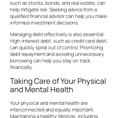
such as stocks, bonds, and real estate, can
help mitigate risk. Seeking advice from a
qualified financial advisor can help you make
informed investment decisions.
Managing debt effectively is also essential.
High-interest debt, such as credit card debt,
can quickly spiral out of control. Prioritizing
debt repayment and avoiding unnecessary
borrowing can help you stay on track
financially.
Taking Care of Your Physical
and Mental Health
Your physical and mental health are
interconnected and equally important.
Maintaining a healthy lifestyle, including