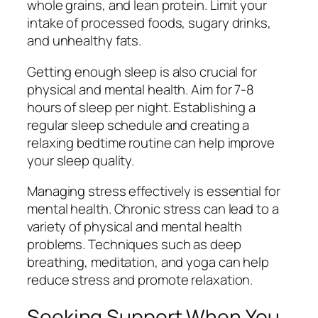
whole grains, and lean protein. Limit your
intake of processed foods, sugary drinks,
and unhealthy fats.
Getting enough sleep is also crucial for
physical and mental health. Aim for 7-8
hours of sleep per night. Establishing a
regular sleep schedule and creating a
relaxing bedtime routine can help improve
your sleep quality.
Managing stress effectively is essential for
mental health. Chronic stress can lead to a
variety of physical and mental health
problems. Techniques such as deep
breathing, meditation, and yoga can help
reduce stress and promote relaxation.
Seeking Support When You