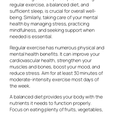
regular exercise, a balanced diet, and
sufficient sleep, is crucial for overall well-
being. Similarly, taking care of your mental
health by managing stress, practicing
mindfulness, and seeking support when
needed is essential.
Regular exercise has numerous physical and
mental health benefits. It can improve your
cardiovascular health, strengthen your
muscles and bones, boost your mood, and
reduce stress. Aim for at least 30 minutes of
moderate-intensity exercise most days of
the week.
A balanced diet provides your body with the
nutrients it needs to function properly.
Focus on eating plenty of fruits, vegetables,