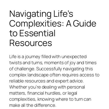
Navigating Life’s
Complexities: A Guide
to Essential
Resources
Life is a journey filled with unexpected
twists and turns, moments of joy and times
of challenge. Successfully navigating this
complex landscape often requires access to
reliable resources and expert advice.
Whether you’re dealing with personal
matters, financial hurdles, or legal
complexities, knowing where to turn can
make all the difference.