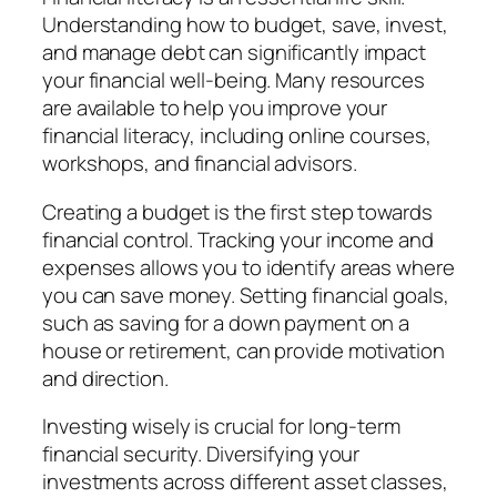
Understanding how to budget, save, invest,
and manage debt can significantly impact
your financial well-being. Many resources
are available to help you improve your
financial literacy, including online courses,
workshops, and financial advisors.
Creating a budget is the first step towards
financial control. Tracking your income and
expenses allows you to identify areas where
you can save money. Setting financial goals,
such as saving for a down payment on a
house or retirement, can provide motivation
and direction.
Investing wisely is crucial for long-term
financial security. Diversifying your
investments across different asset classes,