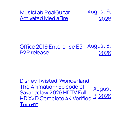
August 9,
MusicLab RealGuitar
Activated MediaFire
2026
August 8,
Office 2019 Enterprise E5
P2P release
2026
Disney Twisted-Wonderland
The Animation: Episode of
August
Savanaclaw 2026 HDTV Full
8, 2026
HD XviD Complete 4K Verified
T𝐨𝐫𝐫𝐞nt