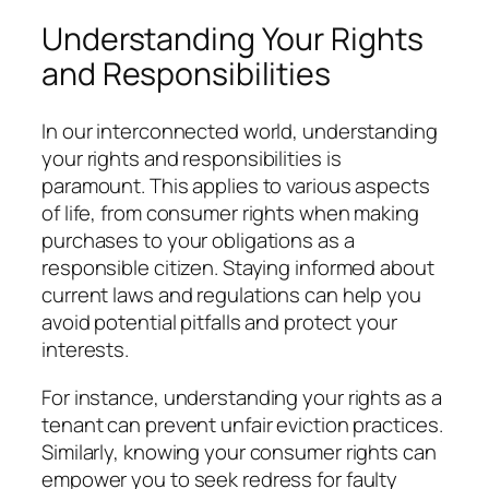
Understanding Your Rights
and Responsibilities
In our interconnected world, understanding
your rights and responsibilities is
paramount. This applies to various aspects
of life, from consumer rights when making
purchases to your obligations as a
responsible citizen. Staying informed about
current laws and regulations can help you
avoid potential pitfalls and protect your
interests.
For instance, understanding your rights as a
tenant can prevent unfair eviction practices.
Similarly, knowing your consumer rights can
empower you to seek redress for faulty