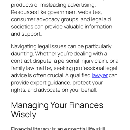
products or misleading advertising.
Resources like government websites,
consumer advocacy groups, and legal aid
societies can provide valuable information
and support.
Navigating legal issues can be particularly
daunting. Whether you’re dealing with a
contract dispute, a personal injury claim, or a
family law matter, seeking professional legal
advice is often crucial. A qualified
lawyer
can
provide expert guidance, protect your
rights, and advocate on your behalf.
Managing Your Finances
Wisely
Financial literacy is an essential life skill.