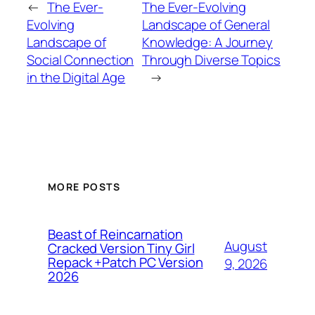
←
The Ever-
The Ever-Evolving
Evolving
Landscape of General
Landscape of
Knowledge: A Journey
Social Connection
Through Diverse Topics
in the Digital Age
→
MORE POSTS
Beast of Reincarnation
August
Cracked Version Tiny Girl
Repack +Patch PC Version
9, 2026
2026