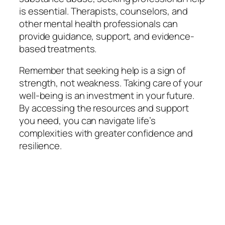
is essential. Therapists, counselors, and
other mental health professionals can
provide guidance, support, and evidence-
based treatments.
Remember that seeking help is a sign of
strength, not weakness. Taking care of your
well-being is an investment in your future.
By accessing the resources and support
you need, you can navigate life’s
complexities with greater confidence and
resilience.