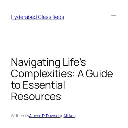
Skip
to
Hyderabad Classifieds
content
Navigating Life’s
Complexities: A Guide
to Essential
Resources
Written by
Alonso D. Dowson
in
All Ads