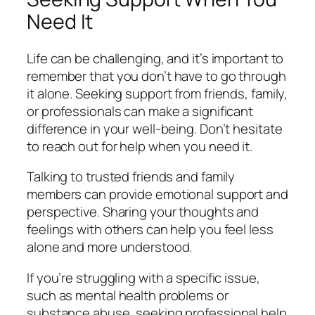
Need It
Life can be challenging, and it’s important to
remember that you don’t have to go through
it alone. Seeking support from friends, family,
or professionals can make a significant
difference in your well-being. Don’t hesitate
to reach out for help when you need it.
Talking to trusted friends and family
members can provide emotional support and
perspective. Sharing your thoughts and
feelings with others can help you feel less
alone and more understood.
If you’re struggling with a specific issue,
such as mental health problems or
substance abuse, seeking professional help