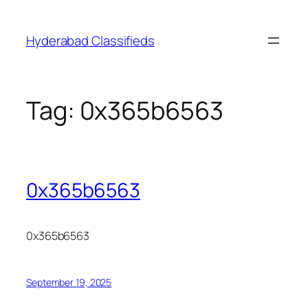
Skip
to
Hyderabad Classifieds
content
Tag:
0x365b6563
0x365b6563
0x365b6563
September 19, 2025