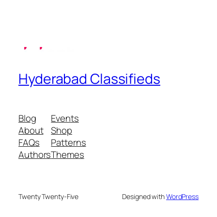
Hyderabad Classifieds
Blog
Events
About
Shop
FAQs
Patterns
Authors
Themes
Twenty Twenty-Five
Designed with
WordPress