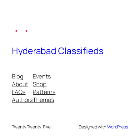
Hyderabad Classifieds
Blog
Events
About
Shop
FAQs
Patterns
Authors
Themes
Twenty Twenty-Five
Designed with
WordPress