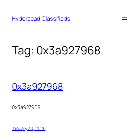
Skip
to
Hyderabad Classifieds
content
Tag:
0x3a927968
0x3a927968
0x3a927968
January 30, 2026