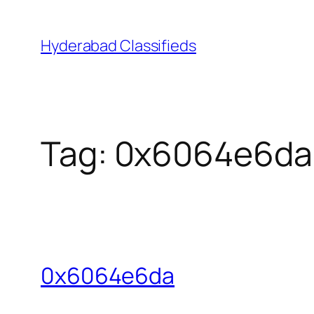
Skip
to
Hyderabad Classifieds
content
Tag:
0x6064e6da
0x6064e6da