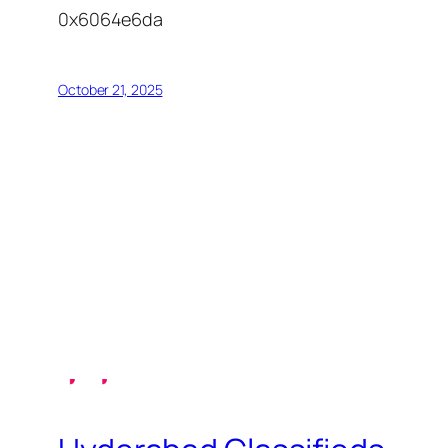
0x6064e6da
October 21, 2025