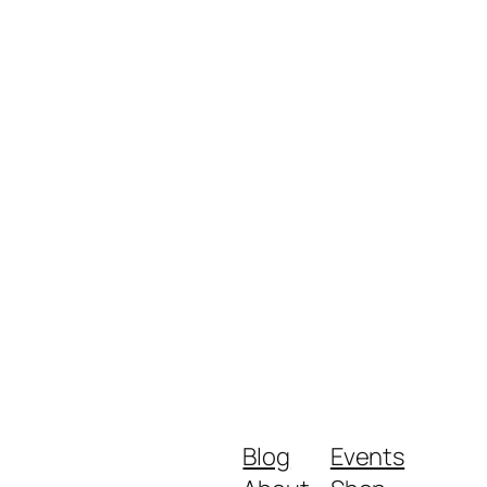
Blog
Events