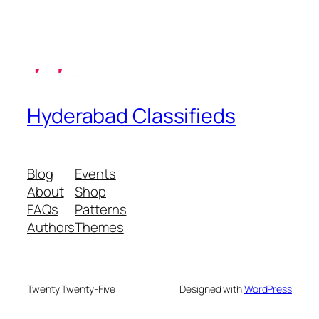
Hyderabad Classifieds
Blog
Events
About
Shop
FAQs
Patterns
Authors
Themes
Twenty Twenty-Five
Designed with
WordPress