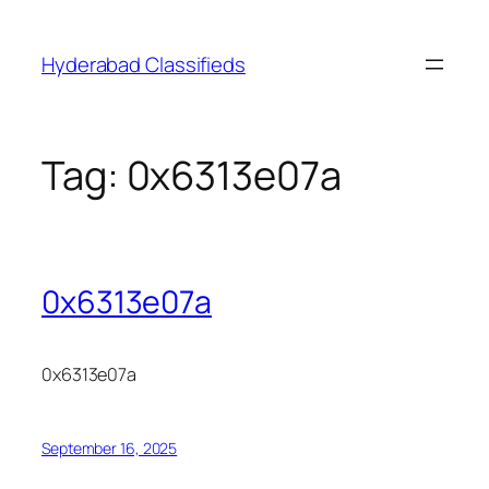
Skip
to
Hyderabad Classifieds
content
Tag:
0x6313e07a
0x6313e07a
0x6313e07a
September 16, 2025