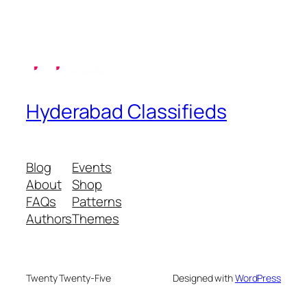
Hyderabad Classifieds
Blog
Events
About
Shop
FAQs
Patterns
Authors
Themes
Twenty Twenty-Five
Designed with
WordPress