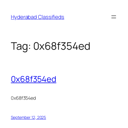
Skip
to
Hyderabad Classifieds
content
Tag:
0x68f354ed
0x68f354ed
0x68f354ed
September 12, 2025