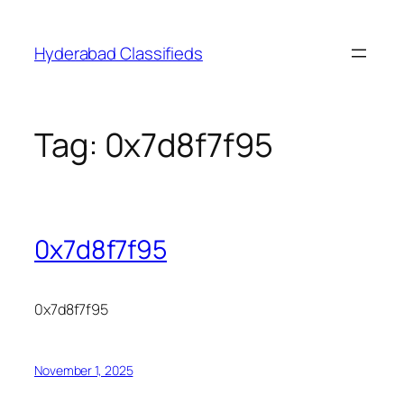
Skip
to
Hyderabad Classifieds
content
Tag:
0x7d8f7f95
0x7d8f7f95
0x7d8f7f95
November 1, 2025