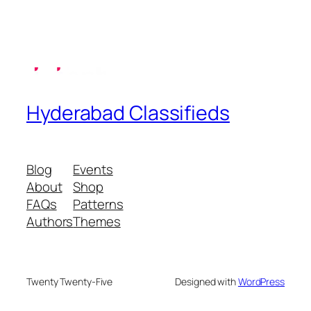
Hyderabad Classifieds
Blog
Events
About
Shop
FAQs
Patterns
Authors
Themes
Twenty Twenty-Five
Designed with
WordPress