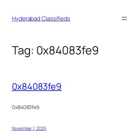
Skip
to
Hyderabad Classifieds
content
Tag:
0x84083fe9
0x84083fe9
0x84083fe9
November 1, 2025