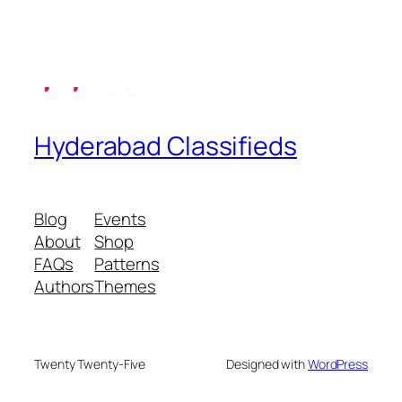
Hyderabad Classifieds
Blog
Events
About
Shop
FAQs
Patterns
Authors
Themes
Twenty Twenty-Five
Designed with
WordPress