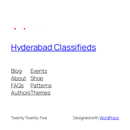
Hyderabad Classifieds
Blog
Events
About
Shop
FAQs
Patterns
Authors
Themes
Twenty Twenty-Five
Designed with
WordPress