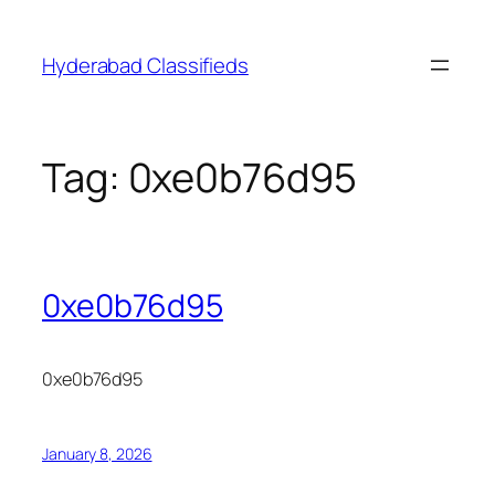
Skip
to
Hyderabad Classifieds
content
Tag:
0xe0b76d95
0xe0b76d95
0xe0b76d95
January 8, 2026