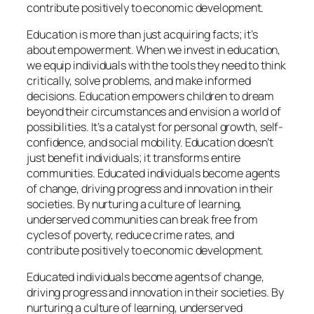
contribute positively to economic development.
Education is more than just acquiring facts; it’s
about empowerment. When we invest in education,
we equip individuals with the tools they need to think
critically, solve problems, and make informed
decisions. Education empowers children to dream
beyond their circumstances and envision a world of
possibilities. It’s a catalyst for personal growth, self-
confidence, and social mobility. Education doesn’t
just benefit individuals; it transforms entire
communities. Educated individuals become agents
of change, driving progress and innovation in their
societies. By nurturing a culture of learning,
underserved communities can break free from
cycles of poverty, reduce crime rates, and
contribute positively to economic development.
Educated individuals become agents of change,
driving progress and innovation in their societies. By
nurturing a culture of learning, underserved