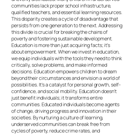
communities lack proper school infrastructure,
qualified teachers, and essential learning resources.
This disparity creates a cycle of disadvantage that
persists from one generation to the next. Addressing
this divide is crucial for breaking the chains of
poverty and fostering sustainable development.
Education is more than just acquiring facts; it’s
about empowerment. When we invest in education,
we equip individuals with the tools they need to think
critically, solve problems, and make informed
decisions. Education empowers children to dream
beyond their circumstances and envision a world of
possibilities. It’s a catalyst for personal growth, self-
confidence, and social mobility. Education doesn’t
just benefit individuals; it transforms entire
communities. Educated individuals become agents
of change, driving progress and innovation in their
societies. By nurturing a culture of learning,
underserved communities can break free from
cycles of poverty, reduce crime rates, and