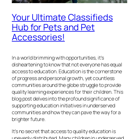
Your Ultimate Classifieds
Hub for Pets and Pet
Accessories!
In a world brimming with opportunities, it’s
disheartening to know that not everyone has equal
access to education. Education is the cornerstone
of progress and personal growth, yet countless
communities around the globe struggle to provide
quality learning experiences for their children. This
blog post delves into the profound significance of
supporting education initiatives in underserved
communities and how they can pave the way for a
brighter future.
It’s no secret that access to quality education is
unevenly distributed. Many children in underserved