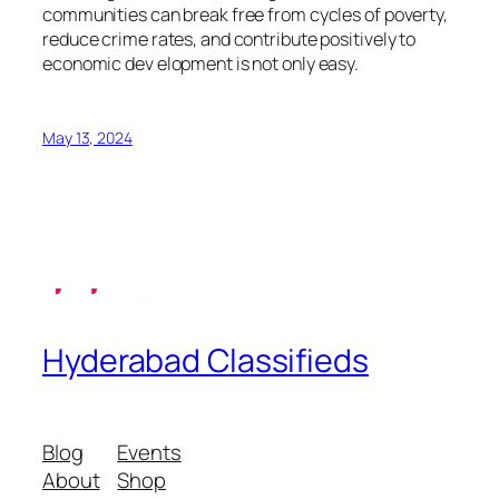
communities can break free from cycles of poverty,
reduce crime rates, and contribute positively to
economic dev elopment is not only easy.
May 13, 2024
Hyderabad Classifieds
Blog
Events
About
Shop