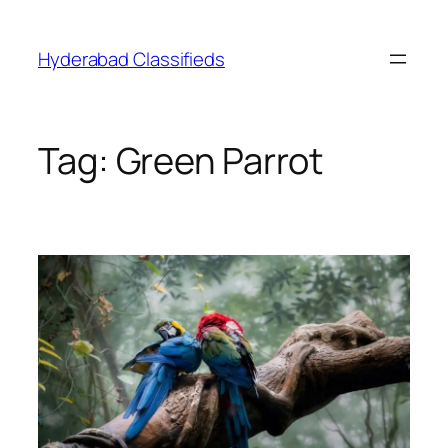
Skip
to
Hyderabad Classifieds
content
Tag:
Green Parrot