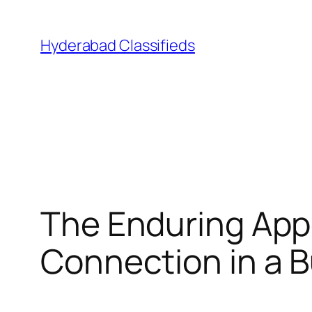
Skip
to
Hyderabad Classifieds
content
The Enduring Appe
Connection in a 