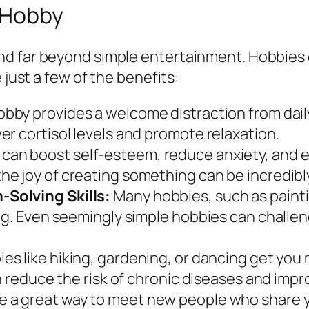
a Hobby
d far beyond simple entertainment. Hobbies c
 just a few of the benefits:
bby provides a welcome distraction from daily
r cortisol levels and promote relaxation.
can boost self-esteem, reduce anxiety, and
e joy of creating something can be incredibl
Solving Skills:
Many hobbies, such as paintin
ng. Even seemingly simple hobbies can challen
es like hiking, gardening, or dancing get you
n reduce the risk of chronic diseases and impro
 a great way to meet new people who share you