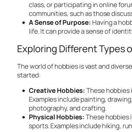
class, or participating in online fo
communities, such as those discus
A Sense of Purpose:
Having a hobb
life. It can provide a sense of identi
Exploring Different Types 
The world of hobbies is vast and divers
started:
Creative Hobbies:
These hobbies i
Examples include painting, drawing, 
photography, and crafting.
Physical Hobbies:
These hobbies i
sports. Examples include hiking, ru