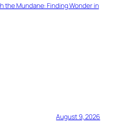
th the Mundane: Finding Wonder in
August 9, 2026