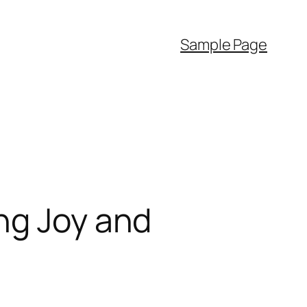
Sample Page
ng Joy and