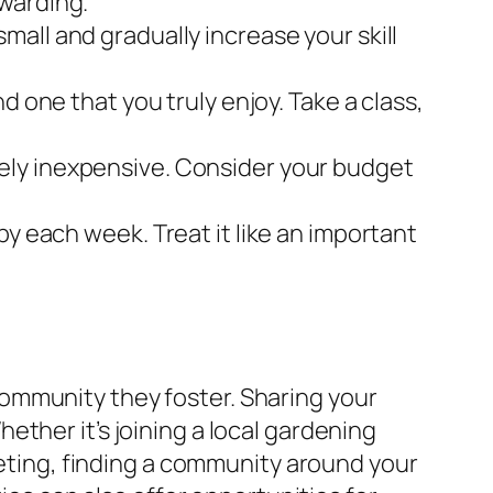
warding.
all and gradually increase your skill
d one that you truly enjoy. Take a class,
ely inexpensive. Consider your budget
by each week. Treat it like an important
ommunity they foster. Sharing your
ther it’s joining a local gardening
eeting, finding a community around your