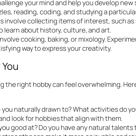
llenge your mind and help you develop new sk
les, reading, coding, and studying a particula
involve collecting items of interest, such as
 learn about history, culture, and art.
nvolve cooking, baking, or mixology. Experime
isfying way to express your creativity.
r You
g the right hobby can feel overwhelming. Here
you naturally drawn to? What activities do you
and look for hobbies that align with them.
ou good at? Do you have any natural talents