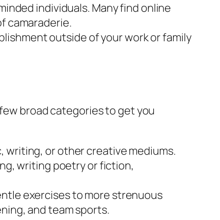
minded individuals. Many find online
 of camaraderie.
lishment outside of your work or family
 few broad categories to get you
 writing, or other creative mediums.
g, writing poetry or fiction,
entle exercises to more strenuous
ening, and team sports.