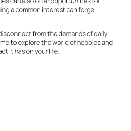
s can also offer opportunities for
suing a common interest can forge
o disconnect from the demands of daily
time to explore the world of hobbies and
t it has on your life.