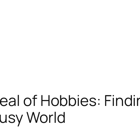
al of Hobbies: Findi
Busy World