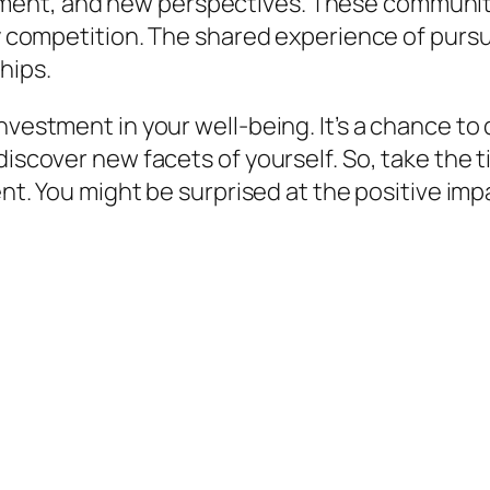
ent, and new perspectives. These communitie
dly competition. The shared experience of pur
hips.
investment in your well-being. It’s a chance t
discover new facets of yourself. So, take the 
ent. You might be surprised at the positive impac