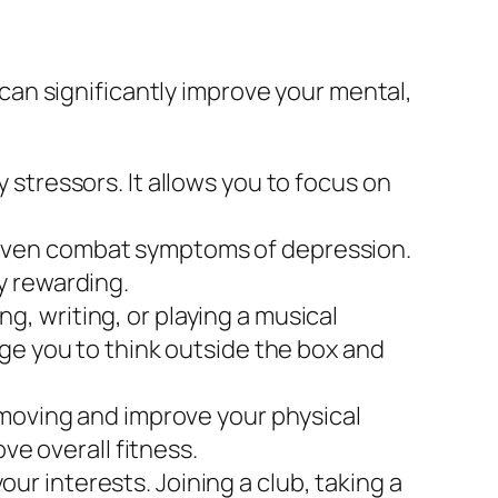
an significantly improve your mental,
 stressors. It allows you to focus on
 even combat symptoms of depression.
y rewarding.
g, writing, or playing a musical
ge you to think outside the box and
 moving and improve your physical
ve overall fitness.
r interests. Joining a club, taking a