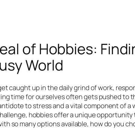
al of Hobbies: Findi
Busy World
 get caught up in the daily grind of work, respo
ding time for ourselves often gets pushed to th
tidote to stress and a vital component of a we
l challenge, hobbies offer a unique opportunit
with so many options available, how do you ch