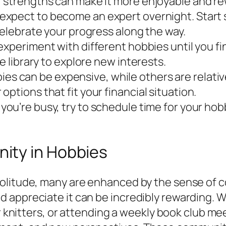
r strengths can make it more enjoyable and re
expect to become an expert overnight. Start sm
celebrate your progress along the way.
experiment with different hobbies until you fin
e library to explore new interests.
es can be expensive, while others are relativ
ptions that fit your financial situation.
 you’re busy, try to schedule time for your hob
ity in Hobbies
olitude, many are enhanced by the sense of c
appreciate it can be incredibly rewarding. Whe
or knitters, or attending a weekly book club m