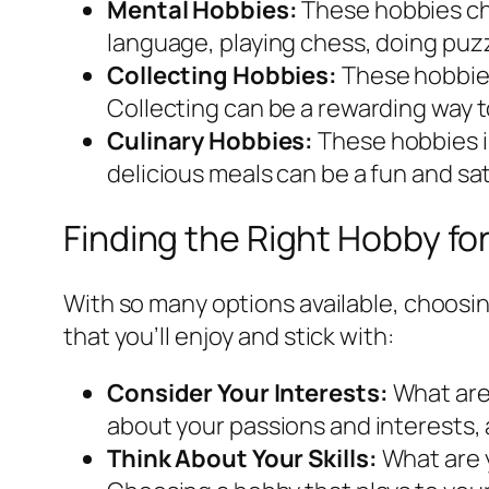
Mental Hobbies:
These hobbies cha
language, playing chess, doing puzz
Collecting Hobbies:
These hobbies 
Collecting can be a rewarding way to
Culinary Hobbies:
These hobbies i
delicious meals can be a fun and sat
Finding the Right Hobby fo
With so many options available, choosin
that you’ll enjoy and stick with:
Consider Your Interests:
What are 
about your passions and interests, 
Think About Your Skills:
What are y