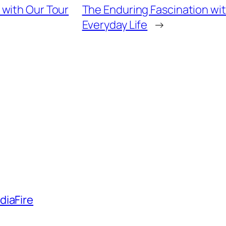
 with Our Tour
The Enduring Fascination wi
Everyday Life
→
diaFire