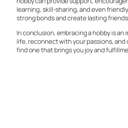
hobby can provide support, encouragem
learning, skill-sharing, and even frien
strong bonds and create lasting friends
In conclusion, embracing a hobby is an 
life, reconnect with your passions, and 
find one that brings you joy and fulfillm