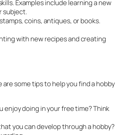
ills. Examples include learning a new
r subject.
 stamps, coins, antiques, or books.
nting with new recipes and creating
 are some tips to help you find a hobby
 enjoy doing in your free time? Think
 that you can develop through a hobby?