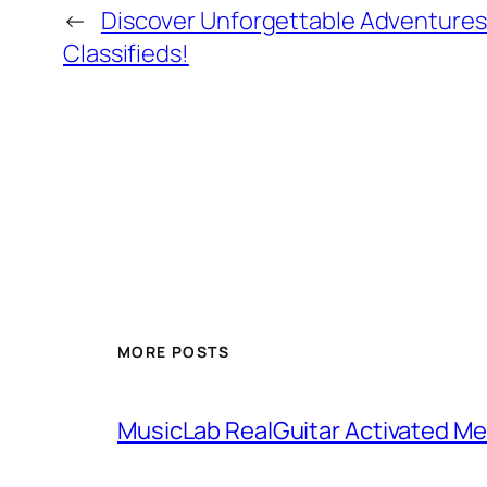
←
Discover Unforgettable Adventures
Classifieds!
MORE POSTS
MusicLab RealGuitar Activated Me