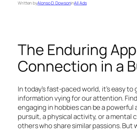
Written by
Alonso D. Dowson
in
All Ads
The Enduring Appe
Connection in a 
In today’s fast-paced world, it’s easy to
information vying for our attention. Fin
engaging in hobbies can be a powerful an
pursuit, a physical activity, or a menta
others who share similar passions. But 