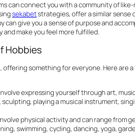
rums can connect you with a community of like-
sing
sekabet
strategies, offer a similar sense
y can give you a sense of purpose and accomp
ty and make you feel more fulfilled.
of Hobbies
e, offering something for everyone. Here are a
nvolve expressing yourself through art, music,
sculpting, playing a musical instrument, singin
nvolve physical activity and can range from g
nning, swimming, cycling, dancing, yoga, gard