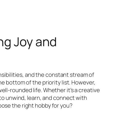
ng Joy and
nsibilities, and the constant stream of
e bottom of the priority list. However,
ll-rounded life. Whether it’s a creative
y to unwind, learn, and connect with
oose the right hobby for you?