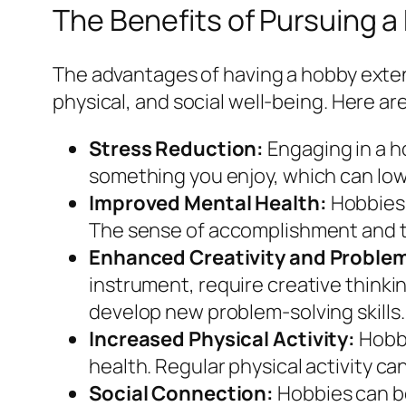
The Benefits of Pursuing 
The advantages of having a hobby exten
physical, and social well-being. Here are
Stress Reduction:
Engaging in a ho
something you enjoy, which can lowe
Improved Mental Health:
Hobbies 
The sense of accomplishment and th
Enhanced Creativity and Problem-
instrument, require creative thinki
develop new problem-solving skills.
Increased Physical Activity:
Hobbi
health. Regular physical activity ca
Social Connection:
Hobbies can be