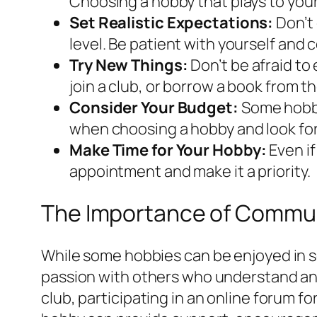
Choosing a hobby that plays to you
Set Realistic Expectations:
Don’t 
level. Be patient with yourself and 
Try New Things:
Don’t be afraid to 
join a club, or borrow a book from th
Consider Your Budget:
Some hobbi
when choosing a hobby and look for o
Make Time for Your Hobby:
Even if
appointment and make it a priority.
The Importance of Commun
While some hobbies can be enjoyed in s
passion with others who understand and 
club, participating in an online forum f