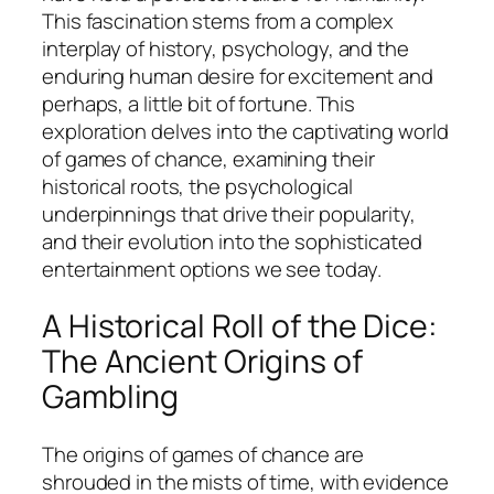
This fascination stems from a complex
interplay of history, psychology, and the
enduring human desire for excitement and
perhaps, a little bit of fortune. This
exploration delves into the captivating world
of games of chance, examining their
historical roots, the psychological
underpinnings that drive their popularity,
and their evolution into the sophisticated
entertainment options we see today.
A Historical Roll of the Dice:
The Ancient Origins of
Gambling
The origins of games of chance are
shrouded in the mists of time, with evidence