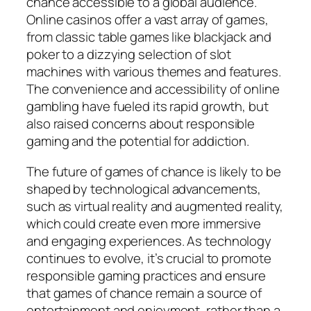
chance accessible to a global audience.
Online casinos offer a vast array of games,
from classic table games like blackjack and
poker to a dizzying selection of slot
machines with various themes and features.
The convenience and accessibility of online
gambling have fueled its rapid growth, but
also raised concerns about responsible
gaming and the potential for addiction.
The future of games of chance is likely to be
shaped by technological advancements,
such as virtual reality and augmented reality,
which could create even more immersive
and engaging experiences. As technology
continues to evolve, it’s crucial to promote
responsible gaming practices and ensure
that games of chance remain a source of
entertainment and enjoyment, rather than a