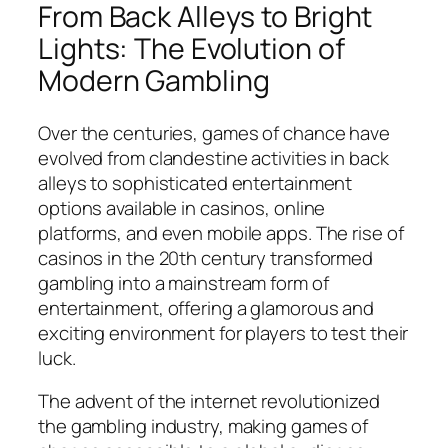
From Back Alleys to Bright
Lights: The Evolution of
Modern Gambling
Over the centuries, games of chance have
evolved from clandestine activities in back
alleys to sophisticated entertainment
options available in casinos, online
platforms, and even mobile apps. The rise of
casinos in the 20th century transformed
gambling into a mainstream form of
entertainment, offering a glamorous and
exciting environment for players to test their
luck.
The advent of the internet revolutionized
the gambling industry, making games of