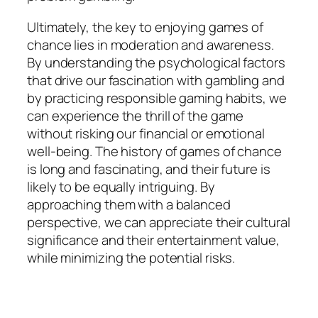
Ultimately, the key to enjoying games of
chance lies in moderation and awareness.
By understanding the psychological factors
that drive our fascination with gambling and
by practicing responsible gaming habits, we
can experience the thrill of the game
without risking our financial or emotional
well-being. The history of games of chance
is long and fascinating, and their future is
likely to be equally intriguing. By
approaching them with a balanced
perspective, we can appreciate their cultural
significance and their entertainment value,
while minimizing the potential risks.