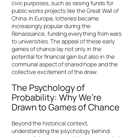
civic purposes, such as raising funds for
public works projects like the Great Wall of
China. In Europe, lotteries became
increasingly popular during the
Renaissance, funding everything from wars
to universities. The appeal of these early
games of chance lay not only in the
potential for financial gain but also in the
communal aspect of shared hope and the
collective excitement of the draw.
The Psychology of
Probability: Why We’re
Drawn to Games of Chance
Beyond the historical context,
understanding the psychology behind