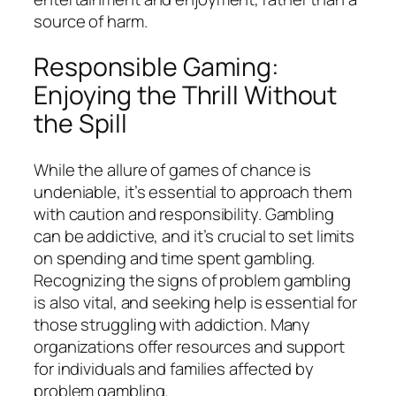
source of harm.
Responsible Gaming:
Enjoying the Thrill Without
the Spill
While the allure of games of chance is
undeniable, it’s essential to approach them
with caution and responsibility. Gambling
can be addictive, and it’s crucial to set limits
on spending and time spent gambling.
Recognizing the signs of problem gambling
is also vital, and seeking help is essential for
those struggling with addiction. Many
organizations offer resources and support
for individuals and families affected by
problem gambling.