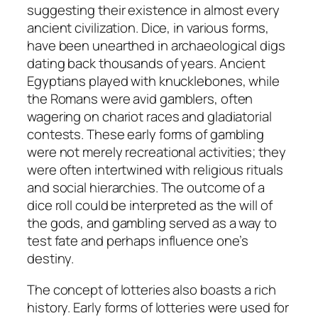
suggesting their existence in almost every
ancient civilization. Dice, in various forms,
have been unearthed in archaeological digs
dating back thousands of years. Ancient
Egyptians played with knucklebones, while
the Romans were avid gamblers, often
wagering on chariot races and gladiatorial
contests. These early forms of gambling
were not merely recreational activities; they
were often intertwined with religious rituals
and social hierarchies. The outcome of a
dice roll could be interpreted as the will of
the gods, and gambling served as a way to
test fate and perhaps influence one’s
destiny.
The concept of lotteries also boasts a rich
history. Early forms of lotteries were used for