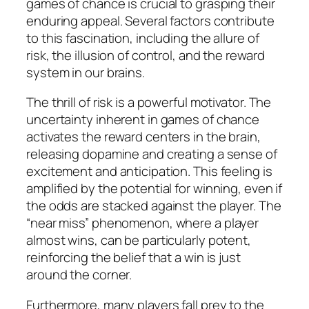
games of chance is crucial to grasping their
enduring appeal. Several factors contribute
to this fascination, including the allure of
risk, the illusion of control, and the reward
system in our brains.
The thrill of risk is a powerful motivator. The
uncertainty inherent in games of chance
activates the reward centers in the brain,
releasing dopamine and creating a sense of
excitement and anticipation. This feeling is
amplified by the potential for winning, even if
the odds are stacked against the player. The
“near miss” phenomenon, where a player
almost wins, can be particularly potent,
reinforcing the belief that a win is just
around the corner.
Furthermore, many players fall prey to the