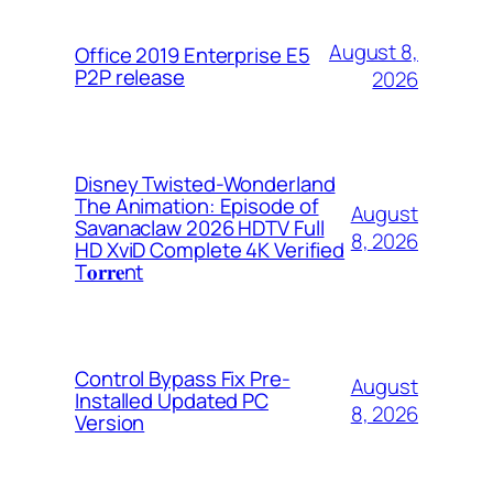
August 8,
Office 2019 Enterprise E5
P2P release
2026
Disney Twisted-Wonderland
The Animation: Episode of
August
Savanaclaw 2026 HDTV Full
8, 2026
HD XviD Complete 4K Verified
T𝐨𝐫𝐫𝐞nt
Control Bypass Fix Pre-
August
Installed Updated PC
8, 2026
Version