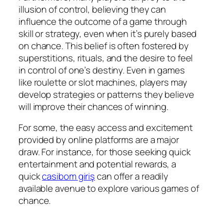
illusion of control, believing they can
influence the outcome of a game through
skill or strategy, even when it’s purely based
on chance. This belief is often fostered by
superstitions, rituals, and the desire to feel
in control of one’s destiny. Even in games
like roulette or slot machines, players may
develop strategies or patterns they believe
will improve their chances of winning.
For some, the easy access and excitement
provided by online platforms are a major
draw. For instance, for those seeking quick
entertainment and potential rewards, a
quick
casibom giriş
can offer a readily
available avenue to explore various games of
chance.