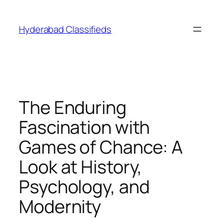
Skip
to
Hyderabad Classifieds
content
The Enduring
Fascination with
Games of Chance: A
Look at History,
Psychology, and
Modernity