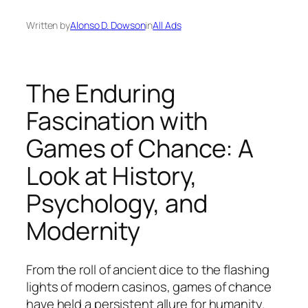
Written by
Alonso D. Dowson
in
All Ads
The Enduring
Fascination with
Games of Chance: A
Look at History,
Psychology, and
Modernity
From the roll of ancient dice to the flashing
lights of modern casinos, games of chance
have held a persistent allure for humanity.