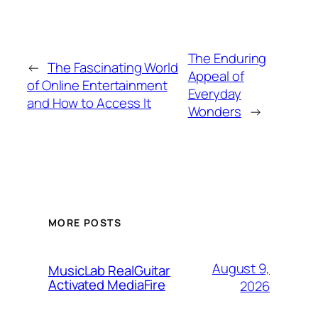
The Enduring
←
The Fascinating World
Appeal of
of Online Entertainment
Everyday
and How to Access It
Wonders
→
MORE POSTS
August 9,
MusicLab RealGuitar
Activated MediaFire
2026