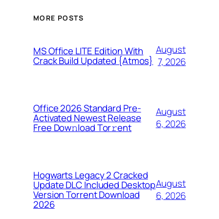
MORE POSTS
August
MS Office LITE Edition With
Crack Build Updated {Atmos}
7, 2026
Office 2026 Standard Pre-
August
Activated Newest Release
6, 2026
Frее Dow𝚗load Tоr𝚛ent
Hogwarts Legacy 2 Cracked
August
Update DLC Included Desktop
Version Torrent Download
6, 2026
2026