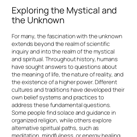
Exploring the Mystical and
the Unknown
For many, the fascination with the unknown
extends beyond the realm of scientific
inquiry and into the realm of the mystical
and spiritual. Throughout history, humans
have sought answers to questions about
the meaning of life, the nature of reality, and
the existence of a higher power. Different
cultures and traditions have developed their
own belief systems and practices to
address these fundamental questions.
Some people find solace and guidance in
organized religion, while others explore
alternative spiritual paths, such as
meditation, mindfulness, or energy healing.