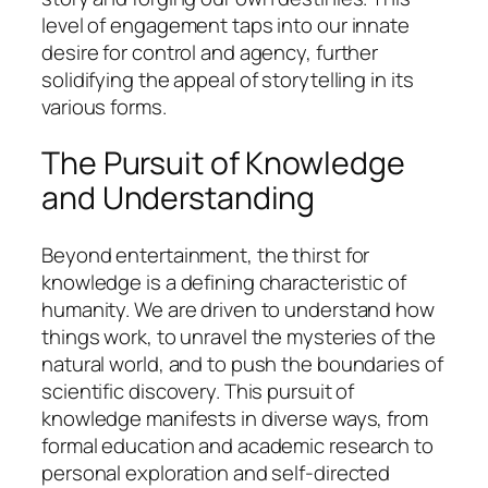
level of engagement taps into our innate
desire for control and agency, further
solidifying the appeal of storytelling in its
various forms.
The Pursuit of Knowledge
and Understanding
Beyond entertainment, the thirst for
knowledge is a defining characteristic of
humanity. We are driven to understand how
things work, to unravel the mysteries of the
natural world, and to push the boundaries of
scientific discovery. This pursuit of
knowledge manifests in diverse ways, from
formal education and academic research to
personal exploration and self-directed