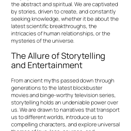
the abstract and spiritual. We are captivated
by stories, driven to create, and constantly
seeking knowledge, whether it be about the
latest scientific breakthroughs, the
intricacies of human relationships, or the
mysteries of the universe.
The Allure of Storytelling
and Entertainment
From ancient myths passed down through
generations to the latest blockbuster
movies and binge-worthy television series,
storytelling holds an undeniable power over
us. We are drawn to narratives that transport
us to different worlds, introduce us to
compelling characters, and explore universal