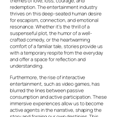
themes of love, loss, courage, and
redemption. The entertainment industry
thrives on this deep-seated human desire
for escapism, connection, and emotional
resonance. Whether it’s the thrill of a
suspenseful plot, the humor of a well-
crafted comedy, or the heartwarming
comfort of a familiar tale, stories provide us
with a temporary respite from the everyday
and offer a space for reflection and
understanding.
Furthermore, the rise of interactive
entertainment, such as video games, has
blurred the lines between passive
consumption and active participation. These
immersive experiences allow us to become
active agents in the narrative, shaping the
story and forging our own destinies. This