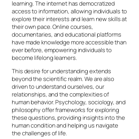
learning. The internet has democratized
access to information, allowing individuals to
explore their interests and learn new skills at
their own pace. Online courses,
documentaries, and educational platforms
have made knowledge more accessible than
ever before, empowering individuals to
become lifelong learners.
This desire for understanding extends
beyond the scientific realm. We are also
driven to understand ourselves, our
relationships, and the complexities of
human behavior. Psychology, sociology, and
philosophy offer frameworks for exploring
these questions, providing insights into the
human condition and helping us navigate
the challenges of life.