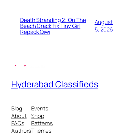
Death Stranding 2: On The
August
Beach Crack Fix Tiny Girl
5, 2026
Repack Qiwi
Hyderabad Classifieds
Blog
Events
About
Shop
FAQs
Patterns
Authors
Themes