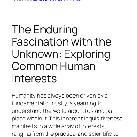
The Enduring
Fascination with the
Unknown: Exploring
Common Human
Interests
Humanity has always been driven by a
fundamental curiosity, a yearning to
understand the world around us and our
place within it. This inherent inquisitiveness
manifests in a wide array of interests,
ranging from the practical and scientific to