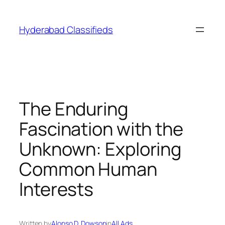
Skip
to
Hyderabad Classifieds
content
The Enduring
Fascination with the
Unknown: Exploring
Common Human
Interests
Written by
Alonso D. Dowson
in
All Ads