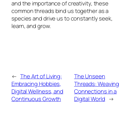
and the importance of creativity, these
common threads bind us together as a
species and drive us to constantly seek,
learn, and grow.
←
The Art of Living:
The Unseen
Embracing Hobbies,
Threads: Weaving
Digital Wellness, and
Connections in a
Continuous Growth
Digital World
→