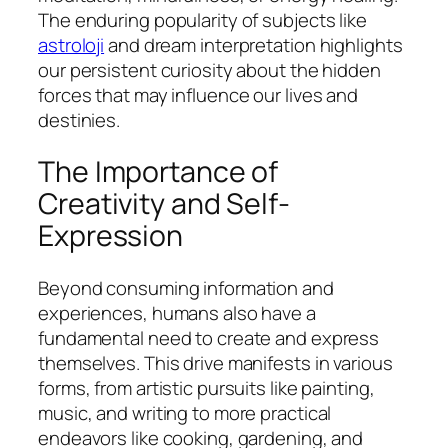
The enduring popularity of subjects like
astroloji
and dream interpretation highlights
our persistent curiosity about the hidden
forces that may influence our lives and
destinies.
The Importance of
Creativity and Self-
Expression
Beyond consuming information and
experiences, humans also have a
fundamental need to create and express
themselves. This drive manifests in various
forms, from artistic pursuits like painting,
music, and writing to more practical
endeavors like cooking, gardening, and