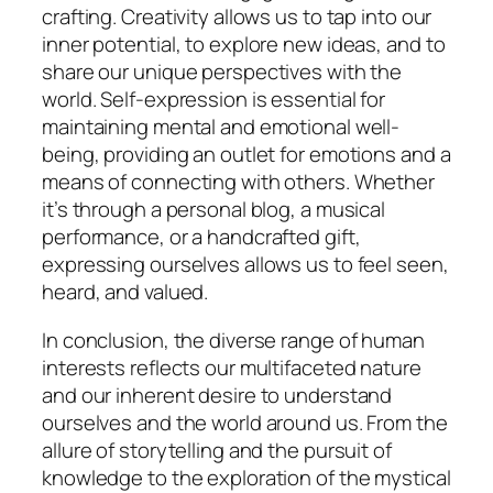
crafting. Creativity allows us to tap into our
inner potential, to explore new ideas, and to
share our unique perspectives with the
world. Self-expression is essential for
maintaining mental and emotional well-
being, providing an outlet for emotions and a
means of connecting with others. Whether
it’s through a personal blog, a musical
performance, or a handcrafted gift,
expressing ourselves allows us to feel seen,
heard, and valued.
In conclusion, the diverse range of human
interests reflects our multifaceted nature
and our inherent desire to understand
ourselves and the world around us. From the
allure of storytelling and the pursuit of
knowledge to the exploration of the mystical