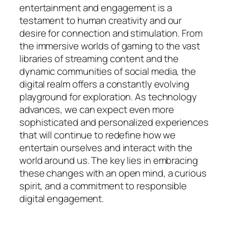
entertainment and engagement is a
testament to human creativity and our
desire for connection and stimulation. From
the immersive worlds of gaming to the vast
libraries of streaming content and the
dynamic communities of social media, the
digital realm offers a constantly evolving
playground for exploration. As technology
advances, we can expect even more
sophisticated and personalized experiences
that will continue to redefine how we
entertain ourselves and interact with the
world around us. The key lies in embracing
these changes with an open mind, a curious
spirit, and a commitment to responsible
digital engagement.