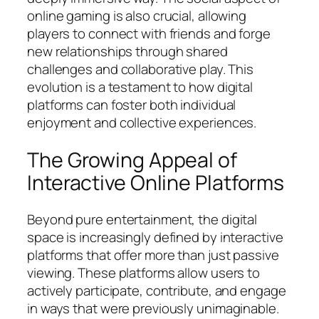
online gaming is also crucial, allowing
players to connect with friends and forge
new relationships through shared
challenges and collaborative play. This
evolution is a testament to how digital
platforms can foster both individual
enjoyment and collective experiences.
The Growing Appeal of
Interactive Online Platforms
Beyond pure entertainment, the digital
space is increasingly defined by interactive
platforms that offer more than just passive
viewing. These platforms allow users to
actively participate, contribute, and engage
in ways that were previously unimaginable.