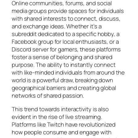
Online communities, forums, and social
media groups provide spaces for individuals
with shared interests to connect, discuss,
and exchange ideas. Whether it’s a
subreddit dedicated to a specific hobby, a
Facebook group for local enthusiasts, or a
Discord server for gamers, these platforms
foster a sense of belonging and shared
purpose. The ability to instantly connect
with like-minded individuals from around the
world is a powerful draw, breaking down
geographical barriers and creating global
networks of shared passion.
This trend towards interactivity is also
evident in the rise of live streaming.
Platforms like Twitch have revolutionized
how people consume and engage with