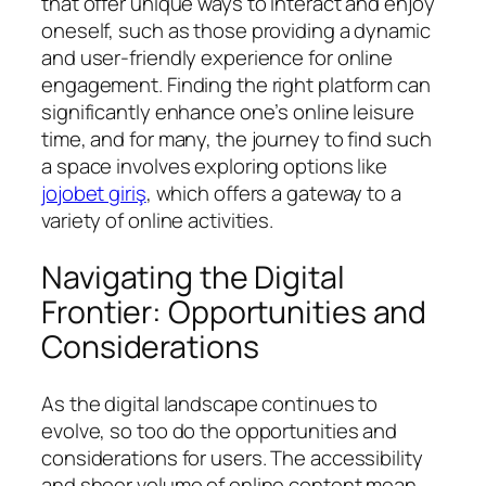
that offer unique ways to interact and enjoy
oneself, such as those providing a dynamic
and user-friendly experience for online
engagement. Finding the right platform can
significantly enhance one’s online leisure
time, and for many, the journey to find such
a space involves exploring options like
jojobet giriş
, which offers a gateway to a
variety of online activities.
Navigating the Digital
Frontier: Opportunities and
Considerations
As the digital landscape continues to
evolve, so too do the opportunities and
considerations for users. The accessibility
and sheer volume of online content mean