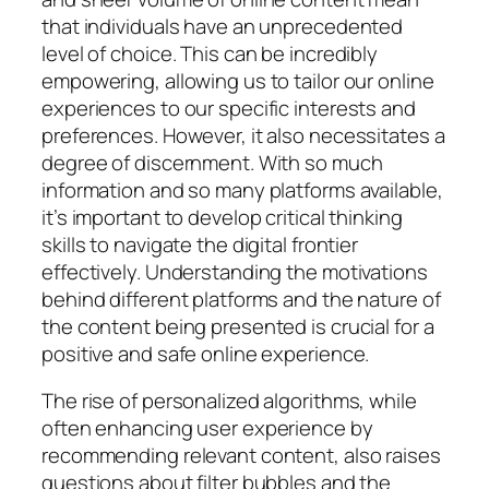
that individuals have an unprecedented
level of choice. This can be incredibly
empowering, allowing us to tailor our online
experiences to our specific interests and
preferences. However, it also necessitates a
degree of discernment. With so much
information and so many platforms available,
it’s important to develop critical thinking
skills to navigate the digital frontier
effectively. Understanding the motivations
behind different platforms and the nature of
the content being presented is crucial for a
positive and safe online experience.
The rise of personalized algorithms, while
often enhancing user experience by
recommending relevant content, also raises
questions about filter bubbles and the