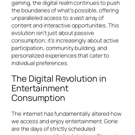
gaming, the digital realm continues to push
the boundaries of what’s possible, offering
unparalleled access to a vast array of
content and interactive opportunities. This
evolution isn’t just about passive
consumption; it’s increasingly about active
participation, community building, and
personalized experiences that cater to
individual preferences.
The Digital Revolution in
Entertainment
Consumption
The internet has fundamentally altered how
we access and enjoy entertainment. Gone
are the days of strictly scheduled