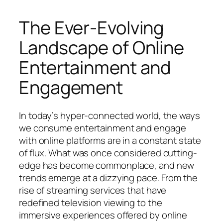
The Ever-Evolving
Landscape of Online
Entertainment and
Engagement
In today’s hyper-connected world, the ways
we consume entertainment and engage
with online platforms are in a constant state
of flux. What was once considered cutting-
edge has become commonplace, and new
trends emerge at a dizzying pace. From the
rise of streaming services that have
redefined television viewing to the
immersive experiences offered by online