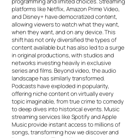
programming and limited choices. Streaming
platforms like Netflix, Amazon Prime Video,
and Disney+ have democratized content,
allowing viewers to watch what they want,
when they want, and on any device. This
shift has not only diversified the types of
content available but has also led to a surge
in original productions, with studios and
networks investing heavily in exclusive
series and films. Beyond video, the audio
landscape has similarly transformed.
Podcasts have exploded in popularity,
offering niche content on virtually every
topic imaginable, from true crime to comedy
to deep dives into historical events. Music
streaming services like Spotify and Apple
Music provide instant access to millions of
songs, transforming how we discover and