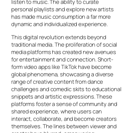
listen to music. The ability to curate
personal playlists and explore new artists
has made music consumption a far more
dynamic and individualized experience.
This digital revolution extends beyond
traditional media. The proliferation of social
media platforms has created new avenues
for entertainment and connection. Short-
form video apps like TikTok have become
global phenomena, showcasing a diverse
range of creative content from dance
challenges and comedic skits to educational
snippets and artistic expressions. These
platforms foster a sense of community and
shared experience, where users can
interact, collaborate, and become creators
themselves. The lines between viewer and