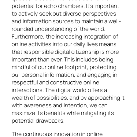
potential for echo chambers. It’s important
to actively seek out diverse perspectives
and information sources to maintain a well-
rounded understanding of the world.
Furthermore, the increasing integration of
online activities into our daily lives means
that responsible digital citizenship is more
important than ever. This includes being
mindful of our online footprint, protecting
our personal information, and engaging in
respectful and constructive online
interactions. The digital world offers a
wealth of possibilities, and by approaching it
with awareness and intention, we can
maximize its benefits while mitigating its
potential drawbacks.
The continuous innovation in online