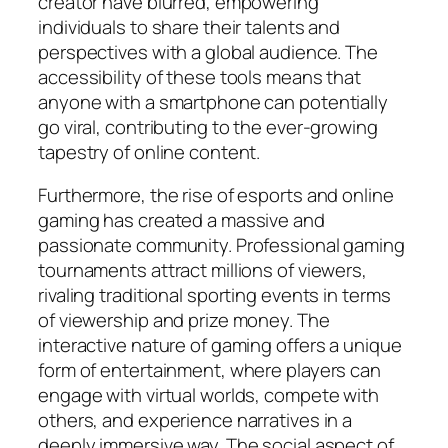
creator have blurred, empowering
individuals to share their talents and
perspectives with a global audience. The
accessibility of these tools means that
anyone with a smartphone can potentially
go viral, contributing to the ever-growing
tapestry of online content.
Furthermore, the rise of esports and online
gaming has created a massive and
passionate community. Professional gaming
tournaments attract millions of viewers,
rivaling traditional sporting events in terms
of viewership and prize money. The
interactive nature of gaming offers a unique
form of entertainment, where players can
engage with virtual worlds, compete with
others, and experience narratives in a
deeply immersive way. The social aspect of