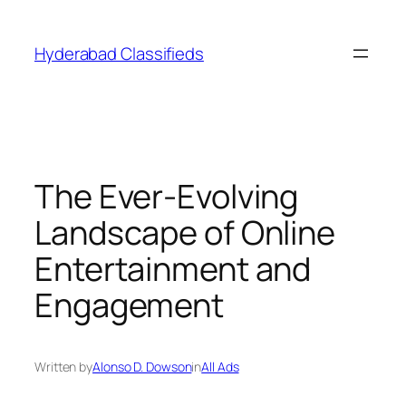
Skip
to
Hyderabad Classifieds
content
The Ever-Evolving
Landscape of Online
Entertainment and
Engagement
Written by
Alonso D. Dowson
in
All Ads