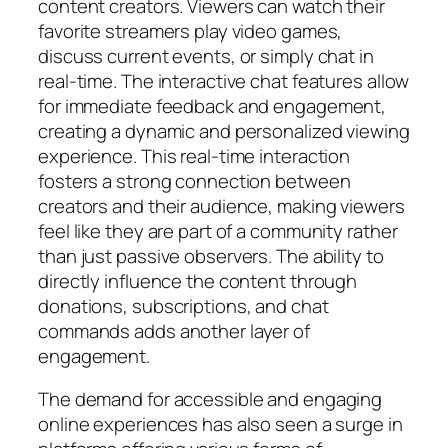
content creators. Viewers can watch their
favorite streamers play video games,
discuss current events, or simply chat in
real-time. The interactive chat features allow
for immediate feedback and engagement,
creating a dynamic and personalized viewing
experience. This real-time interaction
fosters a strong connection between
creators and their audience, making viewers
feel like they are part of a community rather
than just passive observers. The ability to
directly influence the content through
donations, subscriptions, and chat
commands adds another layer of
engagement.
The demand for accessible and engaging
online experiences has also seen a surge in