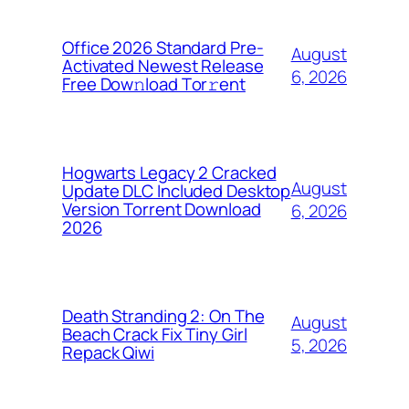
Office 2026 Standard Pre-
August
Activated Newest Release
6, 2026
Frее Dow𝚗load Tоr𝚛ent
Hogwarts Legacy 2 Cracked
August
Update DLC Included Desktop
Version Torrent Download
6, 2026
2026
Death Stranding 2: On The
August
Beach Crack Fix Tiny Girl
5, 2026
Repack Qiwi