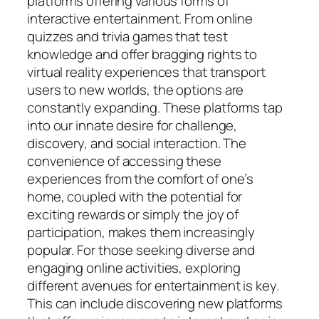
platforms offering various forms of
interactive entertainment. From online
quizzes and trivia games that test
knowledge and offer bragging rights to
virtual reality experiences that transport
users to new worlds, the options are
constantly expanding. These platforms tap
into our innate desire for challenge,
discovery, and social interaction. The
convenience of accessing these
experiences from the comfort of one’s
home, coupled with the potential for
exciting rewards or simply the joy of
participation, makes them increasingly
popular. For those seeking diverse and
engaging online activities, exploring
different avenues for entertainment is key.
This can include discovering new platforms