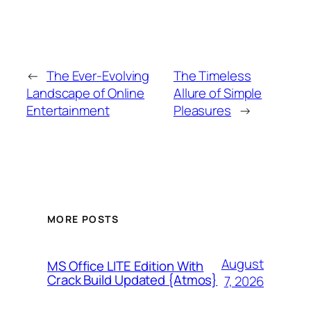
←
The Ever-Evolving
The Timeless
Landscape of Online
Allure of Simple
Entertainment
Pleasures
→
MORE POSTS
August
MS Office LITE Edition With
Crack Build Updated {Atmos}
7, 2026