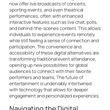
now offer live broadcasts of concerts,
sporting events, and even theatrical
performances, often with enhanced
interactive features such as live chat, polls,
and behind-the-scenes content. This allows
individuals to experience events remotely
while still feeling a sense of connection and
participation. The convenience and
accessibility of these digital alternatives are
transforming traditional event attendance,
opening up new possibilities for global
audiences to connect with their favorite
performers and teams. The future of
entertainment is undeniably intertwined
with technology that allows for deeper
engagement and personalized experiences.
Navigating the Digital