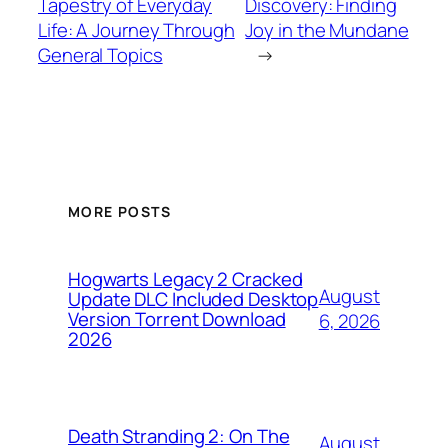
Tapestry of Everyday
Discovery: Finding
Life: A Journey Through
Joy in the Mundane
General Topics
→
MORE POSTS
Hogwarts Legacy 2 Cracked
August
Update DLC Included Desktop
Version Torrent Download
6, 2026
2026
Death Stranding 2: On The
August