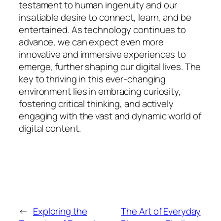
testament to human ingenuity and our
insatiable desire to connect, learn, and be
entertained. As technology continues to
advance, we can expect even more
innovative and immersive experiences to
emerge, further shaping our digital lives. The
key to thriving in this ever-changing
environment lies in embracing curiosity,
fostering critical thinking, and actively
engaging with the vast and dynamic world of
digital content.
←
Exploring the
The Art of Everyday