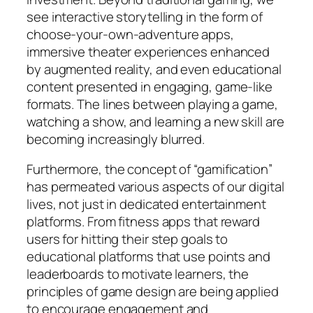
see interactive storytelling in the form of
choose-your-own-adventure apps,
immersive theater experiences enhanced
by augmented reality, and even educational
content presented in engaging, game-like
formats. The lines between playing a game,
watching a show, and learning a new skill are
becoming increasingly blurred.
Furthermore, the concept of “gamification”
has permeated various aspects of our digital
lives, not just in dedicated entertainment
platforms. From fitness apps that reward
users for hitting their step goals to
educational platforms that use points and
leaderboards to motivate learners, the
principles of game design are being applied
to encourage engagement and