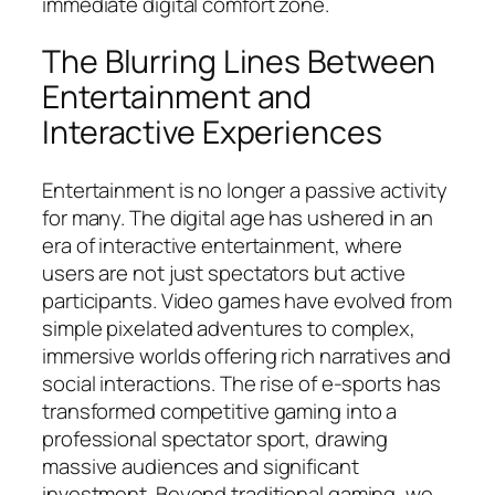
immediate digital comfort zone.
The Blurring Lines Between
Entertainment and
Interactive Experiences
Entertainment is no longer a passive activity
for many. The digital age has ushered in an
era of interactive entertainment, where
users are not just spectators but active
participants. Video games have evolved from
simple pixelated adventures to complex,
immersive worlds offering rich narratives and
social interactions. The rise of e-sports has
transformed competitive gaming into a
professional spectator sport, drawing
massive audiences and significant
investment. Beyond traditional gaming, we