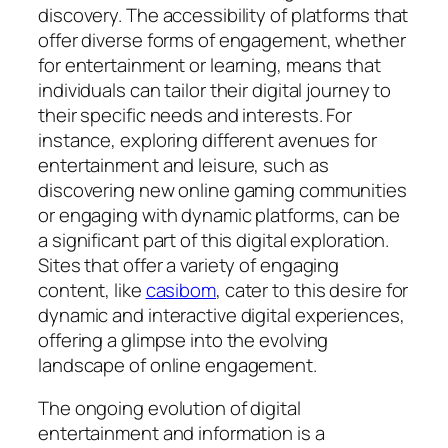
discovery. The accessibility of platforms that
offer diverse forms of engagement, whether
for entertainment or learning, means that
individuals can tailor their digital journey to
their specific needs and interests. For
instance, exploring different avenues for
entertainment and leisure, such as
discovering new online gaming communities
or engaging with dynamic platforms, can be
a significant part of this digital exploration.
Sites that offer a variety of engaging
content, like
casibom
, cater to this desire for
dynamic and interactive digital experiences,
offering a glimpse into the evolving
landscape of online engagement.
The ongoing evolution of digital
entertainment and information is a