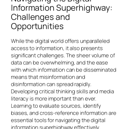
Information Superhighway:
Challenges and
Opportunities
While the digital world offers unparalleled
access to information, it also presents
significant challenges. The sheer volume of
data can be overwhelming, and the ease
with which information can be disseminated
means that misinformation and
disinformation can spread rapidly.
Developing critical thinking skills and media
literacy is more important than ever.
Learning to evaluate sources, identify
biases, and cross-reference information are
essential tools for navigating the digital
information superhighway effectively.