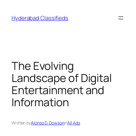
Skip
to
Hyderabad Classifieds
content
The Evolving
Landscape of Digital
Entertainment and
Information
Written by
Alonso D. Dowson
in
All Ads