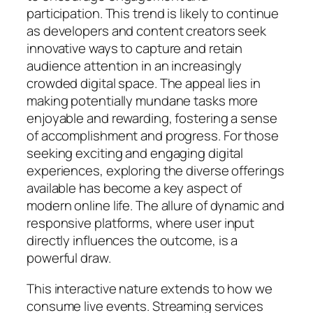
participation. This trend is likely to continue
as developers and content creators seek
innovative ways to capture and retain
audience attention in an increasingly
crowded digital space. The appeal lies in
making potentially mundane tasks more
enjoyable and rewarding, fostering a sense
of accomplishment and progress. For those
seeking exciting and engaging digital
experiences, exploring the diverse offerings
available has become a key aspect of
modern online life. The allure of dynamic and
responsive platforms, where user input
directly influences the outcome, is a
powerful draw.
This interactive nature extends to how we
consume live events. Streaming services