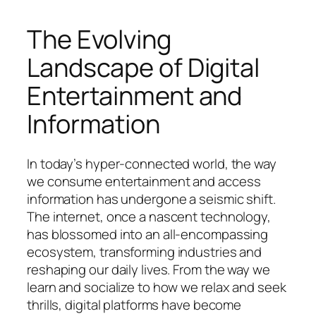
The Evolving
Landscape of Digital
Entertainment and
Information
In today’s hyper-connected world, the way
we consume entertainment and access
information has undergone a seismic shift.
The internet, once a nascent technology,
has blossomed into an all-encompassing
ecosystem, transforming industries and
reshaping our daily lives. From the way we
learn and socialize to how we relax and seek
thrills, digital platforms have become