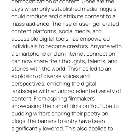
democratization of content. Gone are the
days when only established media moguls
could produce and distribute content to a
mass audience. The rise of user-generated
content platforms, social media, and
accessible digital tools has empowered
individuals to become creators. Anyone with
a smartphone and an internet connection
can now share their thoughts, talents, and
stories with the world. This has led to an
explosion of diverse voices and
perspectives, enriching the digital
landscape with an unprecedented variety of
content. From aspiring filmmakers
showcasing their short films on YouTube to
budding writers sharing their poetry on
blogs, the barriers to entry have been
significantly lowered. This also applies to