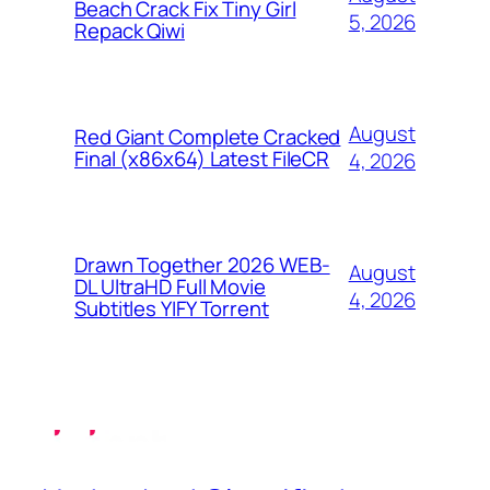
Beach Crack Fix Tiny Girl
5, 2026
Repack Qiwi
August
Red Giant Complete Cracked
Final (x86x64) Latest FileCR
4, 2026
Drawn Together 2026 WEB-
August
DL UltraHD Full Movie
4, 2026
Subtitles YIFY Torrent