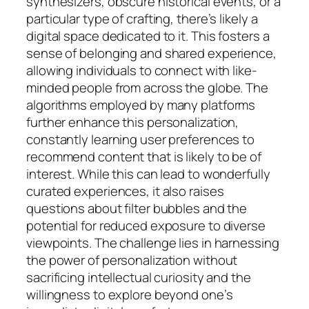
synthesizers, obscure historical events, or a
particular type of crafting, there’s likely a
digital space dedicated to it. This fosters a
sense of belonging and shared experience,
allowing individuals to connect with like-
minded people from across the globe. The
algorithms employed by many platforms
further enhance this personalization,
constantly learning user preferences to
recommend content that is likely to be of
interest. While this can lead to wonderfully
curated experiences, it also raises
questions about filter bubbles and the
potential for reduced exposure to diverse
viewpoints. The challenge lies in harnessing
the power of personalization without
sacrificing intellectual curiosity and the
willingness to explore beyond one’s