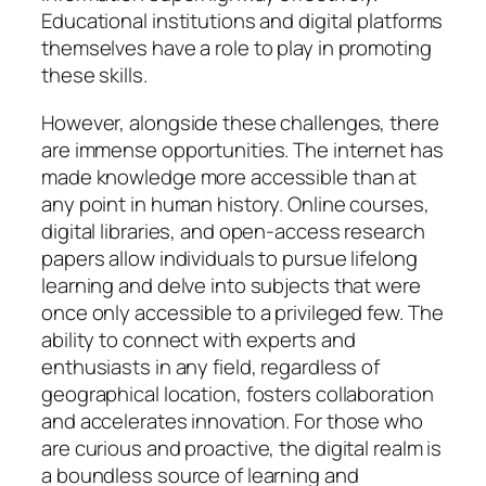
Educational institutions and digital platforms
themselves have a role to play in promoting
these skills.
However, alongside these challenges, there
are immense opportunities. The internet has
made knowledge more accessible than at
any point in human history. Online courses,
digital libraries, and open-access research
papers allow individuals to pursue lifelong
learning and delve into subjects that were
once only accessible to a privileged few. The
ability to connect with experts and
enthusiasts in any field, regardless of
geographical location, fosters collaboration
and accelerates innovation. For those who
are curious and proactive, the digital realm is
a boundless source of learning and