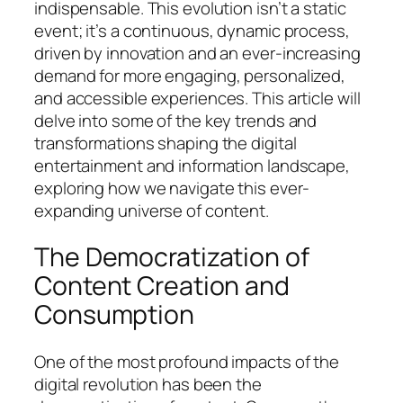
indispensable. This evolution isn’t a static
event; it’s a continuous, dynamic process,
driven by innovation and an ever-increasing
demand for more engaging, personalized,
and accessible experiences. This article will
delve into some of the key trends and
transformations shaping the digital
entertainment and information landscape,
exploring how we navigate this ever-
expanding universe of content.
The Democratization of
Content Creation and
Consumption
One of the most profound impacts of the
digital revolution has been the