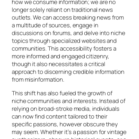
how we consume information; we are no
longer solely reliant on traditional news
outlets. We can access breaking news from
a multitude of sources, engage in
discussions on forums, and delve into niche
topics through specialized websites and
communities. This accessibility fosters a
more informed and engaged citizenry,
though it also necessitates a critical
approach to discerning credible information
from misinformation.
This shift has also fueled the growth of
niche communities and interests. Instead of
relying on broad-stroke media, individuals
can now find content tailored to their
specific passions, however obscure they
may seem. Whether it’s a passion for vintage