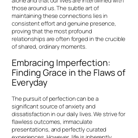
alone and that our lives are intertwined with
those around us. The subtle art of
maintaining these connections lies in
consistent effort and genuine presence,
proving that the most profound
relationships are often forged in the crucible
of shared, ordinary moments.
Embracing Imperfection:
Finding Grace in the Flaws of
Everyday
The pursuit of perfection can be a
significant source of anxiety and
dissatisfaction in our daily lives. We strive for
flawless outcomes, immaculate
presentations, and perfectly curated
experiences. However, life is inherently