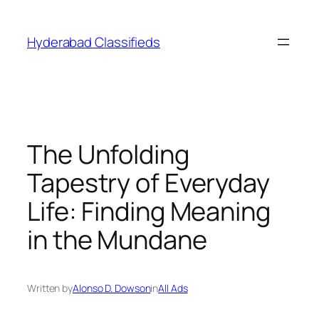
Skip
to
Hyderabad Classifieds
content
The Unfolding
Tapestry of Everyday
Life: Finding Meaning
in the Mundane
Written by
Alonso D. Dowson
in
All Ads