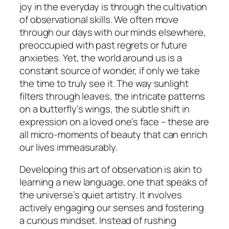
joy in the everyday is through the cultivation
of observational skills. We often move
through our days with our minds elsewhere,
preoccupied with past regrets or future
anxieties. Yet, the world around us is a
constant source of wonder, if only we take
the time to truly see it. The way sunlight
filters through leaves, the intricate patterns
on a butterfly’s wings, the subtle shift in
expression on a loved one’s face – these are
all micro-moments of beauty that can enrich
our lives immeasurably.
Developing this art of observation is akin to
learning a new language, one that speaks of
the universe’s quiet artistry. It involves
actively engaging our senses and fostering
a curious mindset. Instead of rushing