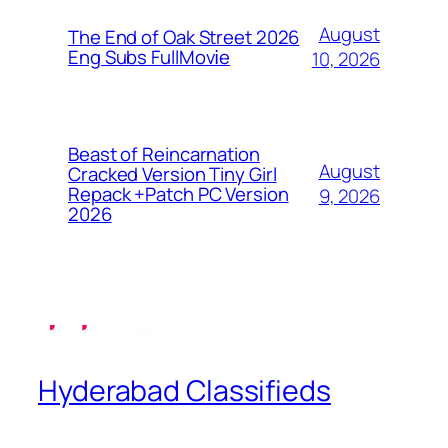
August
The End of Oak Street 2026
Eng Subs FullMov𝗂e
10, 2026
Beast of Reincarnation
August
Cracked Version Tiny Girl
Repack +Patch PC Version
9, 2026
2026
Hyderabad Classifieds