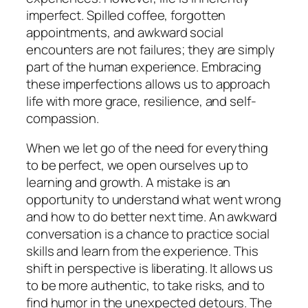
imperfect. Spilled coffee, forgotten
appointments, and awkward social
encounters are not failures; they are simply
part of the human experience. Embracing
these imperfections allows us to approach
life with more grace, resilience, and self-
compassion.
When we let go of the need for everything
to be perfect, we open ourselves up to
learning and growth. A mistake is an
opportunity to understand what went wrong
and how to do better next time. An awkward
conversation is a chance to practice social
skills and learn from the experience. This
shift in perspective is liberating. It allows us
to be more authentic, to take risks, and to
find humor in the unexpected detours. The