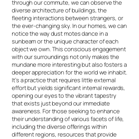
through our commute, we can observe the
diverse architecture of buildings, the
fleeting interactions between strangers, or
the ever-changing sky. In our homes, we can
notice the way dust motes dance in a
sunbeam or the unique character of each
object we own. This conscious engagement
with our surroundings not only makes the
mundane more interesting but also fosters a
deeper appreciation for the world we inhabit.
It’s a practice that requires little external
effort but yields significant internal rewards,
opening our eyes to the vibrant tapestry
that exists just beyond our immediate
awareness. For those seeking to enhance
their understanding of various facets of life,
including the diverse offerings within
different regions, resources that provide