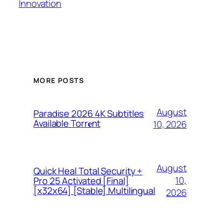
Innovation
MORE POSTS
August
Paradise 2026 4K Subtitles
Available Torr𝐞nt
10, 2026
August
Quick Heal Total Security +
10,
Pro 25 Activated [Final]
[x32x64] [Stable] Multilingual
2026