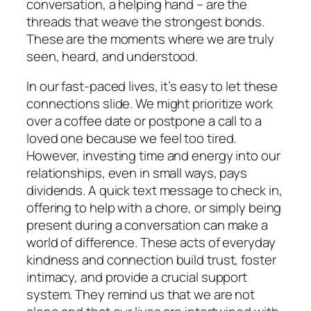
conversation, a helping hand – are the
threads that weave the strongest bonds.
These are the moments where we are truly
seen, heard, and understood.
In our fast-paced lives, it’s easy to let these
connections slide. We might prioritize work
over a coffee date or postpone a call to a
loved one because we feel too tired.
However, investing time and energy into our
relationships, even in small ways, pays
dividends. A quick text message to check in,
offering to help with a chore, or simply being
present during a conversation can make a
world of difference. These acts of everyday
kindness and connection build trust, foster
intimacy, and provide a crucial support
system. They remind us that we are not