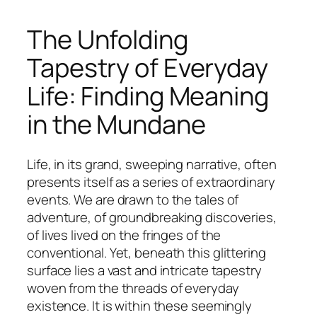
The Unfolding
Tapestry of Everyday
Life: Finding Meaning
in the Mundane
Life, in its grand, sweeping narrative, often
presents itself as a series of extraordinary
events. We are drawn to the tales of
adventure, of groundbreaking discoveries,
of lives lived on the fringes of the
conventional. Yet, beneath this glittering
surface lies a vast and intricate tapestry
woven from the threads of everyday
existence. It is within these seemingly