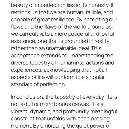
beauty of imperfection lies in its honesty. It
reminds us that we are human, fallible, and
capable of great resilience. By accepting our
flaws and the flaws of the world around us,
we can cultivate a more peaceful and joyful
existence, one that is grounded in reality
rather than an unattainable ideal. This
acceptance extends to understanding the
diverse tapestry of human interactions and
experiences, acknowledging that not all
aspects of life will conform to a singular
standard of perfection.
In conclusion, the tapestry of everyday life is
not a dull or monotonous canvas. It is a
vibrant, dynamic, and profoundly meaningful
construct that unfolds with each passing
moment. By embracing the quiet power of