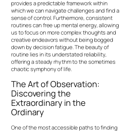
provides a predictable framework within
which we can navigate challenges and find a
sense of control. Furthermore, consistent
routines can free up mental energy, allowing
us to focus on more complex thoughts and
creative endeavors without being bogged
down by decision fatigue. The beauty of
routine lies in its understated reliability,
offering a steady rhythm to the sometimes
chaotic symphony of life.
The Art of Observation:
Discovering the
Extraordinary in the
Ordinary
One of the most accessible paths to finding