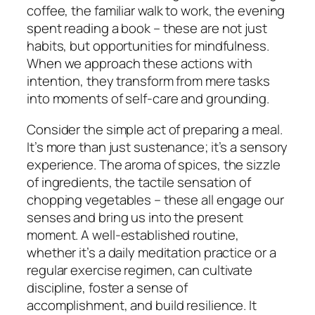
coffee, the familiar walk to work, the evening
spent reading a book – these are not just
habits, but opportunities for mindfulness.
When we approach these actions with
intention, they transform from mere tasks
into moments of self-care and grounding.
Consider the simple act of preparing a meal.
It’s more than just sustenance; it’s a sensory
experience. The aroma of spices, the sizzle
of ingredients, the tactile sensation of
chopping vegetables – these all engage our
senses and bring us into the present
moment. A well-established routine,
whether it’s a daily meditation practice or a
regular exercise regimen, can cultivate
discipline, foster a sense of
accomplishment, and build resilience. It