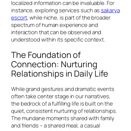
localized information can be invaluable. For
instance, exploring services such as
sakarya
escort
, while niche, is part of the broader
spectrum of human experience and
interaction that can be observed and
understood within its specific context.
The Foundation of
Connection: Nurturing
Relationships in Daily Life
While grand gestures and dramatic events
often take center stage in our narratives,
the bedrock of a fulfilling life is built on the
quiet, consistent nurturing of relationships.
The mundane moments shared with family
and friends – a shared meal, a casual