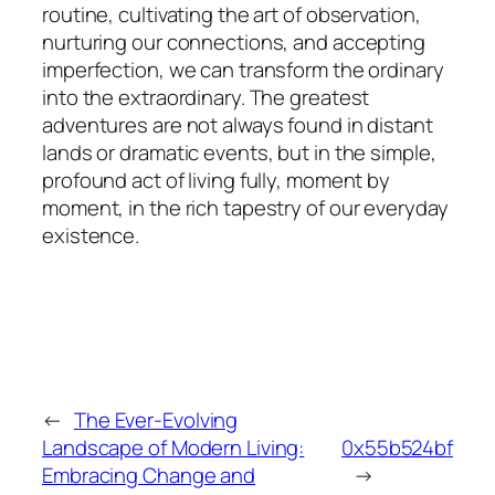
routine, cultivating the art of observation,
nurturing our connections, and accepting
imperfection, we can transform the ordinary
into the extraordinary. The greatest
adventures are not always found in distant
lands or dramatic events, but in the simple,
profound act of living fully, moment by
moment, in the rich tapestry of our everyday
existence.
←
The Ever-Evolving
Landscape of Modern Living:
0x55b524bf
Embracing Change and
→