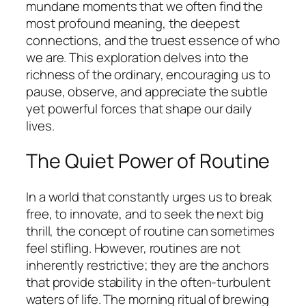
mundane moments that we often find the
most profound meaning, the deepest
connections, and the truest essence of who
we are. This exploration delves into the
richness of the ordinary, encouraging us to
pause, observe, and appreciate the subtle
yet powerful forces that shape our daily
lives.
The Quiet Power of Routine
In a world that constantly urges us to break
free, to innovate, and to seek the next big
thrill, the concept of routine can sometimes
feel stifling. However, routines are not
inherently restrictive; they are the anchors
that provide stability in the often-turbulent
waters of life. The morning ritual of brewing