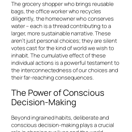
The grocery shopper who brings reusable
bags, the office worker who recycles
diligently, the homeowner who conserves
water – each is a thread contributing to a
larger, more sustainable narrative. These
aren’t just personal choices; they are silent
votes cast for the kind of world we wish to
inhabit. The cumulative effect of these
individual actions is a powerful testament to
the interconnectedness of our choices and
their far-reaching consequences.
The Power of Conscious
Decision-Making
Beyond ingrained habits, deliberate and
conscious decision-making plays a crucial