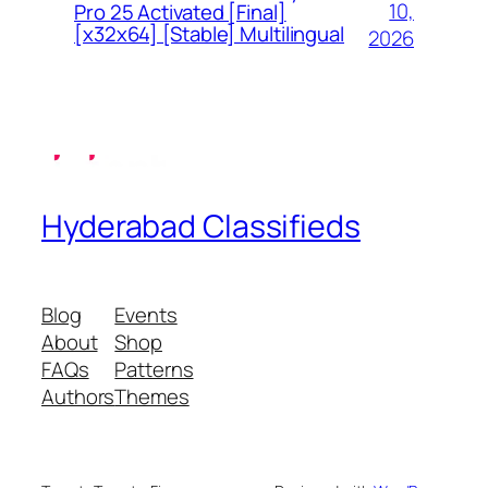
10,
Pro 25 Activated [Final]
[x32x64] [Stable] Multilingual
2026
Hyderabad Classifieds
Blog
Events
About
Shop
FAQs
Patterns
Authors
Themes