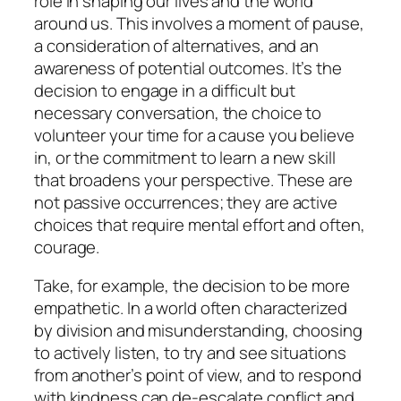
role in shaping our lives and the world
around us. This involves a moment of pause,
a consideration of alternatives, and an
awareness of potential outcomes. It’s the
decision to engage in a difficult but
necessary conversation, the choice to
volunteer your time for a cause you believe
in, or the commitment to learn a new skill
that broadens your perspective. These are
not passive occurrences; they are active
choices that require mental effort and often,
courage.
Take, for example, the decision to be more
empathetic. In a world often characterized
by division and misunderstanding, choosing
to actively listen, to try and see situations
from another’s point of view, and to respond
with kindness can de-escalate conflict and