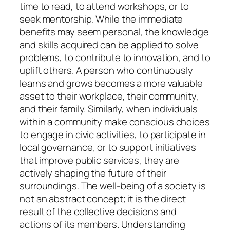
time to read, to attend workshops, or to
seek mentorship. While the immediate
benefits may seem personal, the knowledge
and skills acquired can be applied to solve
problems, to contribute to innovation, and to
uplift others. A person who continuously
learns and grows becomes a more valuable
asset to their workplace, their community,
and their family. Similarly, when individuals
within a community make conscious choices
to engage in civic activities, to participate in
local governance, or to support initiatives
that improve public services, they are
actively shaping the future of their
surroundings. The well-being of a society is
not an abstract concept; it is the direct
result of the collective decisions and
actions of its members. Understanding