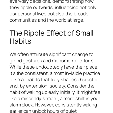
everyday decisions, demonstrating how
they ripple outwards, influencing not only
our personal lives but also the broader
communities and the world at large.
The Ripple Effect of Small
Habits
We often attribute significant change to
grand gestures and monumental efforts.
While these undoubtedly have their place,
it’s the consistent, almost invisible practice
of small habits that truly shapes character
and, by extension, society. Consider the
habit of waking up early. Initially, it might feel
like a minor adjustment, a mere shift in your
alarm clock. However, consistently waking
earlier can unlock hours of quiet