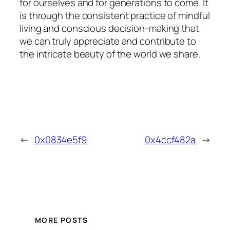
for ourselves and for generations to come. It
is through the consistent practice of mindful
living and conscious decision-making that
we can truly appreciate and contribute to
the intricate beauty of the world we share.
←
0x0834e5f9
0x4ccf482a
→
MORE POSTS