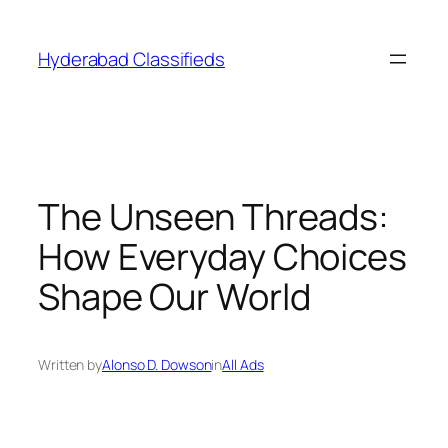
Skip
to
Hyderabad Classifieds
content
The Unseen Threads:
How Everyday Choices
Shape Our World
Written by
Alonso D. Dowson
in
All Ads