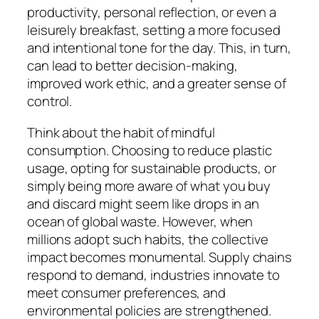
productivity, personal reflection, or even a
leisurely breakfast, setting a more focused
and intentional tone for the day. This, in turn,
can lead to better decision-making,
improved work ethic, and a greater sense of
control.
Think about the habit of mindful
consumption. Choosing to reduce plastic
usage, opting for sustainable products, or
simply being more aware of what you buy
and discard might seem like drops in an
ocean of global waste. However, when
millions adopt such habits, the collective
impact becomes monumental. Supply chains
respond to demand, industries innovate to
meet consumer preferences, and
environmental policies are strengthened.