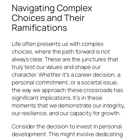
Navigating Complex
Choices and Their
Ramifications
Life often presents us with complex
choices, where the path forward is not
always clear. These are the junctures that
truly test our values and shape our
character. Whether it’s a career decision, a
personal commitment, or a societal issue,
the way we approach these crossroads has
significant implications. It’s in these
moments that we demonstrate our integrity,
our resilience, and our capacity for growth.
Consider the decision to invest in personal
development. This might involve dedicating