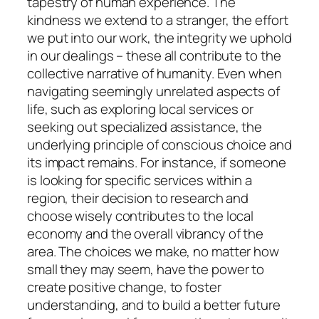
tapestry of human experience. The
kindness we extend to a stranger, the effort
we put into our work, the integrity we uphold
in our dealings – these all contribute to the
collective narrative of humanity. Even when
navigating seemingly unrelated aspects of
life, such as exploring local services or
seeking out specialized assistance, the
underlying principle of conscious choice and
its impact remains. For instance, if someone
is looking for specific services within a
region, their decision to research and
choose wisely contributes to the local
economy and the overall vibrancy of the
area. The choices we make, no matter how
small they may seem, have the power to
create positive change, to foster
understanding, and to build a better future