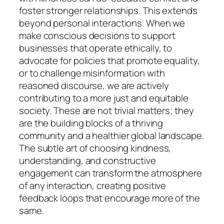
foster stronger relationships. This extends
beyond personal interactions. When we
make conscious decisions to support
businesses that operate ethically, to
advocate for policies that promote equality,
or to challenge misinformation with
reasoned discourse, we are actively
contributing to a more just and equitable
society. These are not trivial matters; they
are the building blocks of a thriving
community and a healthier global landscape.
The subtle art of choosing kindness,
understanding, and constructive
engagement can transform the atmosphere
of any interaction, creating positive
feedback loops that encourage more of the
same.