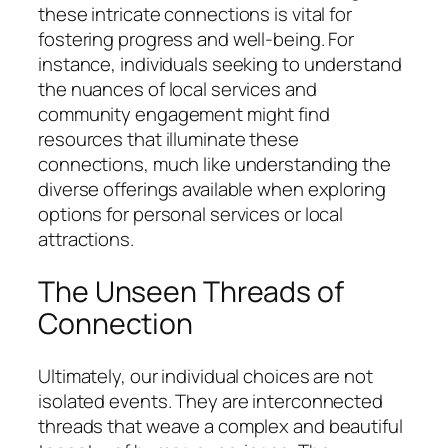
these intricate connections is vital for
fostering progress and well-being. For
instance, individuals seeking to understand
the nuances of local services and
community engagement might find
resources that illuminate these
connections, much like understanding the
diverse offerings available when exploring
options for personal services or local
attractions.
The Unseen Threads of
Connection
Ultimately, our individual choices are not
isolated events. They are interconnected
threads that weave a complex and beautiful