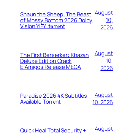
August
Shaun the Sheep: The Beast
10,
of Mossy Bottom 2026 Dolby
Vision YIFY .t𝐨rr𝐞nt
2026
August
The First Berserker: Khazan
10,
Deluxe Edition Crack
ElAmigos Release MEGA
2026
August
Paradise 2026 4K Subtitles
Available Torr𝐞nt
10, 2026
August
Quick Heal Total Security +