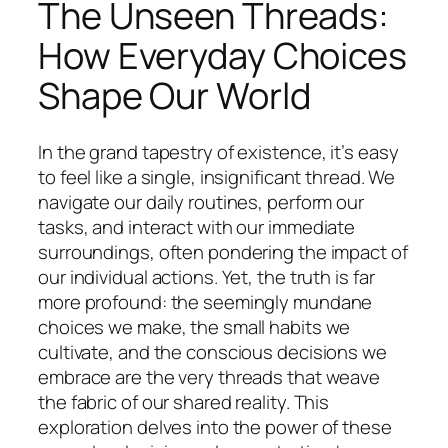
The Unseen Threads:
How Everyday Choices
Shape Our World
In the grand tapestry of existence, it’s easy
to feel like a single, insignificant thread. We
navigate our daily routines, perform our
tasks, and interact with our immediate
surroundings, often pondering the impact of
our individual actions. Yet, the truth is far
more profound: the seemingly mundane
choices we make, the small habits we
cultivate, and the conscious decisions we
embrace are the very threads that weave
the fabric of our shared reality. This
exploration delves into the power of these