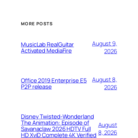
MORE POSTS
August 9,
MusicLab RealGuitar
Activated MediaFire
2026
August 8,
Office 2019 Enterprise E5
P2P release
2026
Disney Twisted-Wonderland
The Animation: Episode of
August
Savanaclaw 2026 HDTV Full
8, 2026
HD XviD Complete 4K Verified