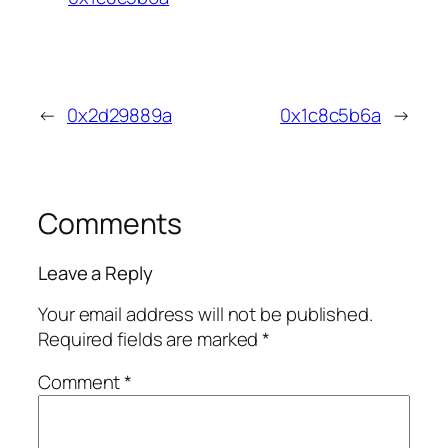
←
0x2d29889a
0x1c8c5b6a
→
Comments
Leave a Reply
Your email address will not be published.
Required fields are marked
*
Comment
*