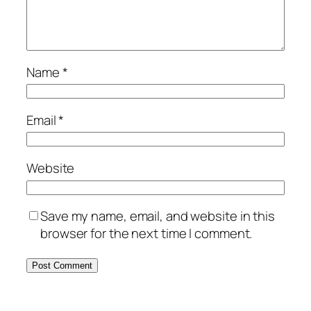
Name
*
Email
*
Website
Save my name, email, and website in this
browser for the next time I comment.