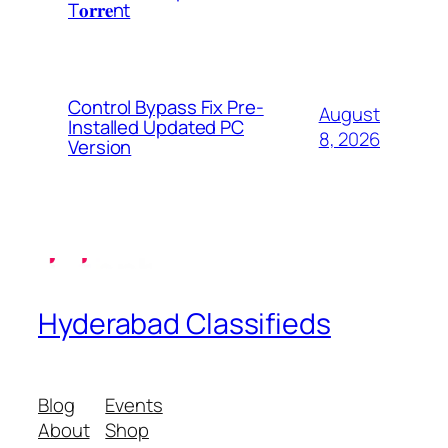
T𝐨𝐫𝐫𝐞nt
Control Bypass Fix Pre-
August
Installed Updated PC
8, 2026
Version
Hyderabad Classifieds
Blog
Events
About
Shop