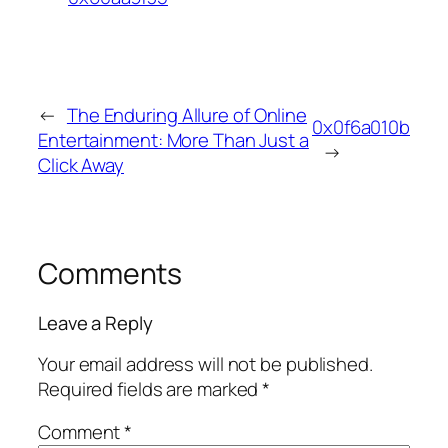
←
The Enduring Allure of Online
0x0f6a010b
Entertainment: More Than Just a
→
Click Away
Comments
Leave a Reply
Your email address will not be published.
Required fields are marked
*
Comment
*