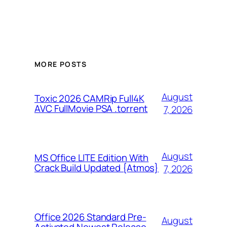
MORE POSTS
August
Toxic 2026 CAMRip Full4K
AVC FullMovie PSA .torrent
7, 2026
August
MS Office LITE Edition With
Crack Build Updated {Atmos}
7, 2026
Office 2026 Standard Pre-
August