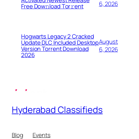
Activated Newest Release
6, 2026
Frее Dow𝚗load Tоr𝚛ent
Hogwarts Legacy 2 Cracked
August
Update DLC Included Desktop
Version Torrent Download
6, 2026
2026
Hyderabad Classifieds
Blog
Events