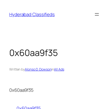
Skip
to
Hyderabad Classifieds
content
0x60aa9f35
Written by
Alonso D. Dowson
in
All Ads
0x60aa9f35
0x60aa9f35