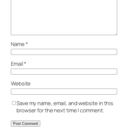
Name
*
Email
*
Website
Save my name, email, and website in this
browser for the next time I comment.