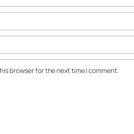
his browser for the next time I comment.