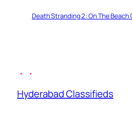
Death Stranding 2: On The Beach C
Hyderabad Classifieds