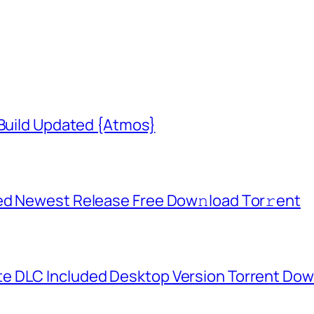
 Build Updated {Atmos}
ed Newest Release Frее Dow𝚗load Tоr𝚛ent
e DLC Included Desktop Version Torrent Do