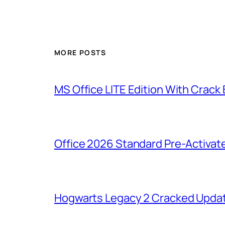
MORE POSTS
MS Office LITE Edition With Crack
Office 2026 Standard Pre-Activat
Hogwarts Legacy 2 Cracked Updat