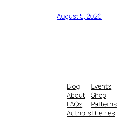
August 5, 2026
Blog
Events
About
Shop
FAQs
Patterns
Authors
Themes