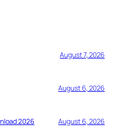
August 7, 2026
August 6, 2026
wnload 2026
August 6, 2026