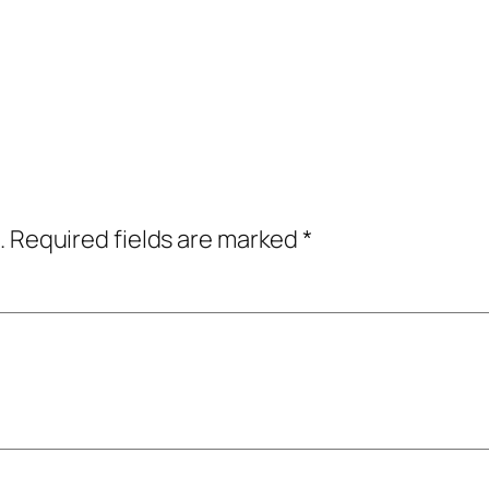
.
Required fields are marked
*