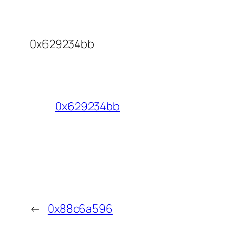
0x629234bb
0x629234bb
←
0x88c6a596