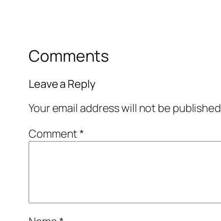
Comments
Leave a Reply
Your email address will not be published
Comment
*