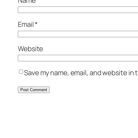
Name
*
Email
*
Website
Save my name, email, and website in t