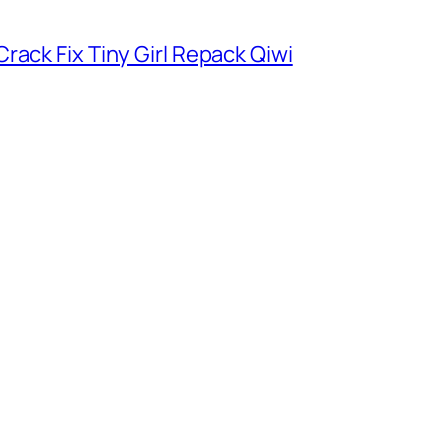
rack Fix Tiny Girl Repack Qiwi