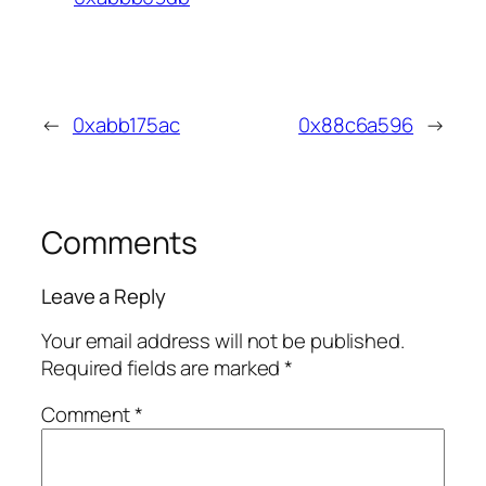
←
0xabb175ac
0x88c6a596
→
Comments
Leave a Reply
Your email address will not be published.
Required fields are marked
*
Comment
*