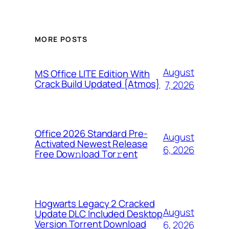
MORE POSTS
August
MS Office LITE Edition With
Crack Build Updated {Atmos}
7, 2026
Office 2026 Standard Pre-
August
Activated Newest Release
6, 2026
Frее Dow𝚗load Tоr𝚛ent
Hogwarts Legacy 2 Cracked
August
Update DLC Included Desktop
Version Torrent Download
6, 2026