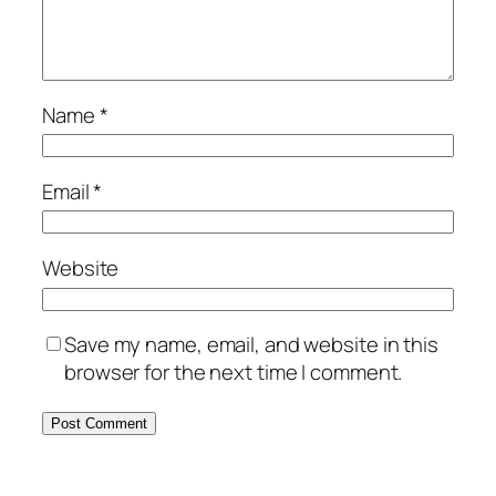
Name
*
Email
*
Website
Save my name, email, and website in this
browser for the next time I comment.