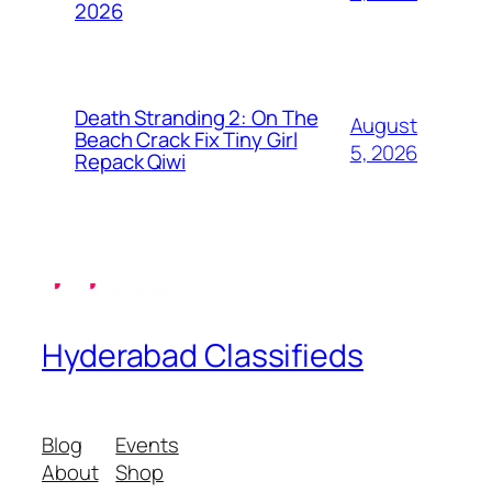
2026
Death Stranding 2: On The
August
Beach Crack Fix Tiny Girl
5, 2026
Repack Qiwi
Hyderabad Classifieds
Blog
Events
About
Shop