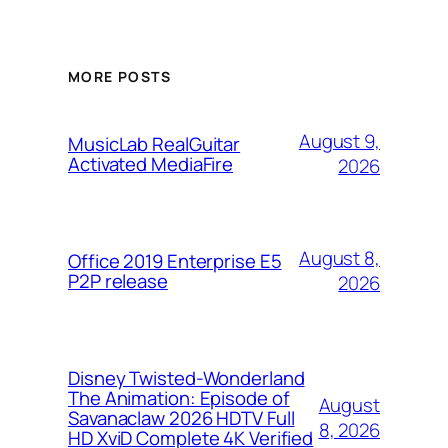
MORE POSTS
August 9,
MusicLab RealGuitar
Activated MediaFire
2026
August 8,
Office 2019 Enterprise E5
P2P release
2026
Disney Twisted-Wonderland
The Animation: Episode of
August
Savanaclaw 2026 HDTV Full
8, 2026
HD XviD Complete 4K Verified