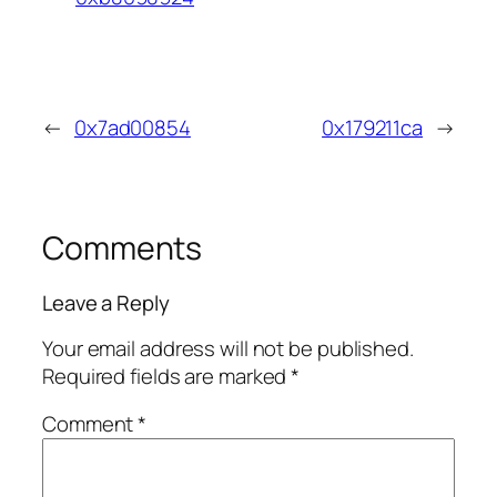
←
0x7ad00854
0x179211ca
→
Comments
Leave a Reply
Your email address will not be published.
Required fields are marked
*
Comment
*