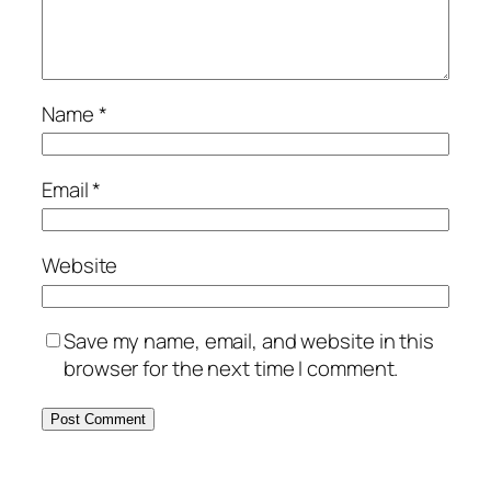
Name
*
Email
*
Website
Save my name, email, and website in this
browser for the next time I comment.