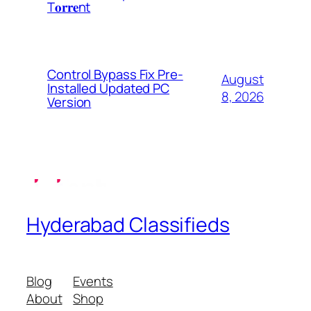
T𝐨𝐫𝐫𝐞nt
Control Bypass Fix Pre-
August
Installed Updated PC
8, 2026
Version
Hyderabad Classifieds
Blog
Events
About
Shop