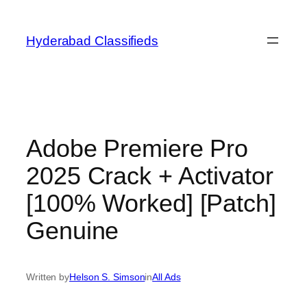
Skip
to
Hyderabad Classifieds
content
Adobe Premiere Pro
2025 Crack + Activator
[100% Worked] [Patch]
Genuine
Written by
Helson S. Simson
in
All Ads