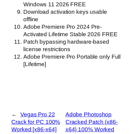
Windows 11 2026 FREE
Download activation keys usable
offline
Adobe Premiere Pro 2024 Pre-
Activated Lifetime Stable 2026 FREE
Patch bypassing hardware-based
license restrictions
Adobe Premiere Pro Portable only Full
[Lifetime]
←
Vegas Pro 22
Adobe Photoshop
Crack for PC 100%
Cracked Patch (x86-
Worked [x86-x64]
x64) 100% Worked