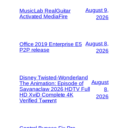
August 9,
MusicLab RealGuitar
Activated MediaFire
2026
August 8,
Office 2019 Enterprise E5
P2P release
2026
Disney Twisted-Wonderland
August
The Animation: Episode of
Savanaclaw 2026 HDTV Full
8,
HD XviD Complete 4K
2026
Verified T𝐨𝐫𝐫𝐞nt