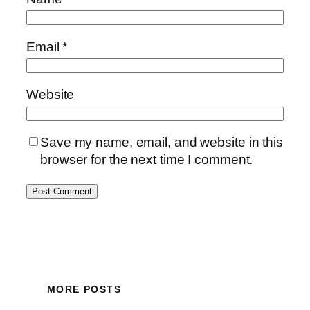
Email
*
Website
Save my name, email, and website in this
browser for the next time I comment.
MORE POSTS