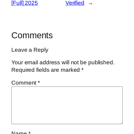
[Full] 2025
Verified
→
Comments
Leave a Reply
Your email address will not be published.
Required fields are marked
*
Comment
*
Name
*