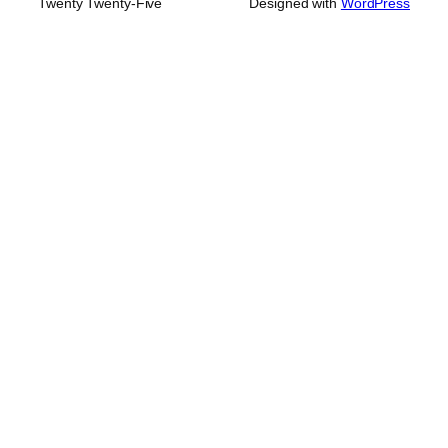
Twenty Twenty-Five
Designed with
WordPress