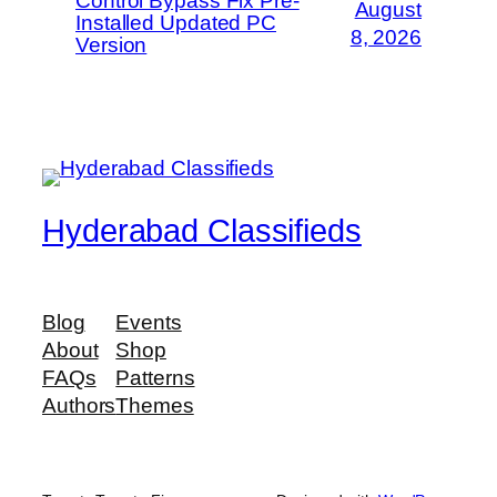
Control Bypass Fix Pre-
August
Installed Updated PC
8, 2026
Version
Hyderabad Classifieds
Blog
Events
About
Shop
FAQs
Patterns
Authors
Themes