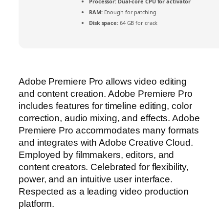
Processor:
Dual-core CPU for activator
RAM:
Enough for patching
Disk space:
64 GB for crack
Adobe Premiere Pro allows video editing
and content creation. Adobe Premiere Pro
includes features for timeline editing, color
correction, audio mixing, and effects. Adobe
Premiere Pro accommodates many formats
and integrates with Adobe Creative Cloud.
Employed by filmmakers, editors, and
content creators. Celebrated for flexibility,
power, and an intuitive user interface.
Respected as a leading video production
platform.