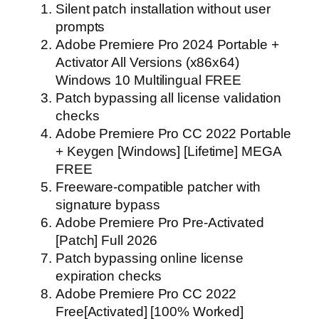
Silent patch installation without user
prompts
Adobe Premiere Pro 2024 Portable +
Activator All Versions (x86x64)
Windows 10 Multilingual FREE
Patch bypassing all license validation
checks
Adobe Premiere Pro CC 2022 Portable
+ Keygen [Windows] [Lifetime] MEGA
FREE
Freeware-compatible patcher with
signature bypass
Adobe Premiere Pro Pre-Activated
[Patch] Full 2026
Patch bypassing online license
expiration checks
Adobe Premiere Pro CC 2022
Free[Activated] [100% Worked]