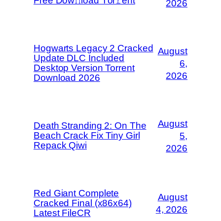
Frее Dow𝚗load Tоr𝚛ent
2026
Hogwarts Legacy 2 Cracked
August
Update DLC Included
6,
Desktop Version Torrent
2026
Download 2026
August
Death Stranding 2: On The
Beach Crack Fix Tiny Girl
5,
Repack Qiwi
2026
Red Giant Complete
August
Cracked Final (x86x64)
4, 2026
Latest FileCR