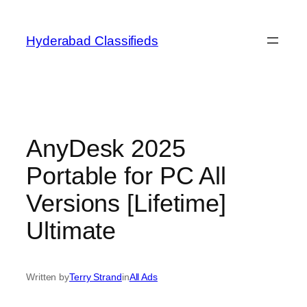
Skip
to
Hyderabad Classifieds
content
AnyDesk 2025
Portable for PC All
Versions [Lifetime]
Ultimate
Written by
Terry Strand
in
All Ads