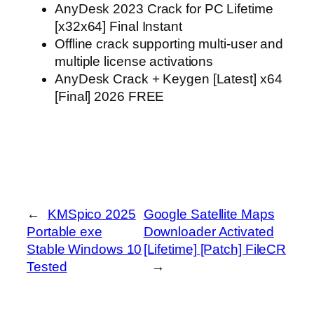
AnyDesk 2023 Crack for PC Lifetime
[x32x64] Final Instant
Offline crack supporting multi-user and
multiple license activations
AnyDesk Crack + Keygen [Latest] x64
[Final] 2026 FREE
←
KMSpico 2025
Google Satellite Maps
Portable exe
Downloader Activated
Stable Windows 10
[Lifetime] [Patch] FileCR
Tested
→