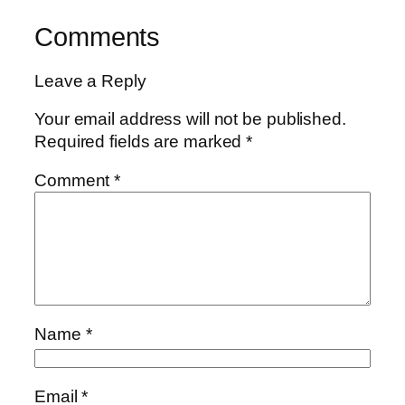
Comments
Leave a Reply
Your email address will not be published.
Required fields are marked
*
Comment
*
Name
*
Email
*