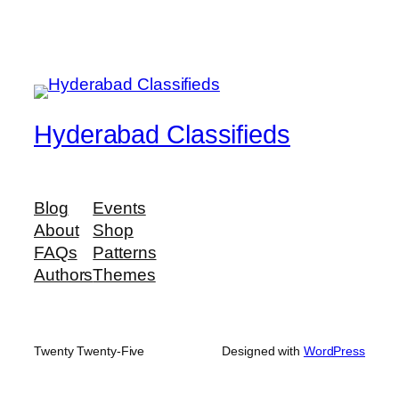
Hyderabad Classifieds
Blog
Events
About
Shop
FAQs
Patterns
Authors
Themes
Twenty Twenty-Five
Designed with
WordPress