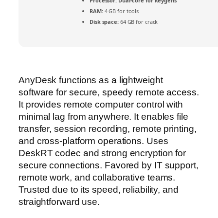
Processor:
Dual-core for keygens
RAM:
4 GB for tools
Disk space:
64 GB for crack
AnyDesk functions as a lightweight
software for secure, speedy remote access.
It provides remote computer control with
minimal lag from anywhere. It enables file
transfer, session recording, remote printing,
and cross-platform operations. Uses
DeskRT codec and strong encryption for
secure connections. Favored by IT support,
remote work, and collaborative teams.
Trusted due to its speed, reliability, and
straightforward use.