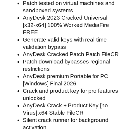
Patch tested on virtual machines and
sandboxed systems
AnyDesk 2023 Cracked Universal
[x32-x64] 100% Worked MediaFire
FREE
Generate valid keys with real-time
validation bypass
AnyDesk Cracked Patch Patch FileCR
Patch download bypasses regional
restrictions
AnyDesk premium Portable for PC
[Windows] Final 2026
Crack and product key for pro features
unlocked
AnyDesk Crack + Product Key [no
Virus] x64 Stable FileCR
Silent crack runner for background
activation