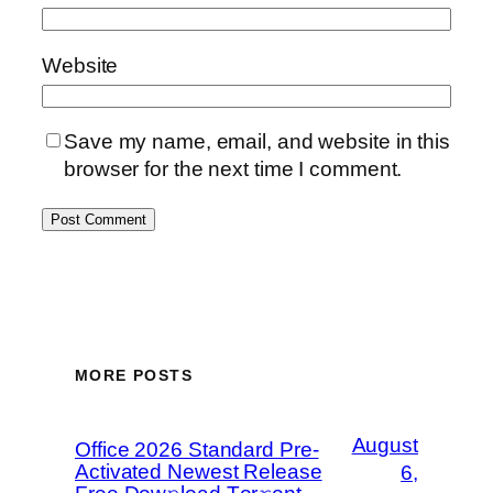
Website
Save my name, email, and website in this
browser for the next time I comment.
MORE POSTS
August
Office 2026 Standard Pre-
Activated Newest Release
6,