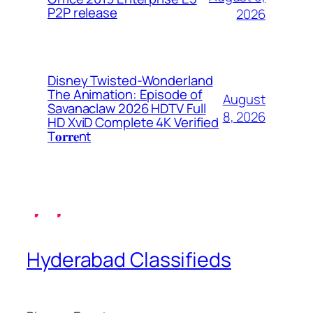
P2P release
2026
Disney Twisted-Wonderland
The Animation: Episode of
August
Savanaclaw 2026 HDTV Full
8, 2026
HD XviD Complete 4K Verified
T𝐨𝐫𝐫𝐞nt
Hyderabad Classifieds