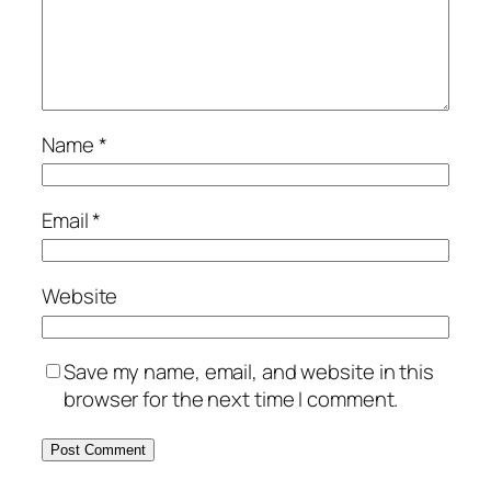
Name
*
Email
*
Website
Save my name, email, and website in this
browser for the next time I comment.