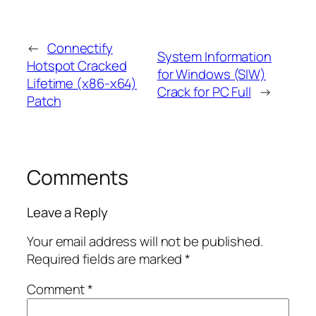
←
Connectify
System Information
Hotspot Cracked
for Windows (SIW)
Lifetime (x86-x64)
Crack for PC Full
→
Patch
Comments
Leave a Reply
Your email address will not be published.
Required fields are marked
*
Comment
*