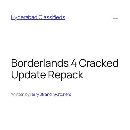
Skip
to
Hyderabad Classifieds
content
Borderlands 4 Cracked
Update Repack
Written by
Terry Strand
in
Patchers