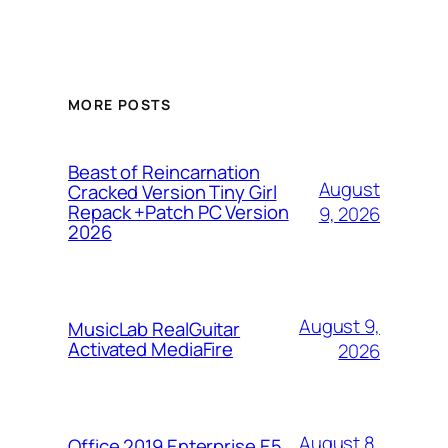
MORE POSTS
Beast of Reincarnation
August
Cracked Version Tiny Girl
Repack +Patch PC Version
9, 2026
2026
August 9,
MusicLab RealGuitar
Activated MediaFire
2026
August 8,
Office 2019 Enterprise E5