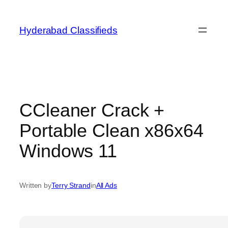
Skip
to
Hyderabad Classifieds
content
CCleaner Crack +
Portable Clean x86x64
Windows 11
Written by
Terry Strand
in
All Ads