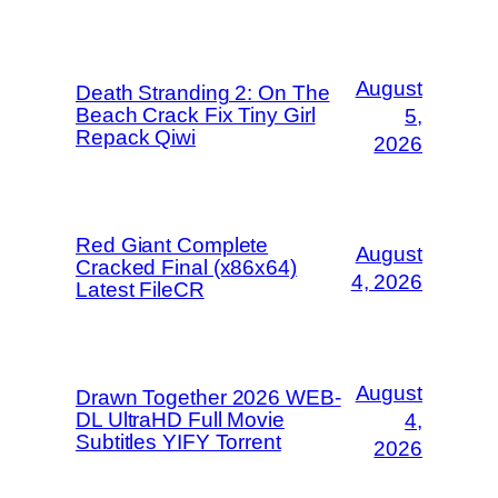
August
Death Stranding 2: On The
Beach Crack Fix Tiny Girl
5,
Repack Qiwi
2026
Red Giant Complete
August
Cracked Final (x86x64)
4, 2026
Latest FileCR
August
Drawn Together 2026 WEB-
DL UltraHD Full Movie
4,
Subtitles YIFY Torrent
2026