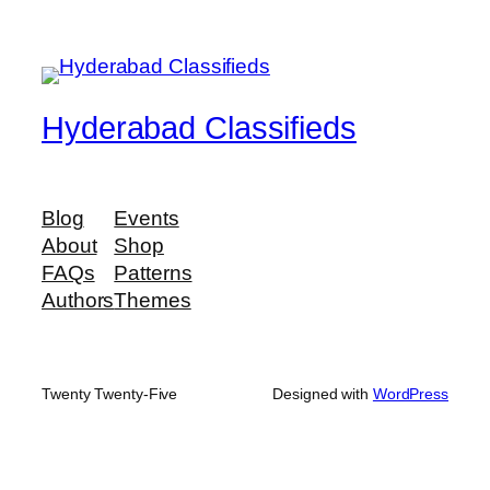
Hyderabad Classifieds
Blog
Events
About
Shop
FAQs
Patterns
Authors
Themes
Twenty Twenty-Five
Designed with
WordPress