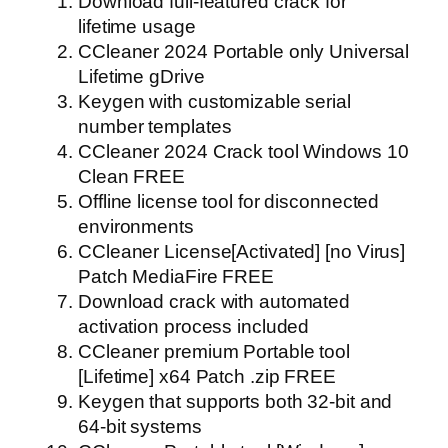
Download full-featured crack for
lifetime usage
CCleaner 2024 Portable only Universal
Lifetime gDrive
Keygen with customizable serial
number templates
CCleaner 2024 Crack tool Windows 10
Clean FREE
Offline license tool for disconnected
environments
CCleaner License[Activated] [no Virus]
Patch MediaFire FREE
Download crack with automated
activation process included
CCleaner premium Portable tool
[Lifetime] x64 Patch .zip FREE
Keygen that supports both 32-bit and
64-bit systems