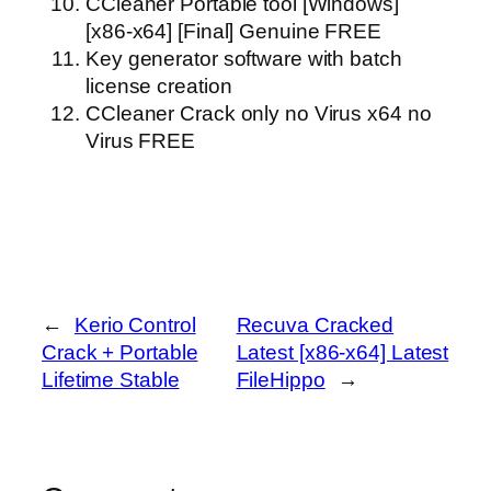
CCleaner Portable tool [Windows]
[x86-x64] [Final] Genuine FREE
Key generator software with batch
license creation
CCleaner Crack only no Virus x64 no
Virus FREE
←
Kerio Control
Recuva Cracked
Crack + Portable
Latest [x86-x64] Latest
Lifetime Stable
FileHippo
→