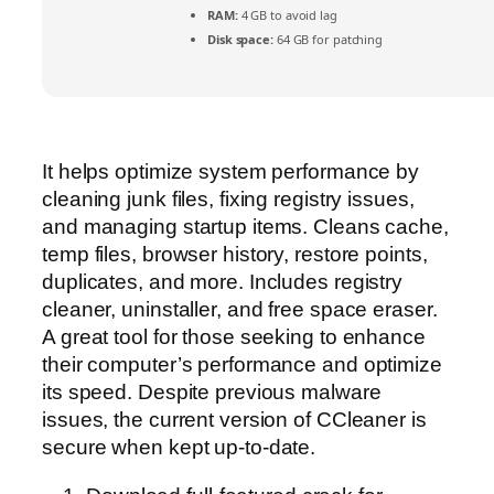
RAM:
4 GB to avoid lag
Disk space:
64 GB for patching
It helps optimize system performance by
cleaning junk files, fixing registry issues,
and managing startup items. Cleans cache,
temp files, browser history, restore points,
duplicates, and more. Includes registry
cleaner, uninstaller, and free space eraser.
A great tool for those seeking to enhance
their computer’s performance and optimize
its speed. Despite previous malware
issues, the current version of CCleaner is
secure when kept up-to-date.