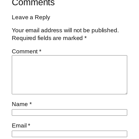
Comments
Leave a Reply
Your email address will not be published.
Required fields are marked
*
Comment
*
Name
*
Email
*