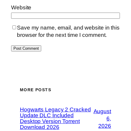
Website
Save my name, email, and website in this
browser for the next time I comment.
MORE POSTS
Hogwarts Legacy 2 Cracked
August
Update DLC Included
6,
Desktop Version Torrent
2026
Download 2026