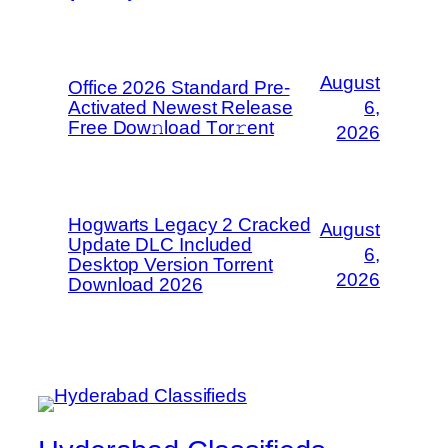
August
Office 2026 Standard Pre-
Activated Newest Release
6,
Frее Dow𝚗load Tоr𝚛ent
2026
Hogwarts Legacy 2 Cracked
August
Update DLC Included
6,
Desktop Version Torrent
2026
Download 2026