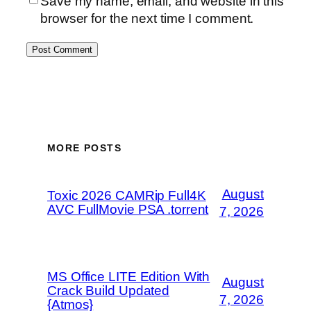
Save my name, email, and website in this
browser for the next time I comment.
MORE POSTS
August
Toxic 2026 CAMRip Full4K
AVC FullMovie PSA .torrent
7, 2026
MS Office LITE Edition With
August
Crack Build Updated
7, 2026
{Atmos}