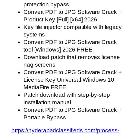
protection bypass
Convert PDF to JPG Software Crack +
Product Key [Full] [x64] 2026
Key file injector compatible with legacy
systems
Convert PDF to JPG Software Crack
tool [Windows] 2026 FREE
Download patch that removes license
nag screens
Convert PDF to JPG Software Crack +
License Key Universal Windows 10
MediaFire FREE
Patch download with step-by-step
installation manual
Convert PDF to JPG Software Crack +
Portable Bypass
https://hyderabadclassifieds.com/process-