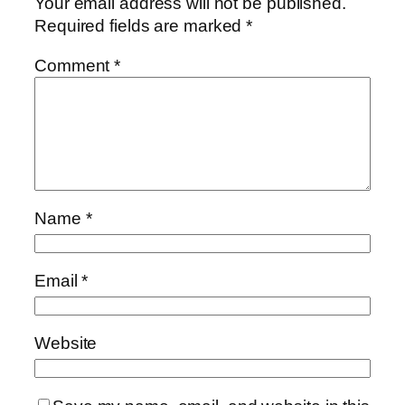
Your email address will not be published.
Required fields are marked
*
Comment
*
Name
*
Email
*
Website