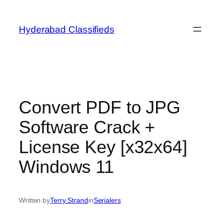
Skip
to
Hyderabad Classifieds
content
Convert PDF to JPG
Software Crack +
License Key [x32x64]
Windows 11
Written by
Terry Strand
in
Serialers