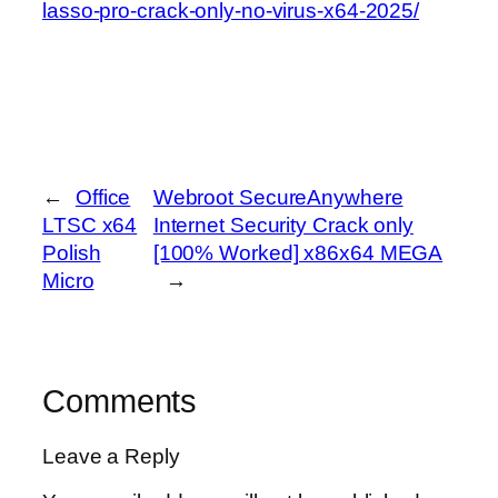
lasso-pro-crack-only-no-virus-x64-2025/
←
Office
Webroot SecureAnywhere
LTSC x64
Internet Security Crack only
Polish
[100% Worked] x86x64 MEGA
Micro
→
Comments
Leave a Reply