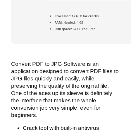
Processor:
1+ GHz for cracks
RAM:
Needed: 4 GB
Disk space:
64 GB required
Convert PDF to JPG Software is an
application designed to convert PDF files to
JPG files quickly and easily, while
preserving the quality of the original file.
One of the aces up its sleeve is definitely
the interface that makes the whole
conversion job very simple, even for
beginners.
Crack tool with built-in antivirus