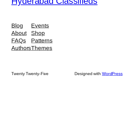
Hyderabad Classifieds
Blog
Events
About
Shop
FAQs
Patterns
Authors
Themes
Twenty Twenty-Five
Designed with
WordPress