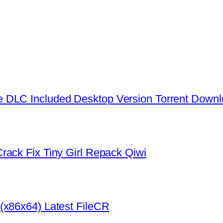
 DLC Included Desktop Version Torrent Down
rack Fix Tiny Girl Repack Qiwi
(x86x64) Latest FileCR