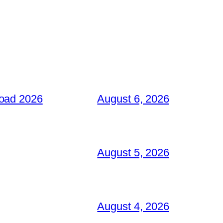
load 2026
August 6, 2026
August 5, 2026
August 4, 2026