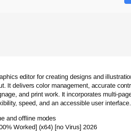
cs editor for creating designs and illustrations
ut. It delivers color management, accurate contr
ignage, and print work. It incorporates multi-p
ibility, speed, and an accessible user interface.
ine and offline modes
0% Worked] (x64) [no Virus] 2026