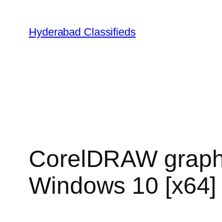
Hyderabad Classifieds
CorelDRAW graphic
Windows 10 [x64