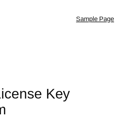
Sample Page
License Key
m