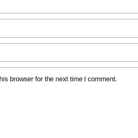
is browser for the next time I comment.