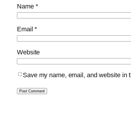
Name
*
Email
*
Website
Save my name, email, and website in th