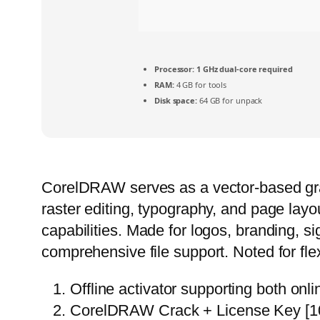
Processor:
1 GHz dual-core required
RAM:
4 GB for tools
Disk space:
64 GB for unpack
CorelDRAW serves as a vector-based graphi
raster editing, typography, and page layo
capabilities. Made for logos, branding, s
comprehensive file support. Noted for flex
Offline activator supporting both onl
CorelDRAW Crack + License Key [10