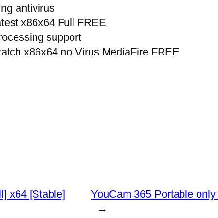
ng antivirus
test x86x64 Full FREE
rocessing support
atch x86x64 no Virus MediaFire FREE
l] x64 [Stable]
YouCam 365 Portable only
→