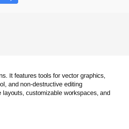
. It features tools for vector graphics,
ol, and non-destructive editing
age layouts, customizable workspaces, and