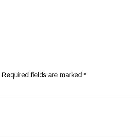
Required fields are marked
*