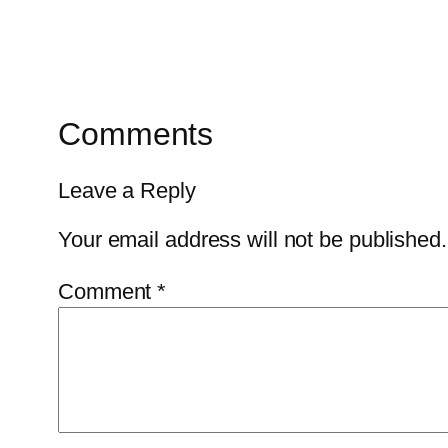
Comments
Leave a Reply
Your email address will not be published.
Comment
*