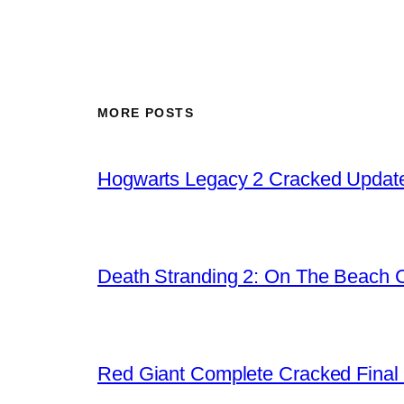
MORE POSTS
Hogwarts Legacy 2 Cracked Update
Death Stranding 2: On The Beach C
Red Giant Complete Cracked Final 