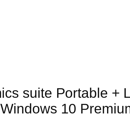
s suite Portable + 
] Windows 10 Premiu