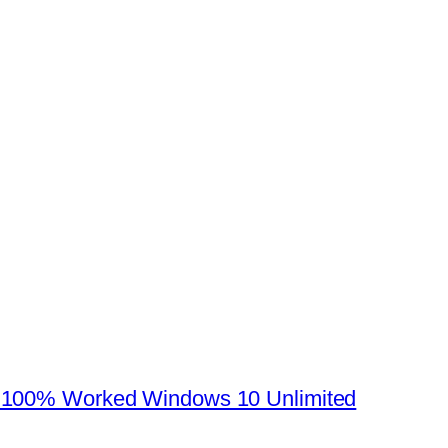
 100% Worked Windows 10 Unlimited