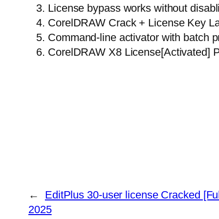
License bypass works without disabli
CorelDRAW Crack + License Key La
Command-line activator with batch p
CorelDRAW X8 License[Activated] P
←
EditPlus 30-user license Cracked [Ful
2025