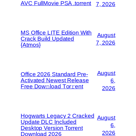
AVC FullMovie PSA .torrent
7, 2026
MS Office LITE Edition With
August
Crack Build Updated
7, 2026
{Atmos}
August
Office 2026 Standard Pre-
Activated Newest Release
6,
Frее Dow𝚗load Tоr𝚛ent
2026
Hogwarts Legacy 2 Cracked
August
Update DLC Included
6,
Desktop Version Torrent
2026
Download 2026