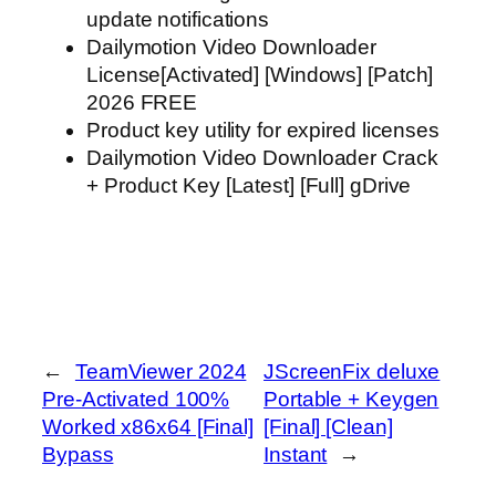
update notifications
Dailymotion Video Downloader
License[Activated] [Windows] [Patch]
2026 FREE
Product key utility for expired licenses
Dailymotion Video Downloader Crack
+ Product Key [Latest] [Full] gDrive
←
TeamViewer 2024
JScreenFix deluxe
Pre-Activated 100%
Portable + Keygen
Worked x86x64 [Final]
[Final] [Clean]
Bypass
Instant
→