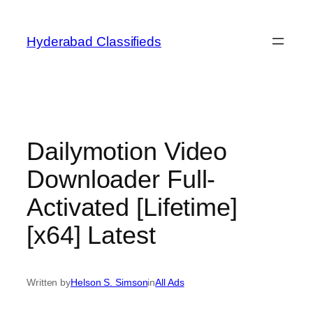
Skip
to
Hyderabad Classifieds
content
Dailymotion Video
Downloader Full-
Activated [Lifetime]
[x64] Latest
Written by
Helson S. Simson
in
All Ads