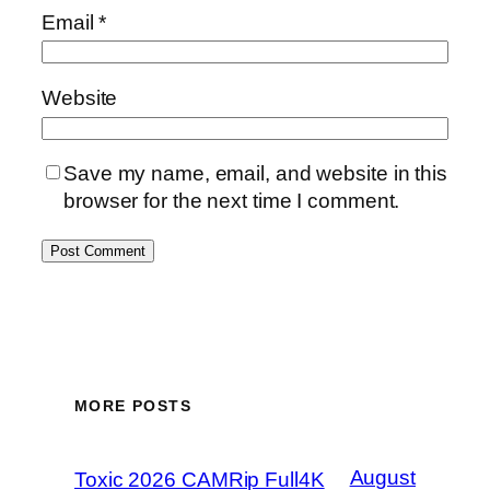
Email
*
Website
Save my name, email, and website in this
browser for the next time I comment.
MORE POSTS
August
Toxic 2026 CAMRip Full4K