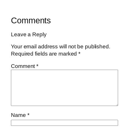
Comments
Leave a Reply
Your email address will not be published.
Required fields are marked
*
Comment
*
Name
*