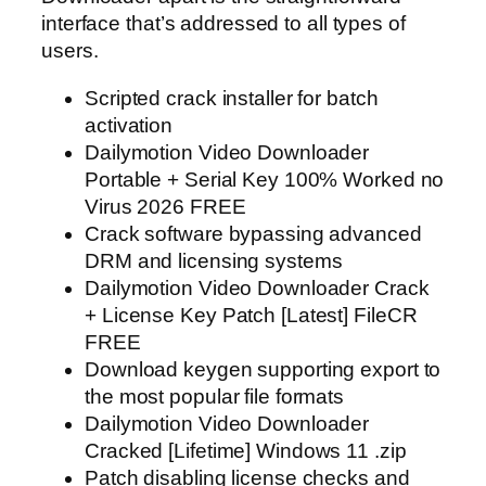
interface that’s addressed to all types of
users.
Scripted crack installer for batch
activation
Dailymotion Video Downloader
Portable + Serial Key 100% Worked no
Virus 2026 FREE
Crack software bypassing advanced
DRM and licensing systems
Dailymotion Video Downloader Crack
+ License Key Patch [Latest] FileCR
FREE
Download keygen supporting export to
the most popular file formats
Dailymotion Video Downloader
Cracked [Lifetime] Windows 11 .zip
Patch disabling license checks and