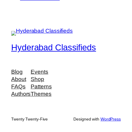
Hyderabad Classifieds
Blog
Events
About
Shop
FAQs
Patterns
Authors
Themes
Twenty Twenty-Five
Designed with
WordPress