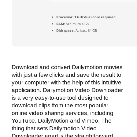
Processor:
1 GHz dual-core required
RAM:
Minimum 4 GB
Disk space:
At least 64 GB
Download and convert Dailymotion movies
with just a few clicks and save the result to
your computer with the help of this intuitive
application. Dailymotion Video Downloader
is a very easy-to-use tool designed to
download clips from the most popular
online video sharing services, including
YouTube, DailyMotion and Vimeo. The
thing that sets Dailymotion Video
Downloader apart is the straightforward