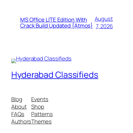
August
MS Office LITE Edition With
Crack Build Updated {Atmos}
7, 2026
Hyderabad Classifieds
Blog
Events
About
Shop
FAQs
Patterns
Authors
Themes