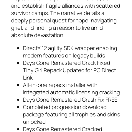
and establish fragile alliances with scattered
survivor camps. The narrative details a
deeply personal quest for hope, navigating
grief, and finding a reason to live amid
absolute devastation.
DirectX 12 agility SDK wrapper enabling
modern features on legacy builds
Days Gone Remastered Crack Fixed
Tiny Girl Repack Updated for PC Direct
Link
All-in-one repack installer with
integrated automatic licensing cracking
Days Gone Remastered Crash Fix FREE
Completed progression download
package featuring all trophies and skins
unlocked
Days Gone Remastered Cracked