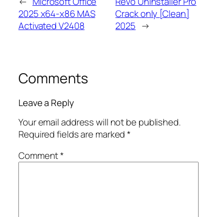
←
Microsoft Office
Revo Uninstaller Pro
2025 x64-x86 MAS
Crack only [Clean]
Activated V2408
2025
→
Comments
Leave a Reply
Your email address will not be published.
Required fields are marked
*
Comment
*