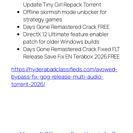
Update Tiny Girl Repack Torrent
Offline skirmish mode unlocker for
strategy games
Days Gone Remastered Crack FREE
DirectX 12 Ultimate feature enabler
patch for older Windows builds
Days Gone Remastered Crack Fixed FLT
Release Save Fix EN Terabox 2026 FREE
https://hyderabadclassifieds.com/avowed-
bypass-fix-gog-release-multi-audio-
torrent-2026/