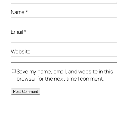
Name
*
Email
*
Website
Save my name, email, and website in this
browser for the next time I comment.