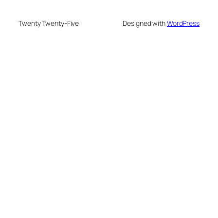
Twenty Twenty-Five
Designed with
WordPress