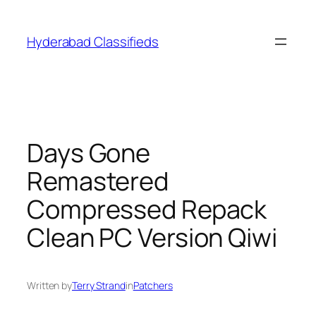
Skip
to
Hyderabad Classifieds
content
Days Gone
Remastered
Compressed Repack
Clean PC Version Qiwi
Written by
Terry Strand
in
Patchers