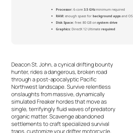
Processor:
6-core
3.5 GHz
minimum required
RAM:
enough space for
background apps
and OS
Disk Space:
free: 80 GB on
system drive
Graphics:
DirectX 12 Ultimate
required
Deacon St. John, a cynical drifting bounty
hunter, rides a dangerous, broken road
through a post-apocalyptic Pacific
Northwest landscape. Survive relentless
onslaughts from massive, dynamically
simulated Freaker hordes that move as
single, terrifyingly fluid waves of predatory
organic matter. Scavenge abandoned
settlements to craft specialized survival
traps, customize your drifter motorcycle,