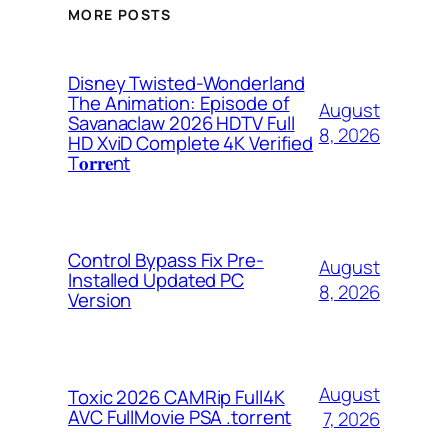
MORE POSTS
Disney Twisted-Wonderland
The Animation: Episode of
August
Savanaclaw 2026 HDTV Full
8, 2026
HD XviD Complete 4K Verified
T𝐨𝐫𝐫𝐞nt
Control Bypass Fix Pre-
August
Installed Updated PC
8, 2026
Version
August
Toxic 2026 CAMRip Full4K
AVC FullMovie PSA .torrent
7, 2026