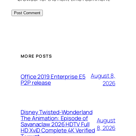
MORE POSTS
August 8,
Office 2019 Enterprise E5
P2P release
2026
Disney Twisted-Wonderland
The Animation: Episode of
August
Savanaclaw 2026 HDTV Full
8, 2026
HD XviD Complete 4K Verified