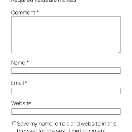
Comment
*
Name
*
Email
*
Website
Save my name, email, and website in this
browser for the next time I comment.