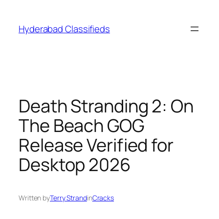
Skip
to
Hyderabad Classifieds
content
Death Stranding 2: On
The Beach GOG
Release Verified for
Desktop 2026
Written by
Terry Strand
in
Cracks