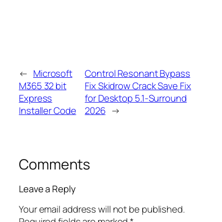
←
Microsoft
Control Resonant Bypass
M365 32 bit
Fix Skidrow Crack Save Fix
Express
for Desktop 5.1-Surround
Installer Code
2026
→
Comments
Leave a Reply
Your email address will not be published.
Required fields are marked
*