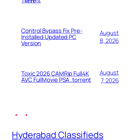
T𝐨𝐫𝐫𝐞nt
Control Bypass Fix Pre-
August
Installed Updated PC
8, 2026
Version
August
Toxic 2026 CAMRip Full4K
AVC FullMovie PSA .torrent
7, 2026
Hyderabad Classifieds