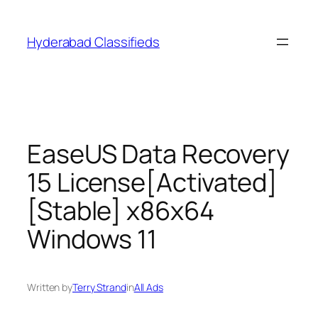
Skip
to
Hyderabad Classifieds
content
EaseUS Data Recovery
15 License[Activated]
[Stable] x86x64
Windows 11
Written by
Terry Strand
in
All Ads