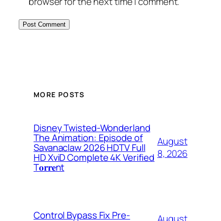
browser for the next time I comment.
MORE POSTS
Disney Twisted-Wonderland
The Animation: Episode of
August
Savanaclaw 2026 HDTV Full
8, 2026
HD XviD Complete 4K Verified
T𝐨𝐫𝐫𝐞nt
Control Bypass Fix Pre-
August