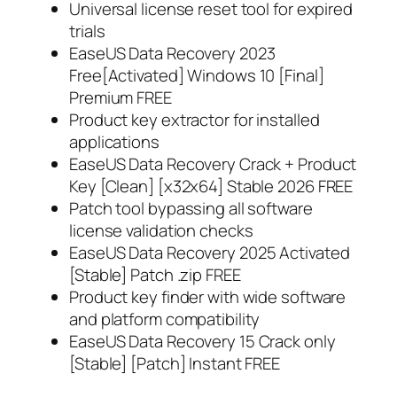
Universal license reset tool for expired
trials
EaseUS Data Recovery 2023
Free[Activated] Windows 10 [Final]
Premium FREE
Product key extractor for installed
applications
EaseUS Data Recovery Crack + Product
Key [Clean] [x32x64] Stable 2026 FREE
Patch tool bypassing all software
license validation checks
EaseUS Data Recovery 2025 Activated
[Stable] Patch .zip FREE
Product key finder with wide software
and platform compatibility
EaseUS Data Recovery 15 Crack only
[Stable] [Patch] Instant FREE