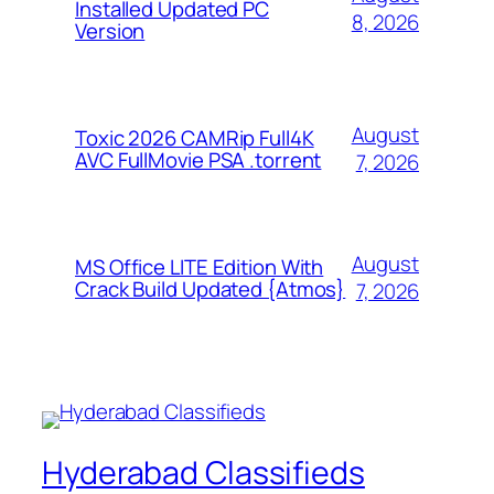
Installed Updated PC
8, 2026
Version
August
Toxic 2026 CAMRip Full4K
AVC FullMovie PSA .torrent
7, 2026
August
MS Office LITE Edition With
Crack Build Updated {Atmos}
7, 2026
Hyderabad Classifieds