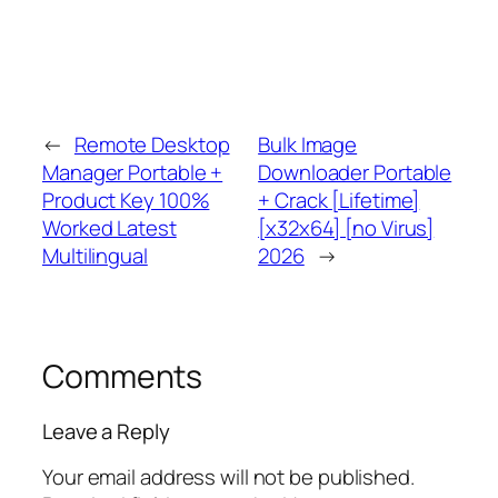
←
Remote Desktop
Bulk Image
Manager Portable +
Downloader Portable
Product Key 100%
+ Crack [Lifetime]
Worked Latest
[x32x64] [no Virus]
Multilingual
2026
→
Comments
Leave a Reply
Your email address will not be published.