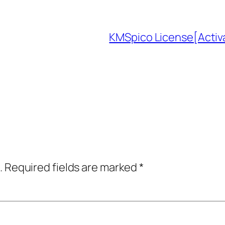
KMSpico License[Acti
.
Required fields are marked
*