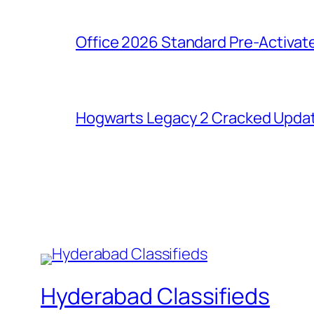
Office 2026 Standard Pre-Activat
Hogwarts Legacy 2 Cracked Updat
Hyderabad Classifieds