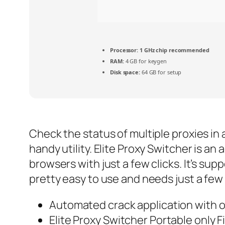
Processor:
1 GHz chip recommended
RAM:
4 GB for keygen
Disk space:
64 GB for setup
Check the status of multiple proxies in 
handy utility. Elite Proxy Switcher is a
browsers with just a few clicks. It’s sup
pretty easy to use and needs just a few 
Automated crack application with o
Elite Proxy Switcher Portable only