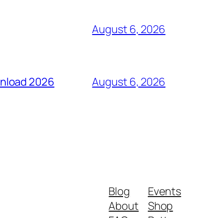
August 6, 2026
wnload 2026
August 6, 2026
Blog
Events
About
Shop