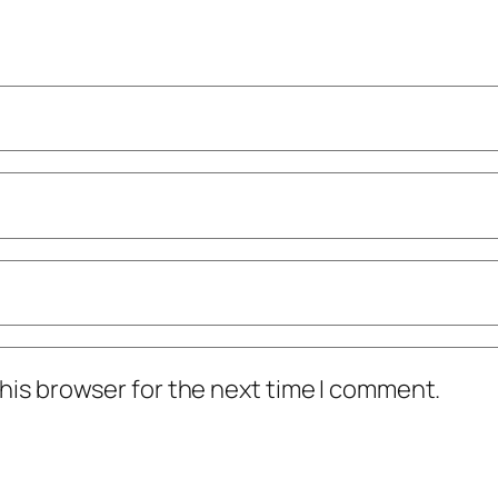
his browser for the next time I comment.