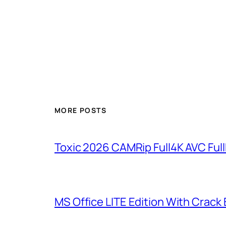
MORE POSTS
Toxic 2026 CAMRip Full4K AVC Full
MS Office LITE Edition With Crack