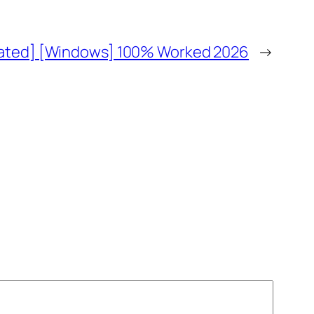
vated] [Windows] 100% Worked 2026
→