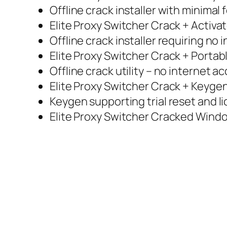
Offline crack installer with minimal 
Elite Proxy Switcher Crack + Activat
Offline crack installer requiring no
Elite Proxy Switcher Crack + Portab
Offline crack utility – no internet a
Elite Proxy Switcher Crack + Keyge
Keygen supporting trial reset and l
Elite Proxy Switcher Cracked Windo