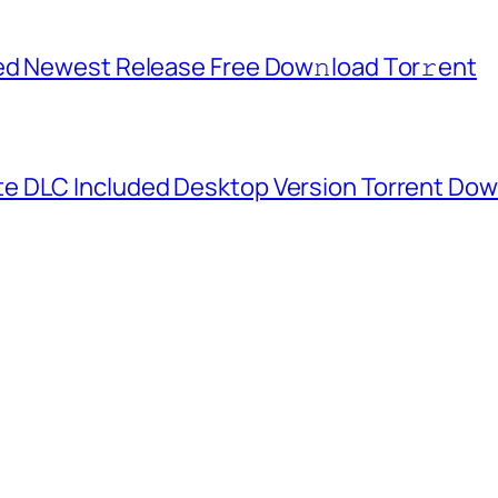
ed Newest Release Frее Dow𝚗load Tоr𝚛ent
e DLC Included Desktop Version Torrent Do