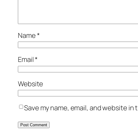
Name
*
Email
*
Website
Save my name, email, and website in t