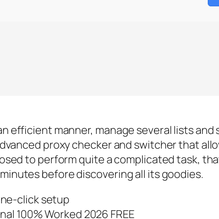
an efficient manner, manage several lists and 
n advanced proxy checker and switcher that all
posed to perform quite a complicated task, that
minutes before discovering all its goodies.
ne-click setup
 Final 100% Worked 2026 FREE