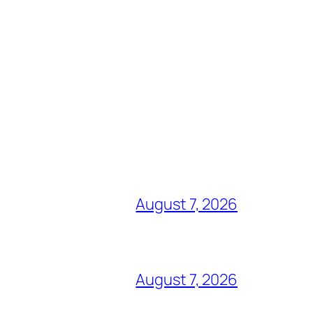
August 7, 2026
August 7, 2026