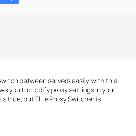
switch between servers easily, with this
ows you to modify proxy settings in your
’s true, but Elite Proxy Switcher is