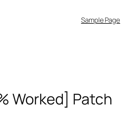
Sample Page
00% Worked] Patch