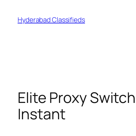
Skip
to
Hyderabad Classifieds
content
Elite Proxy Switc
Instant