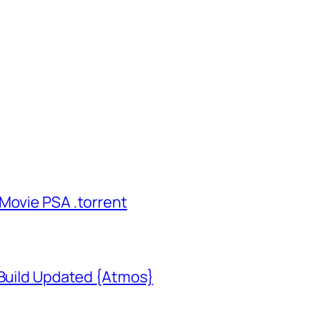
Movie PSA .torrent
 Build Updated {Atmos}