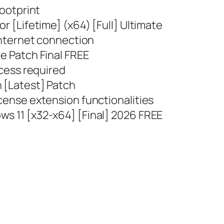
footprint
or [Lifetime] (x64) [Full] Ultimate
 internet connection
le Patch Final FREE
ccess required
n [Latest] Patch
icense extension functionalities
ws 11 [x32-x64] [Final] 2026 FREE