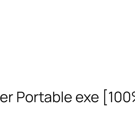
her Portable exe [1