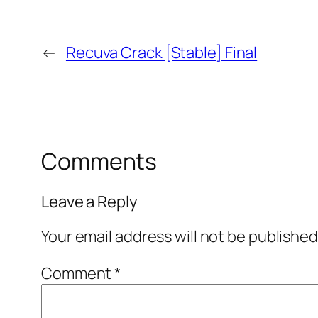
←
Recuva Crack [Stable] Final
Comments
Leave a Reply
Your email address will not be published
Comment
*