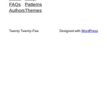
FAQs
Patterns
Authors
Themes
Twenty Twenty-Five
Designed with
WordPress