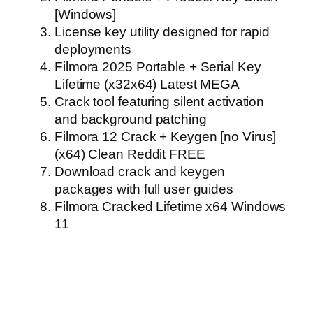
[Windows]
License key utility designed for rapid
deployments
Filmora 2025 Portable + Serial Key
Lifetime (x32x64) Latest MEGA
Crack tool featuring silent activation
and background patching
Filmora 12 Crack + Keygen [no Virus]
(x64) Clean Reddit FREE
Download crack and keygen
packages with full user guides
Filmora Cracked Lifetime x64 Windows
11