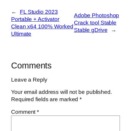
←
FL Studio 2023
Adobe Photoshop
Portable + Activator
Crack tool Stable
Clean x64 100% Worked
Stable gDrive
→
Ultimate
Comments
Leave a Reply
Your email address will not be published.
Required fields are marked
*
Comment
*