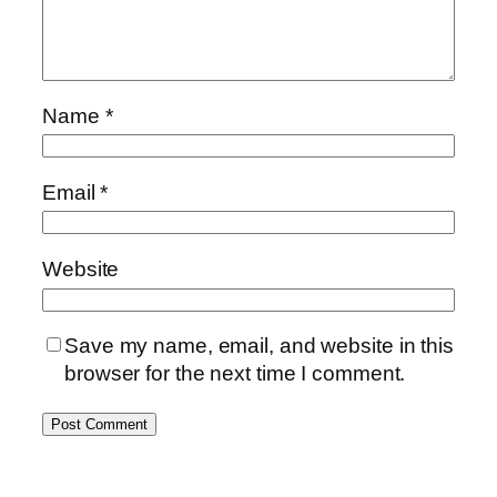
Name
*
Email
*
Website
Save my name, email, and website in this
browser for the next time I comment.