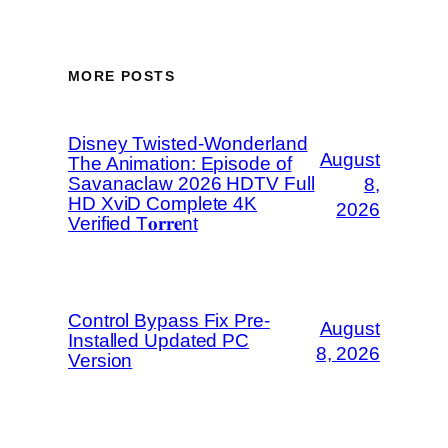
MORE POSTS
Disney Twisted-Wonderland
August
The Animation: Episode of
Savanaclaw 2026 HDTV Full
8,
HD XviD Complete 4K
2026
Verified T𝐨𝐫𝐫𝐞nt
Control Bypass Fix Pre-
August
Installed Updated PC
8, 2026
Version