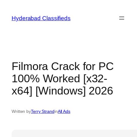
Skip
to
Hyderabad Classifieds
content
Filmora Crack for PC
100% Worked [x32-
x64] [Windows] 2026
Written by
Terry Strand
in
All Ads