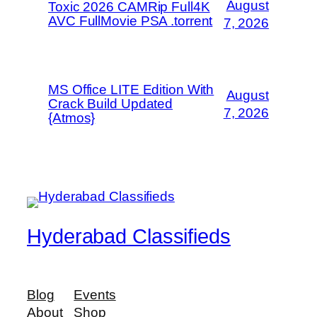
August
Toxic 2026 CAMRip Full4K
AVC FullMovie PSA .torrent
7, 2026
MS Office LITE Edition With
August
Crack Build Updated
7, 2026
{Atmos}
Hyderabad Classifieds
Blog
Events
About
Shop