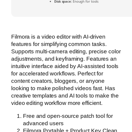
Disk space:
Enough for tools
Filmora is a video editor with AI-driven
features for simplifying common tasks.
Supports multi-camera editing, precise color
adjustments, and keyframing. Features an
intuitive interface aided by AI-assisted tools
for accelerated workflows. Perfect for
content creators, bloggers, or anyone
looking to make polished videos fast. Has
creative templates and AI tools to make the
video editing workflow more efficient.
Free and open-source patch tool for
advanced users
Filmora Portable + Product Key Clean