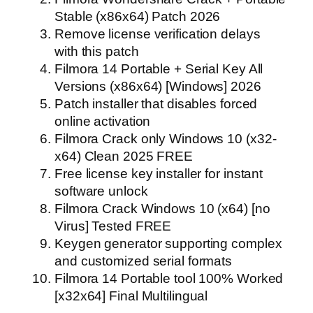
Stable (x86x64) Patch 2026
Remove license verification delays
with this patch
Filmora 14 Portable + Serial Key All
Versions (x86x64) [Windows] 2026
Patch installer that disables forced
online activation
Filmora Crack only Windows 10 (x32-
x64) Clean 2025 FREE
Free license key installer for instant
software unlock
Filmora Crack Windows 10 (x64) [no
Virus] Tested FREE
Keygen generator supporting complex
and customized serial formats
Filmora 14 Portable tool 100% Worked
[x32x64] Final Multilingual