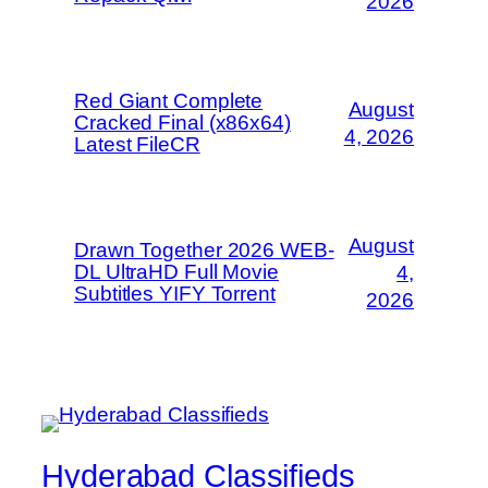
2026
Red Giant Complete
August
Cracked Final (x86x64)
4, 2026
Latest FileCR
August
Drawn Together 2026 WEB-
DL UltraHD Full Movie
4,
Subtitles YIFY Torrent
2026
Hyderabad Classifieds