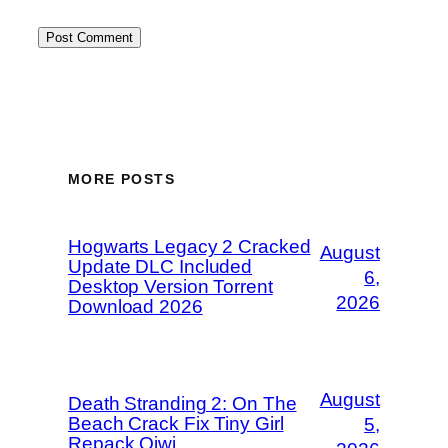
MORE POSTS
Hogwarts Legacy 2 Cracked
August
Update DLC Included
6,
Desktop Version Torrent
2026
Download 2026
August
Death Stranding 2: On The
Beach Crack Fix Tiny Girl
5,
Repack Qiwi