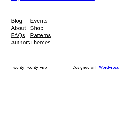
Blog
Events
About
Shop
FAQs
Patterns
Authors
Themes
Twenty Twenty-Five
Designed with
WordPress