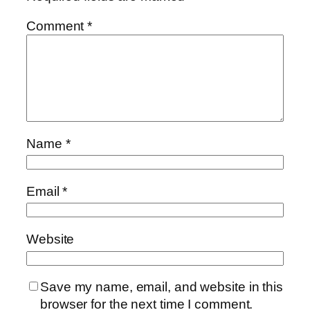
Comment
*
Name
*
Email
*
Website
Save my name, email, and website in this
browser for the next time I comment.