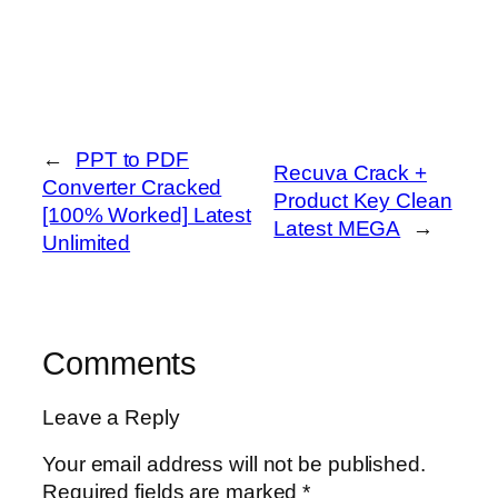
←
PPT to PDF
Recuva Crack +
Converter Cracked
Product Key Clean
[100% Worked] Latest
Latest MEGA
→
Unlimited
Comments
Leave a Reply
Your email address will not be published.
Required fields are marked
*