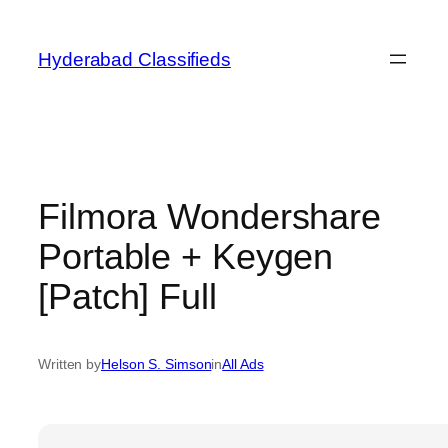
Skip
to
Hyderabad Classifieds
content
Filmora Wondershare
Portable + Keygen
[Patch] Full
Written by
Helson S. Simson
in
All Ads