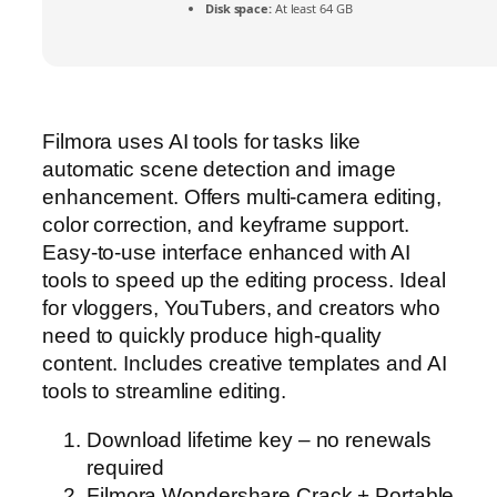
Disk space:
At least 64 GB
Filmora uses AI tools for tasks like
automatic scene detection and image
enhancement. Offers multi-camera editing,
color correction, and keyframe support.
Easy-to-use interface enhanced with AI
tools to speed up the editing process. Ideal
for vloggers, YouTubers, and creators who
need to quickly produce high-quality
content. Includes creative templates and AI
tools to streamline editing.
Download lifetime key – no renewals
required
Filmora Wondershare Crack + Portable