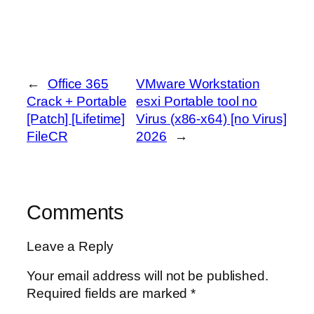
←
Office 365
VMware Workstation
Crack + Portable
esxi Portable tool no
[Patch] [Lifetime]
Virus (x86-x64) [no Virus]
FileCR
2026
→
Comments
Leave a Reply
Your email address will not be published.
Required fields are marked
*