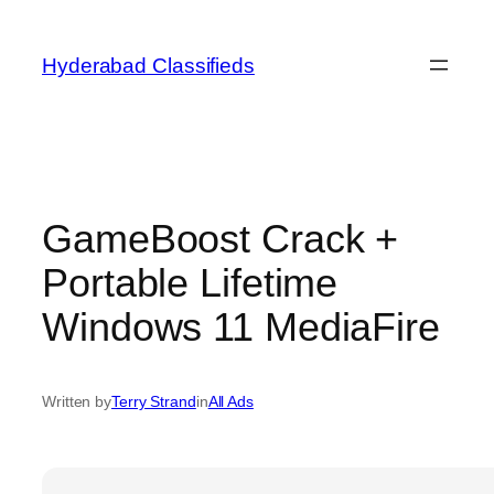
Skip
to
Hyderabad Classifieds
content
GameBoost Crack +
Portable Lifetime
Windows 11 MediaFire
Written by
Terry Strand
in
All Ads