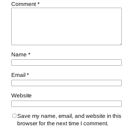
Comment
*
Name
*
Email
*
Website
Save my name, email, and website in this
browser for the next time I comment.