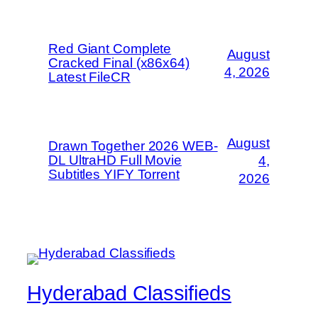
Red Giant Complete
August
Cracked Final (x86x64)
4, 2026
Latest FileCR
August
Drawn Together 2026 WEB-
DL UltraHD Full Movie
4,
Subtitles YIFY Torrent
2026
Hyderabad Classifieds