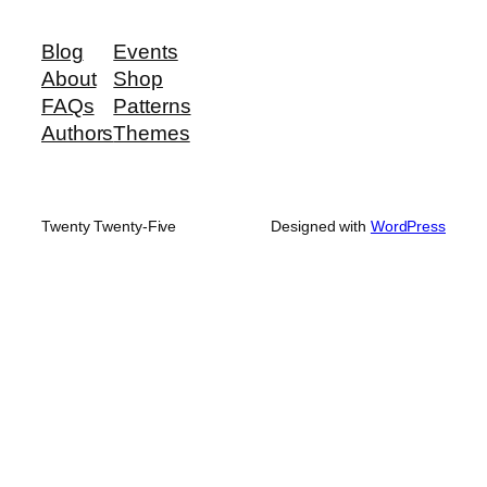
Blog
Events
About
Shop
FAQs
Patterns
Authors
Themes
Twenty Twenty-Five
Designed with
WordPress