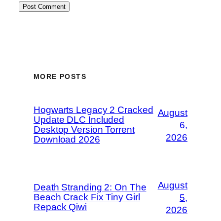
MORE POSTS
Hogwarts Legacy 2 Cracked
August
Update DLC Included
6,
Desktop Version Torrent
2026
Download 2026
August
Death Stranding 2: On The
Beach Crack Fix Tiny Girl
5,
Repack Qiwi
2026