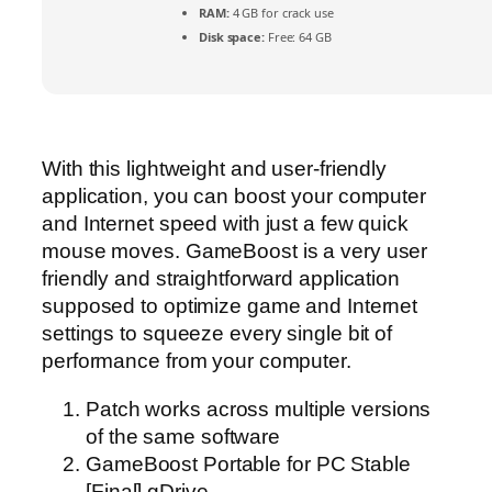
RAM:
4 GB for crack use
Disk space:
Free: 64 GB
With this lightweight and user-friendly
application, you can boost your computer
and Internet speed with just a few quick
mouse moves. GameBoost is a very user
friendly and straightforward application
supposed to optimize game and Internet
settings to squeeze every single bit of
performance from your computer.
Patch works across multiple versions
of the same software
GameBoost Portable for PC Stable
[Final] gDrive