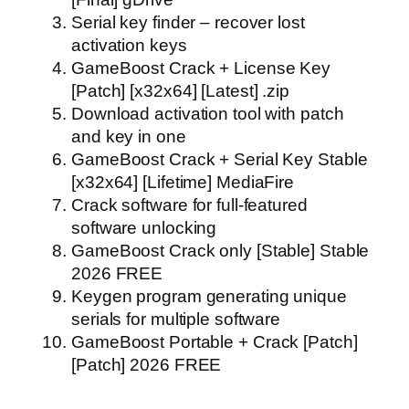
Serial key finder – recover lost
activation keys
GameBoost Crack + License Key
[Patch] [x32x64] [Latest] .zip
Download activation tool with patch
and key in one
GameBoost Crack + Serial Key Stable
[x32x64] [Lifetime] MediaFire
Crack software for full-featured
software unlocking
GameBoost Crack only [Stable] Stable
2026 FREE
Keygen program generating unique
serials for multiple software
GameBoost Portable + Crack [Patch]
[Patch] 2026 FREE