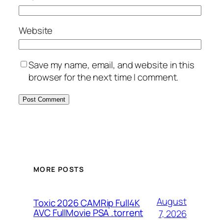
Website
Save my name, email, and website in this
browser for the next time I comment.
MORE POSTS
August
Toxic 2026 CAMRip Full4K
AVC FullMovie PSA .torrent
7, 2026