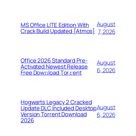
August
MS Office LITE Edition With
Crack Build Updated {Atmos}
7, 2026
Office 2026 Standard Pre-
August
Activated Newest Release
6, 2026
Frее Dow𝚗load Tоr𝚛ent
Hogwarts Legacy 2 Cracked
August
Update DLC Included Desktop
Version Torrent Download
6, 2026
2026