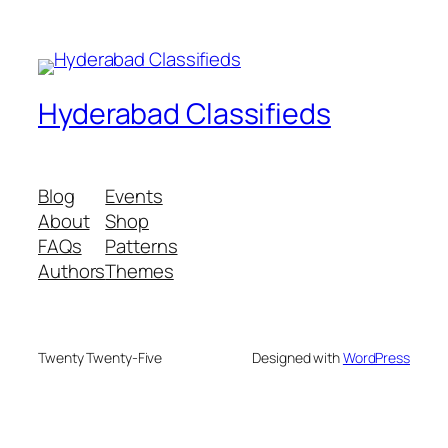
Hyderabad Classifieds
Blog
Events
About
Shop
FAQs
Patterns
Authors
Themes
Twenty Twenty-Five
Designed with
WordPress