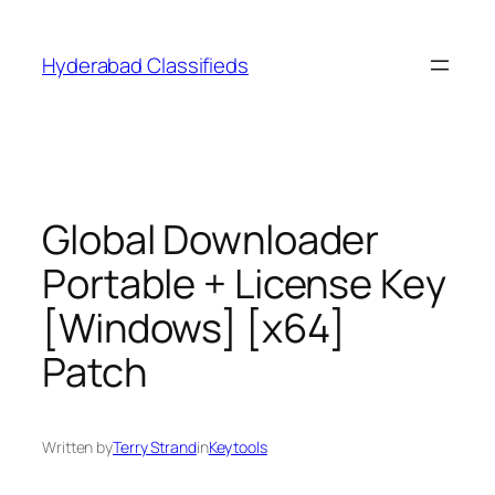
Skip
to
Hyderabad Classifieds
content
Global Downloader
Portable + License Key
[Windows] [x64]
Patch
Written by
Terry Strand
in
Keytools