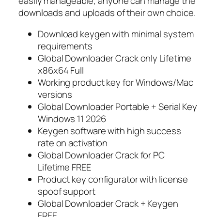
easily manageable, anyone can manage the
downloads and uploads of their own choice.
Download keygen with minimal system
requirements
Global Downloader Crack only Lifetime
x86x64 Full
Working product key for Windows/Mac
versions
Global Downloader Portable + Serial Key
Windows 11 2026
Keygen software with high success
rate on activation
Global Downloader Crack for PC
Lifetime FREE
Product key configurator with license
spoof support
Global Downloader Crack + Keygen
FREE