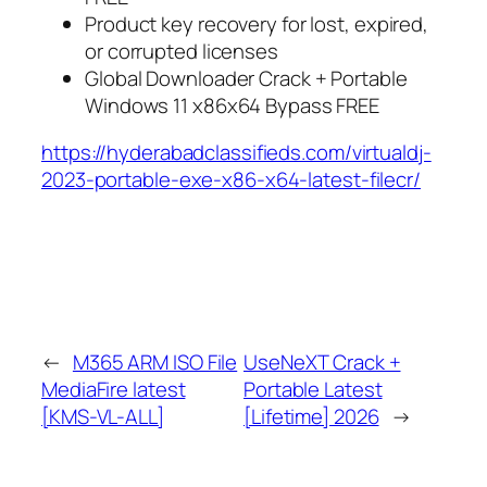
Product key recovery for lost, expired,
or corrupted licenses
Global Downloader Crack + Portable
Windows 11 x86x64 Bypass FREE
https://hyderabadclassifieds.com/virtualdj-
2023-portable-exe-x86-x64-latest-filecr/
←
M365 ARM ISO File
UseNeXT Crack +
MediaFire latest
Portable Latest
[KMS-VL-ALL]
[Lifetime] 2026
→