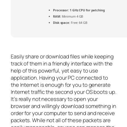
Processor:
1 GHz CPU for patching
RAM:
Minimum 4 GB
Disk space:
Free: 64 GB
Easily share or download files while keeping
track of them in a friendly interface with the
help of this powerful, yet easy to use
application. Having your PC connected to
the Internet is enough for you to generate
Internet traffic the second your OS boots up.
It’s really not necessary to open your
browser and willingly download something in
order for your computer to send and receive
packets. While not all of these packets are