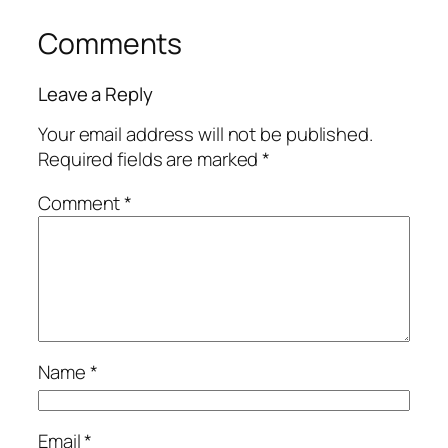
Comments
Leave a Reply
Your email address will not be published.
Required fields are marked
*
Comment
*
Name
*
Email
*