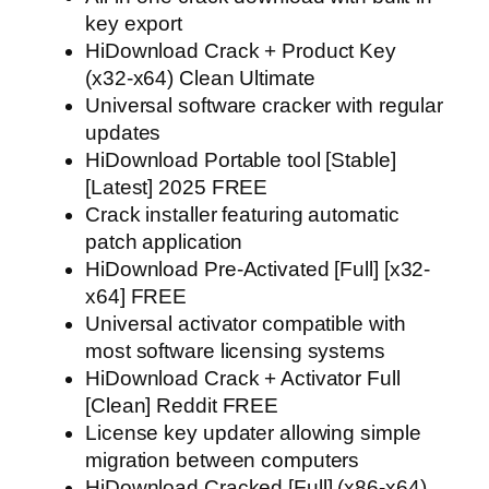
key export
HiDownload Crack + Product Key
(x32-x64) Clean Ultimate
Universal software cracker with regular
updates
HiDownload Portable tool [Stable]
[Latest] 2025 FREE
Crack installer featuring automatic
patch application
HiDownload Pre-Activated [Full] [x32-
x64] FREE
Universal activator compatible with
most software licensing systems
HiDownload Crack + Activator Full
[Clean] Reddit FREE
License key updater allowing simple
migration between computers
HiDownload Cracked [Full] (x86-x64)