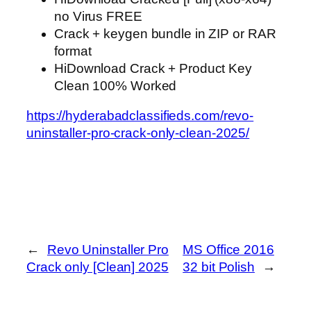
no Virus FREE
Crack + keygen bundle in ZIP or RAR
format
HiDownload Crack + Product Key
Clean 100% Worked
https://hyderabadclassifieds.com/revo-
uninstaller-pro-crack-only-clean-2025/
←
Revo Uninstaller Pro
MS Office 2016
Crack only [Clean] 2025
32 bit Polish
→