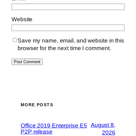
Website
Save my name, email, and website in this
browser for the next time I comment.
MORE POSTS
August 8,
Office 2019 Enterprise E5
P2P release
2026