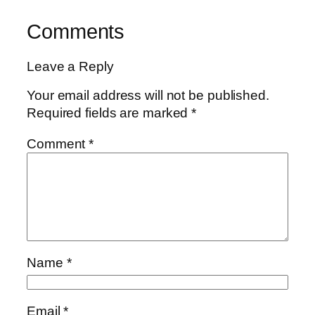
Comments
Leave a Reply
Your email address will not be published.
Required fields are marked
*
Comment
*
Name
*
Email
*