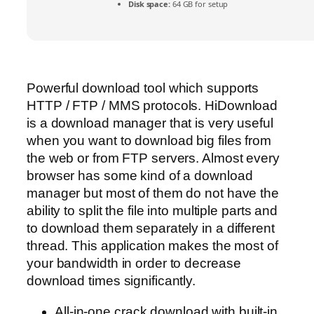
Disk space:
64 GB for setup
Powerful download tool which supports
HTTP / FTP / MMS protocols. HiDownload
is a download manager that is very useful
when you want to download big files from
the web or from FTP servers. Almost every
browser has some kind of a download
manager but most of them do not have the
ability to split the file into multiple parts and
to download them separately in a different
thread. This application makes the most of
your bandwidth in order to decrease
download times significantly.
All-in-one crack download with built-in