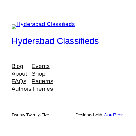
Hyderabad Classifieds
Blog
Events
About
Shop
FAQs
Patterns
Authors
Themes
Twenty Twenty-Five
Designed with
WordPress