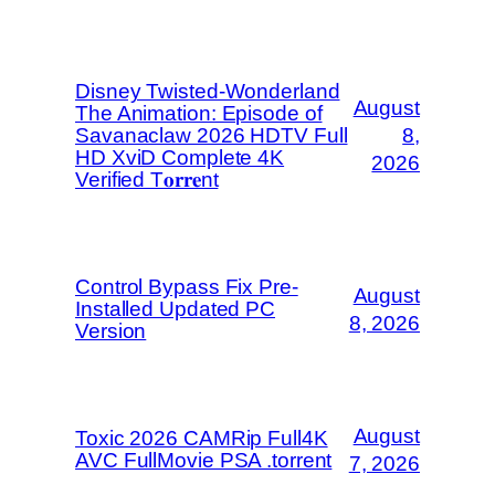
Disney Twisted-Wonderland
August
The Animation: Episode of
Savanaclaw 2026 HDTV Full
8,
HD XviD Complete 4K
2026
Verified T𝐨𝐫𝐫𝐞nt
Control Bypass Fix Pre-
August
Installed Updated PC
8, 2026
Version
August
Toxic 2026 CAMRip Full4K
AVC FullMovie PSA .torrent
7, 2026