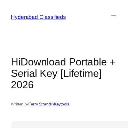
Skip
to
Hyderabad Classifieds
content
HiDownload Portable +
Serial Key [Lifetime]
2026
Written by
Terry Strand
in
Keytools