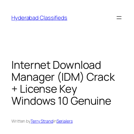
Skip
to
Hyderabad Classifieds
content
Internet Download
Manager (IDM) Crack
+ License Key
Windows 10 Genuine
Written by
Terry Strand
in
Serialers