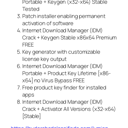
Portable + Keygen (x32-x64) Stable
Tested
Patch installer enabling permanent
activation of software
Internet Download Manager (IDM)
Crack + Keygen Stable x86x64 Premium
FREE
Key generator with customizable
license key output
Internet Download Manager (IDM)
Portable + Product Key Lifetime [x86-
x64] no Virus Bypass FREE
Free product key finder for installed
apps
Internet Download Manager (IDM)
Crack + Activator All Versions (x32-x64)
[Stable]