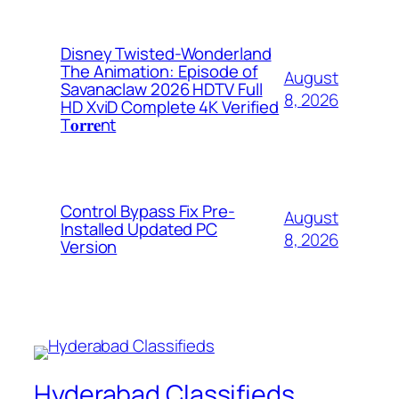
Disney Twisted-Wonderland
The Animation: Episode of
August
Savanaclaw 2026 HDTV Full
8, 2026
HD XviD Complete 4K Verified
T𝐨𝐫𝐫𝐞nt
Control Bypass Fix Pre-
August
Installed Updated PC
8, 2026
Version
Hyderabad Classifieds