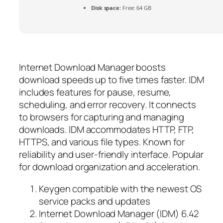
Disk space:
Free: 64 GB
Internet Download Manager boosts
download speeds up to five times faster. IDM
includes features for pause, resume,
scheduling, and error recovery. It connects
to browsers for capturing and managing
downloads. IDM accommodates HTTP, FTP,
HTTPS, and various file types. Known for
reliability and user-friendly interface. Popular
for download organization and acceleration.
Keygen compatible with the newest OS
service packs and updates
Internet Download Manager (IDM) 6.42