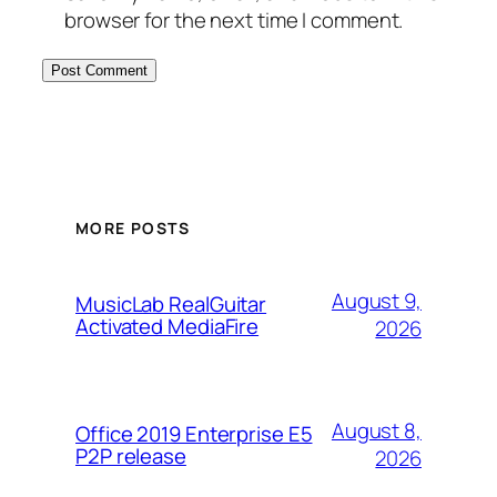
browser for the next time I comment.
MORE POSTS
August 9,
MusicLab RealGuitar
Activated MediaFire
2026
August 8,
Office 2019 Enterprise E5
P2P release
2026