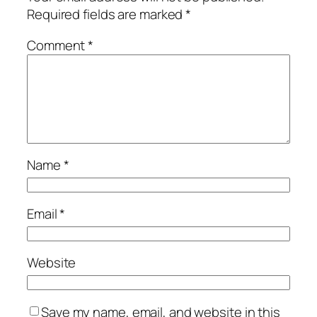
Required fields are marked
*
Comment
*
Name
*
Email
*
Website
Save my name, email, and website in this