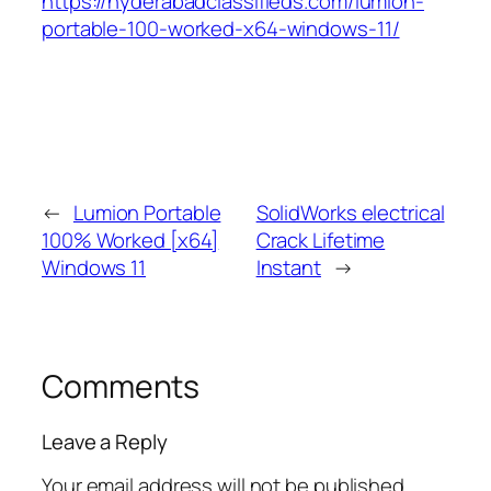
https://hyderabadclassifieds.com/lumion-
portable-100-worked-x64-windows-11/
←
Lumion Portable
SolidWorks electrical
100% Worked [x64]
Crack Lifetime
Windows 11
Instant
→
Comments
Leave a Reply
Your email address will not be published.