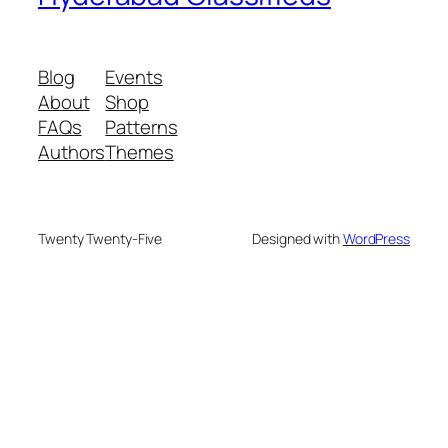
Blog
Events
About
Shop
FAQs
Patterns
Authors
Themes
Twenty Twenty-Five
Designed with
WordPress