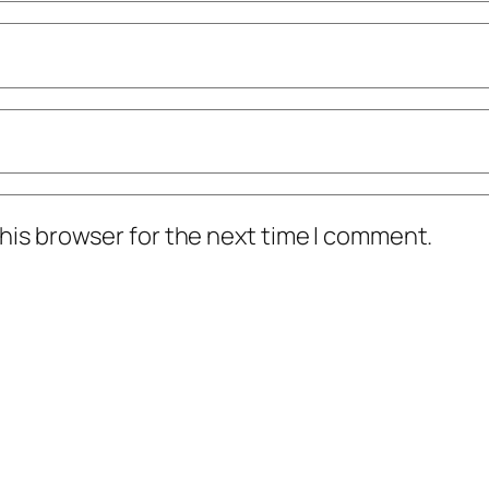
his browser for the next time I comment.