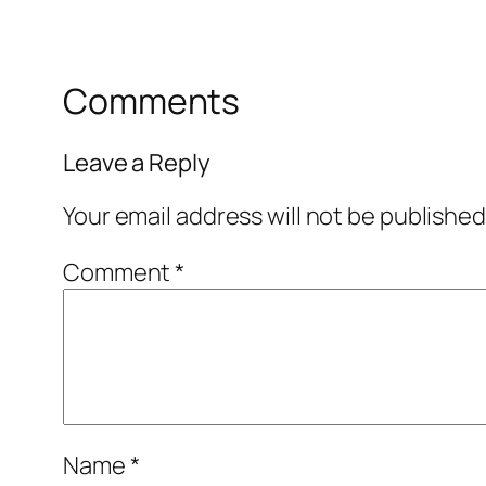
Comments
Leave a Reply
Your email address will not be published
Comment
*
Name
*