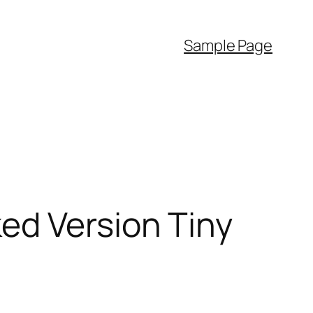
Sample Page
ed Version Tiny