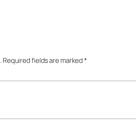
.
Required fields are marked
*