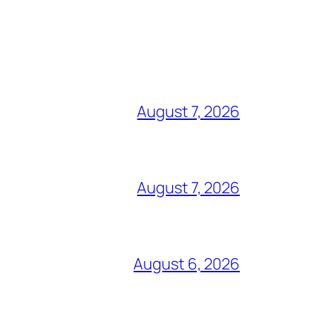
August 7, 2026
August 7, 2026
August 6, 2026