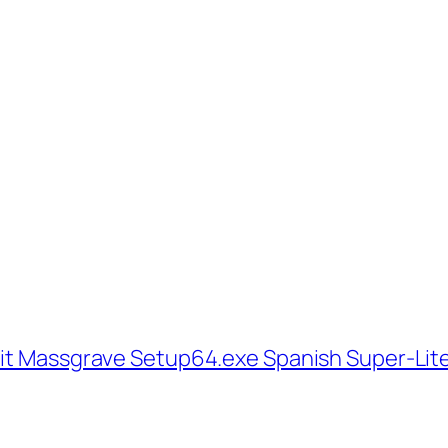
bit Massgrave Setup64.exe Spanish Super-Lit