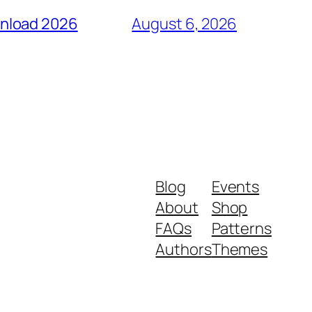
wnload 2026
August 6, 2026
Blog
Events
About
Shop
FAQs
Patterns
Authors
Themes