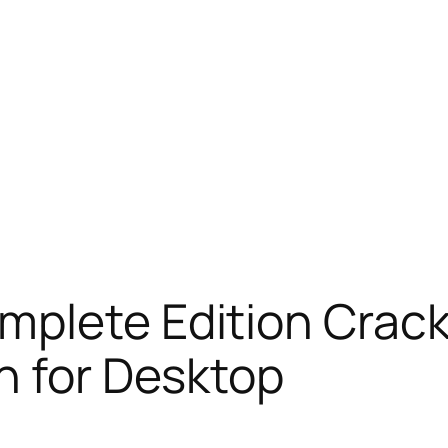
mplete Edition Crack
h for Desktop