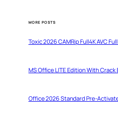
MORE POSTS
Toxic 2026 CAMRip Full4K AVC Full
MS Office LITE Edition With Crack
Office 2026 Standard Pre-Activat