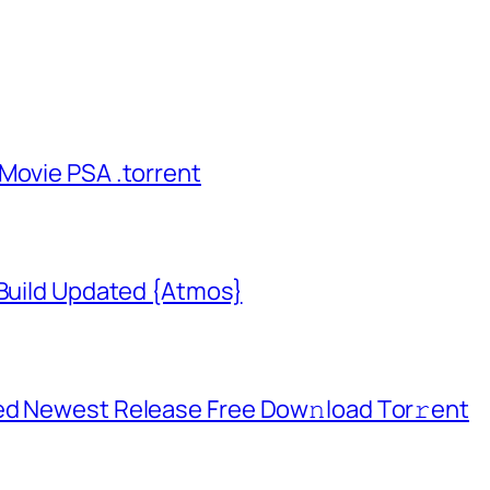
Movie PSA .torrent
 Build Updated {Atmos}
ed Newest Release Frее Dow𝚗load Tоr𝚛ent