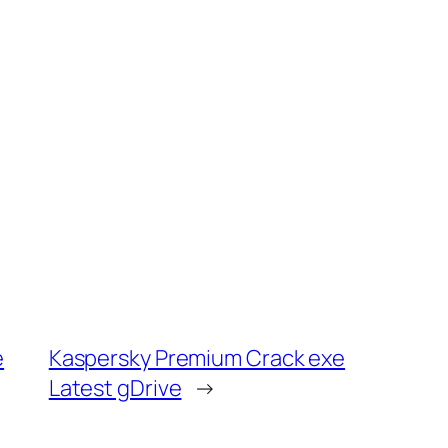
e
Kaspersky Premium Crack exe
Latest gDrive
→