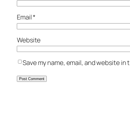
Email
*
Website
Save my name, email, and website in t