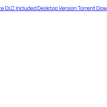
e DLC Included Desktop Version Torrent Do