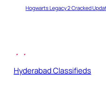
Hogwarts Legacy 2 Cracked Updat
Hyderabad Classifieds