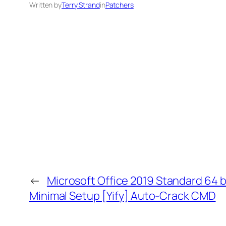
Written by
Terry Strand
in
Patchers
←
Microsoft Office 2019 Standard 64 
Minimal Setup [Yify] Auto-Crack CMD