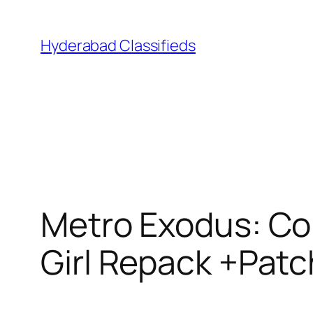
Skip
to
Hyderabad Classifieds
content
Metro Exodus: Co
Girl Repack +Patc