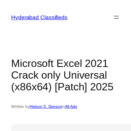
Skip
to
Hyderabad Classifieds
content
Microsoft Excel 2021
Crack only Universal
(x86x64) [Patch] 2025
Written by
Helson S. Simson
in
All Ads