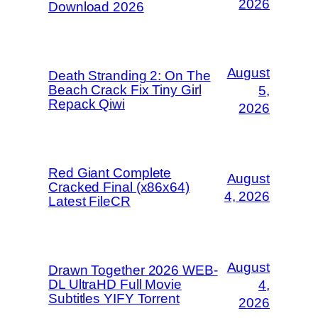
2026
Download 2026
August
Death Stranding 2: On The
Beach Crack Fix Tiny Girl
5,
Repack Qiwi
2026
Red Giant Complete
August
Cracked Final (x86x64)
4, 2026
Latest FileCR
August
Drawn Together 2026 WEB-
DL UltraHD Full Movie
4,
Subtitles YIFY Torrent
2026