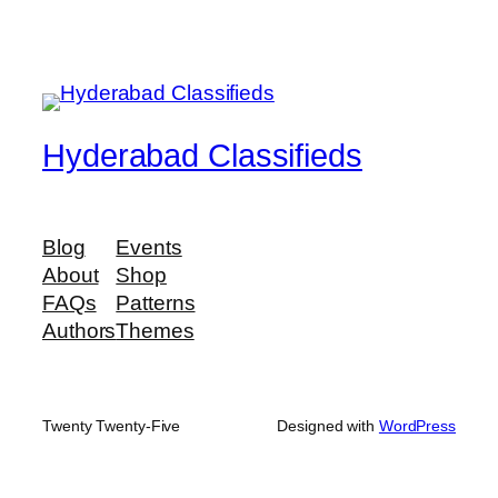
Hyderabad Classifieds
Blog
Events
About
Shop
FAQs
Patterns
Authors
Themes
Twenty Twenty-Five
Designed with
WordPress