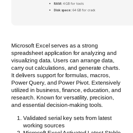
RAM:
4 GB for tools
Disk space:
64 GB for crack
Microsoft Excel serves as a strong
spreadsheet application for analyzing and
visualizing data. Users can arrange data,
carry out calculations, and generate charts.
It delivers support for formulas, macros,
Power Query, and Power Pivot. Extensively
utilized in business, finance, education, and
research. Known for versatility, precision,
and essential decision-making tools.
Validated serial key sets from latest
working sources
Microsoft Excel Activated Latest Stable