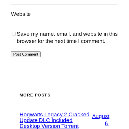
Website
Save my name, email, and website in this
browser for the next time I comment.
MORE POSTS
Hogwarts Legacy 2 Cracked
August
Update DLC Included
6,
Desktop Version Torrent