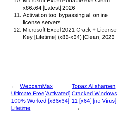
Microsoft Excel Portable exe Clean
x86x64 [Latest] 2026
Activation tool bypassing all online
license servers
Microsoft Excel 2021 Crack + License
Key [Lifetime] (x86-x64) [Clean] 2026
←
WebcamMax
Topaz AI sharpen
Ultimate Free[Activated]
Cracked Windows
100% Worked [x86x64]
11 [x64] [no Virus]
Lifetime
→