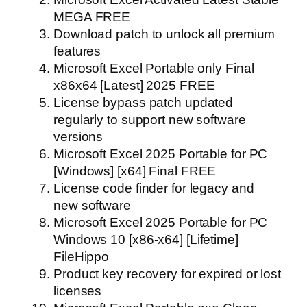
MEGA FREE
Download patch to unlock all premium
features
Microsoft Excel Portable only Final
x86x64 [Latest] 2025 FREE
License bypass patch updated
regularly to support new software
versions
Microsoft Excel 2025 Portable for PC
[Windows] [x64] Final FREE
License code finder for legacy and
new software
Microsoft Excel 2025 Portable for PC
Windows 10 [x86-x64] [Lifetime]
FileHippo
Product key recovery for expired or lost
licenses