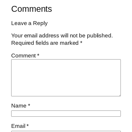
Comments
Leave a Reply
Your email address will not be published.
Required fields are marked
*
Comment
*
Name
*
Email
*