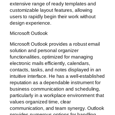
extensive range of ready templates and
customizable layout features, allowing
users to rapidly begin their work without
design experience.
Microsoft Outlook
Microsoft Outlook provides a robust email
solution and personal organizer
functionalities, optimized for managing
electronic mails efficiently, calendars,
contacts, tasks, and notes displayed in an
intuitive interface. He has a well-established
reputation as a dependable instrument for
business communication and scheduling,
particularly in a workplace environment that
values organized time, clear
communication, and team synergy. Outlook
provides numerous options for handling