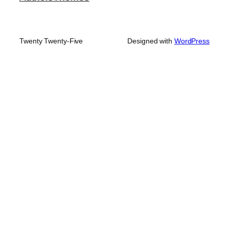
Twenty Twenty-Five
Designed with
WordPress