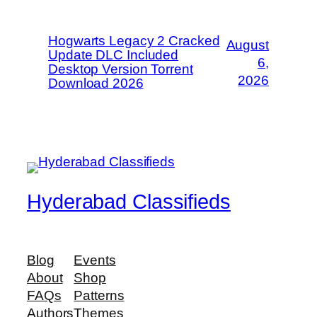
Hogwarts Legacy 2 Cracked
August
Update DLC Included
6,
Desktop Version Torrent
2026
Download 2026
Hyderabad Classifieds
Blog
Events
About
Shop
FAQs
Patterns
Authors
Themes