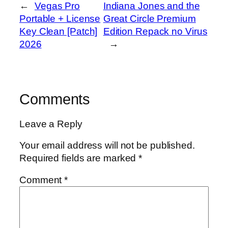
←
Vegas Pro
Indiana Jones and the
Portable + License
Great Circle Premium
Key Clean [Patch]
Edition Repack no Virus
2026
→
Comments
Leave a Reply
Your email address will not be published.
Required fields are marked
*
Comment
*