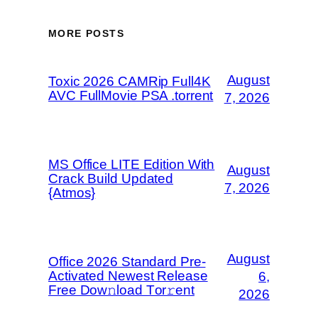
MORE POSTS
August
Toxic 2026 CAMRip Full4K
AVC FullMovie PSA .torrent
7, 2026
MS Office LITE Edition With
August
Crack Build Updated
7, 2026
{Atmos}
August
Office 2026 Standard Pre-
Activated Newest Release
6,
Frее Dow𝚗load Tоr𝚛ent
2026