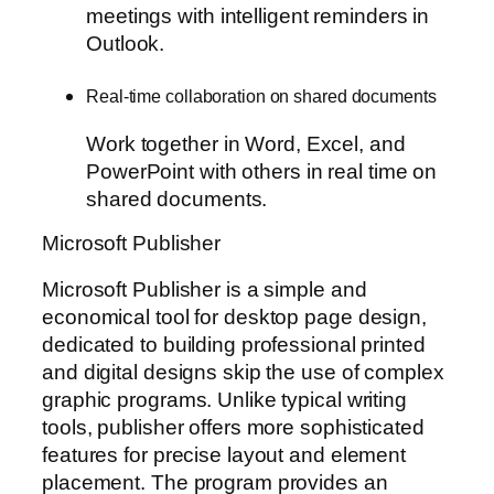
meetings with intelligent reminders in
Outlook.
Real-time collaboration on shared documents
Work together in Word, Excel, and
PowerPoint with others in real time on
shared documents.
Microsoft Publisher
Microsoft Publisher is a simple and
economical tool for desktop page design,
dedicated to building professional printed
and digital designs skip the use of complex
graphic programs. Unlike typical writing
tools, publisher offers more sophisticated
features for precise layout and element
placement. The program provides an