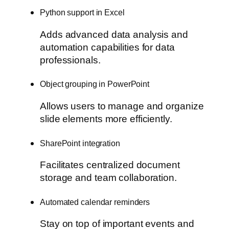
Python support in Excel
Adds advanced data analysis and
automation capabilities for data
professionals.
Object grouping in PowerPoint
Allows users to manage and organize
slide elements more efficiently.
SharePoint integration
Facilitates centralized document
storage and team collaboration.
Automated calendar reminders
Stay on top of important events and