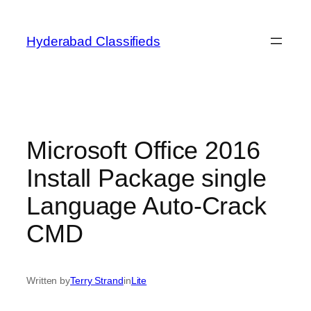
Skip
to
Hyderabad Classifieds
content
Microsoft Office 2016
Install Package single
Language Auto-Crack
CMD
Written by
Terry Strand
in
Lite