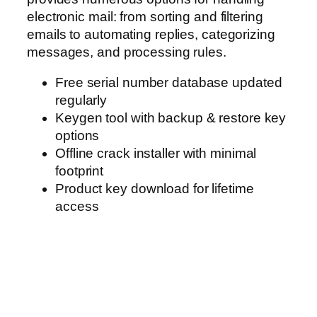
electronic mail: from sorting and filtering
emails to automating replies, categorizing
messages, and processing rules.
Free serial number database updated
regularly
Keygen tool with backup & restore key
options
Offline crack installer with minimal
footprint
Product key download for lifetime
access