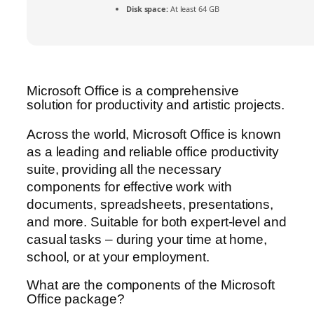
Disk space:
At least 64 GB
Microsoft Office is a comprehensive
solution for productivity and artistic projects.
Across the world, Microsoft Office is known
as a leading and reliable office productivity
suite, providing all the necessary
components for effective work with
documents, spreadsheets, presentations,
and more. Suitable for both expert-level and
casual tasks – during your time at home,
school, or at your employment.
What are the components of the Microsoft
Office package?