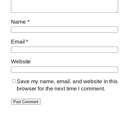
Name
*
Email
*
Website
Save my name, email, and website in this
browser for the next time I comment.