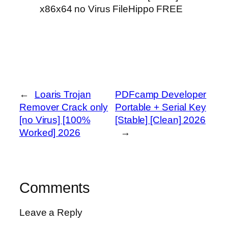
x86x64 no Virus FileHippo FREE
←
Loaris Trojan
PDFcamp Developer
Remover Crack only
Portable + Serial Key
[no Virus] [100%
[Stable] [Clean] 2026
Worked] 2026
→
Comments
Leave a Reply