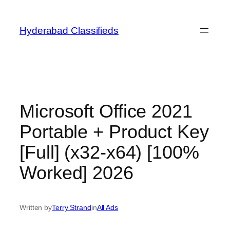
Skip
to
Hyderabad Classifieds
content
Microsoft Office 2021
Portable + Product Key
[Full] (x32-x64) [100%
Worked] 2026
Written by
Terry Strand
in
All Ads