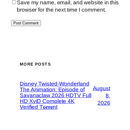
Save my name, email, and website in this
browser for the next time I comment.
MORE POSTS
Disney Twisted-Wonderland
August
The Animation: Episode of
Savanaclaw 2026 HDTV Full
8,
HD XviD Complete 4K
2026
Verified T𝐨𝐫𝐫𝐞nt