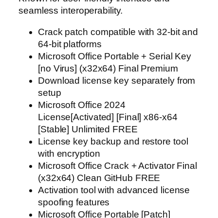
seamless interoperability.
Crack patch compatible with 32-bit and
64-bit platforms
Microsoft Office Portable + Serial Key
[no Virus] (x32x64) Final Premium
Download license key separately from
setup
Microsoft Office 2024
License[Activated] [Final] x86-x64
[Stable] Unlimited FREE
License key backup and restore tool
with encryption
Microsoft Office Crack + Activator Final
(x32x64) Clean GitHub FREE
Activation tool with advanced license
spoofing features
Microsoft Office Portable [Patch]