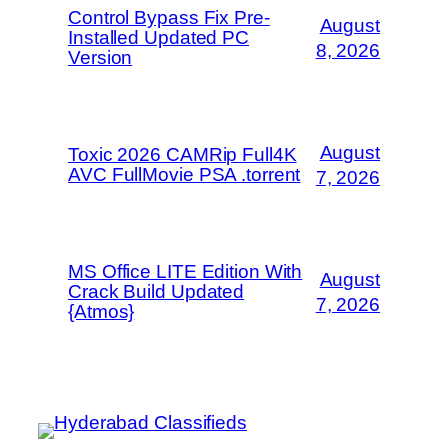
Control Bypass Fix Pre-
August
Installed Updated PC
8, 2026
Version
August
Toxic 2026 CAMRip Full4K
AVC FullMovie PSA .torrent
7, 2026
MS Office LITE Edition With
August
Crack Build Updated
7, 2026
{Atmos}