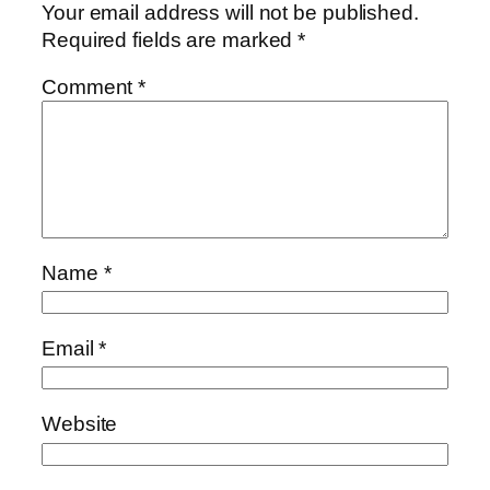
Your email address will not be published.
Required fields are marked
*
Comment
*
Name
*
Email
*
Website