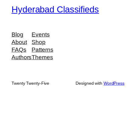
Hyderabad Classifieds
Blog
Events
About
Shop
FAQs
Patterns
Authors
Themes
Twenty Twenty-Five
Designed with
WordPress