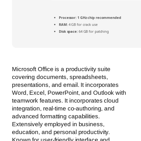
Processor:
1 GHz chip recommended
RAM:
4 GB for crack use
Disk space:
64 GB for patching
Microsoft Office is a productivity suite
covering documents, spreadsheets,
presentations, and email. It incorporates
Word, Excel, PowerPoint, and Outlook with
teamwork features. It incorporates cloud
integration, real-time co-authoring, and
advanced formatting capabilities.
Extensively employed in business,
education, and personal productivity.
Known for user-friendly interface and