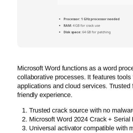
Processor:
1 GHz processor needed
RAM:
4 GB for crack use
Disk space:
64 GB for patching
Microsoft Word functions as a word proces
collaborative processes. It features tools 
applications and cloud services. Trusted 
friendly experience.
Trusted crack source with no malwa
Microsoft Word 2024 Crack + Serial
Universal activator compatible with m