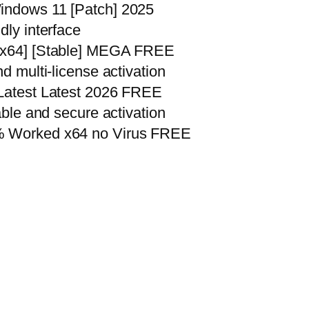
Windows 11 [Patch] 2025
dly interface
32x64] [Stable] MEGA FREE
nd multi-license activation
 Latest Latest 2026 FREE
iable and secure activation
0% Worked x64 no Virus FREE