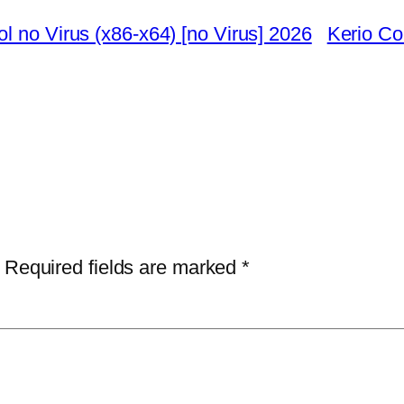
l no Virus (x86-x64) [no Virus] 2026
Kerio Co
Required fields are marked
*