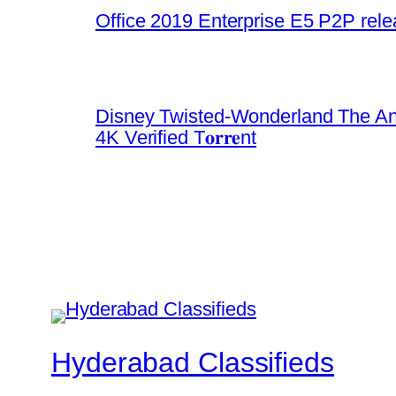
Office 2019 Enterprise E5 P2P rel
Disney Twisted-Wonderland The An
4K Verified T𝐨𝐫𝐫𝐞nt
Hyderabad Classifieds