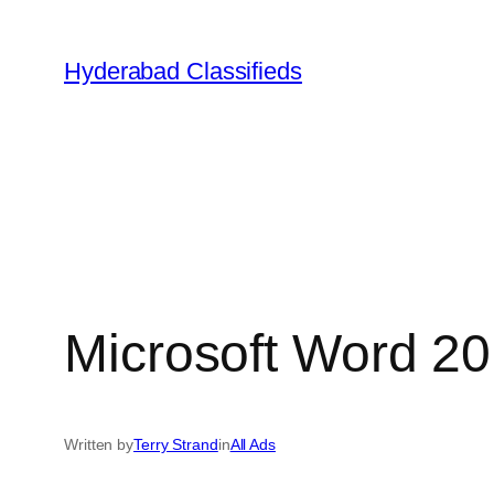
Skip
to
Hyderabad Classifieds
content
Microsoft Word 20
Written by
Terry Strand
in
All Ads