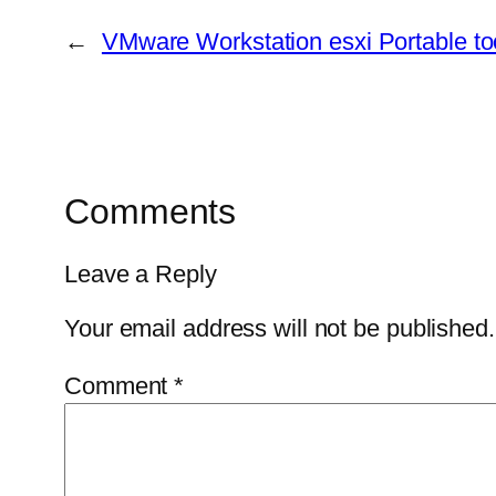
←
VMware Workstation esxi Portable too
Comments
Leave a Reply
Your email address will not be published.
Comment
*