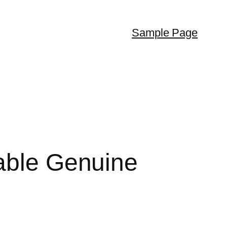
Sample Page
table Genuine