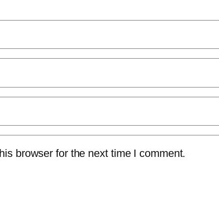
is browser for the next time I comment.