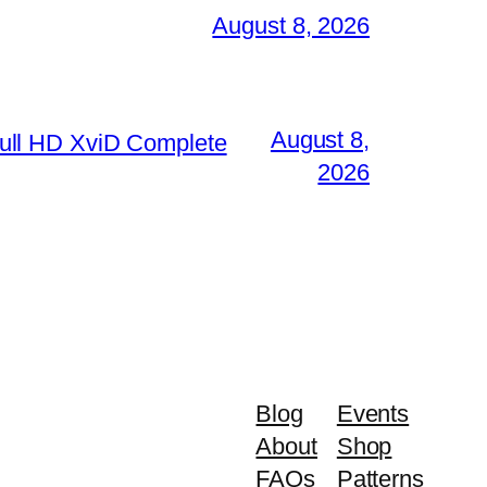
August 8, 2026
August 8,
ull HD XviD Complete
2026
Blog
Events
About
Shop
FAQs
Patterns