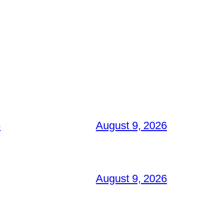
6
August 9, 2026
August 9, 2026