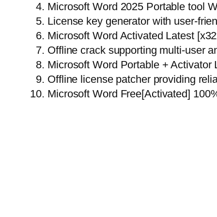
Microsoft Word 2025 Portable tool 
License key generator with user-frien
Microsoft Word Activated Latest [x
Offline crack supporting multi-user a
Microsoft Word Portable + Activator
Offline license patcher providing rel
Microsoft Word Free[Activated] 10