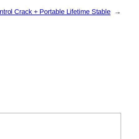
ntrol Crack + Portable Lifetime Stable
→