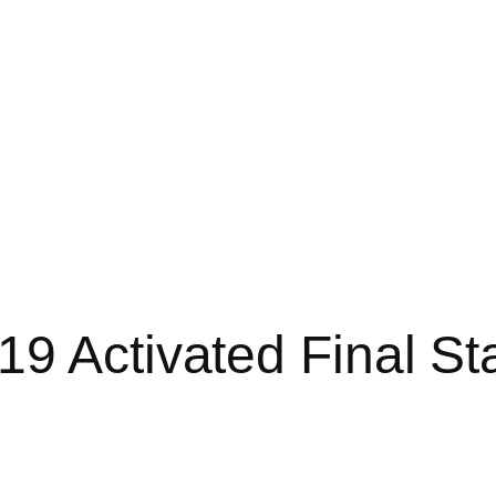
19 Activated Final S