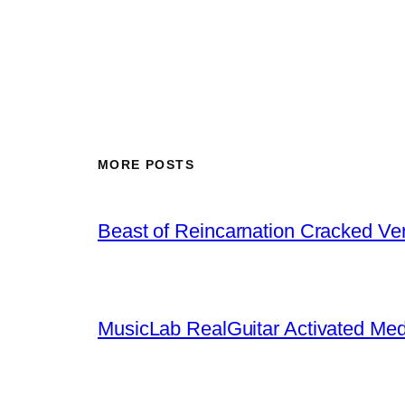
MORE POSTS
Beast of Reincarnation Cracked Ve
MusicLab RealGuitar Activated Med