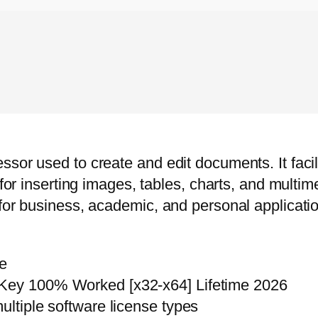
sor used to create and edit documents. It facili
for inserting images, tables, charts, and multimed
for business, academic, and personal application
re
 Key 100% Worked [x32-x64] Lifetime 2026
ultiple software license types