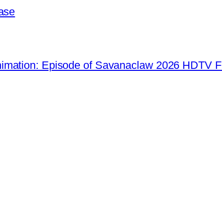
ease
imation: Episode of Savanaclaw 2026 HDTV F