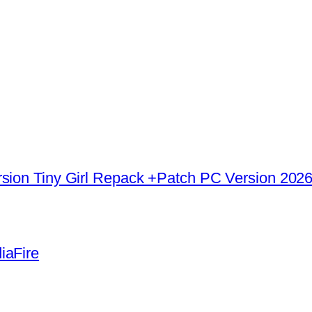
rsion Tiny Girl Repack +Patch PC Version 202
iaFire