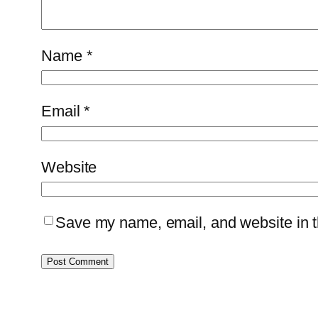
Name
*
Email
*
Website
Save my name, email, and website in th