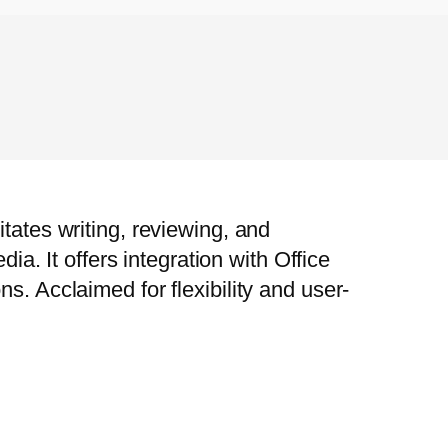
tates writing, reviewing, and
ia. It offers integration with Office
s. Acclaimed for flexibility and user-