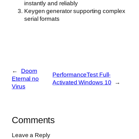
instantly and reliably
Keygen generator supporting complex
serial formats
←
Doom
PerformanceTest Full-
Eternal no
Activated Windows 10
→
Virus
Comments
Leave a Reply