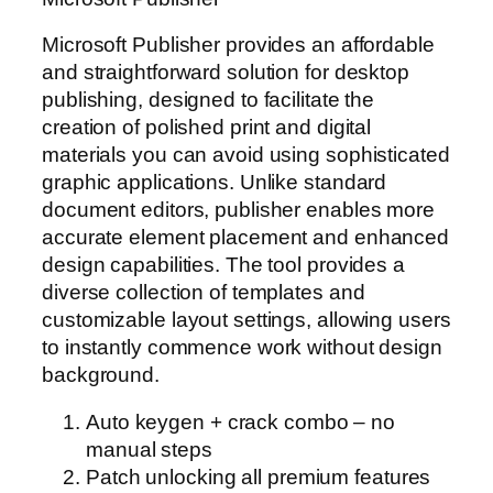
Microsoft Publisher provides an affordable
and straightforward solution for desktop
publishing, designed to facilitate the
creation of polished print and digital
materials you can avoid using sophisticated
graphic applications. Unlike standard
document editors, publisher enables more
accurate element placement and enhanced
design capabilities. The tool provides a
diverse collection of templates and
customizable layout settings, allowing users
to instantly commence work without design
background.
Auto keygen + crack combo – no
manual steps
Patch unlocking all premium features