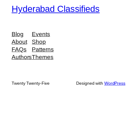
Hyderabad Classifieds
Blog
Events
About
Shop
FAQs
Patterns
Authors
Themes
Twenty Twenty-Five
Designed with
WordPress