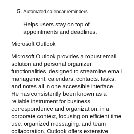
Automated calendar reminders
Helps users stay on top of
appointments and deadlines.
Microsoft Outlook
Microsoft Outlook provides a robust email
solution and personal organizer
functionalities, designed to streamline email
management, calendars, contacts, tasks,
and notes all in one accessible interface.
He has consistently been known as a
reliable instrument for business
correspondence and organization, in a
corporate context, focusing on efficient time
use, organized messaging, and team
collaboration. Outlook offers extensive