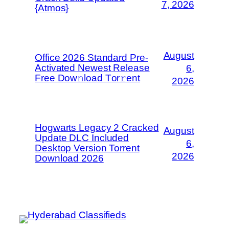
7, 2026
{Atmos}
August
Office 2026 Standard Pre-
Activated Newest Release
6,
Frее Dow𝚗load Tоr𝚛ent
2026
Hogwarts Legacy 2 Cracked
August
Update DLC Included
6,
Desktop Version Torrent
2026
Download 2026