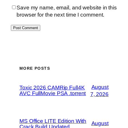
Save my name, email, and website in this
browser for the next time I comment.
MORE POSTS
August
Toxic 2026 CAMRip Full4K
AVC FullMovie PSA .torrent
7, 2026
MS Office LITE Edition With
August
Crack Build Updated