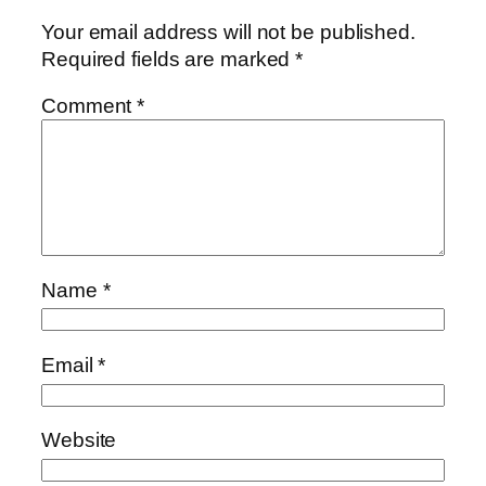
Your email address will not be published.
Required fields are marked
*
Comment
*
Name
*
Email
*
Website