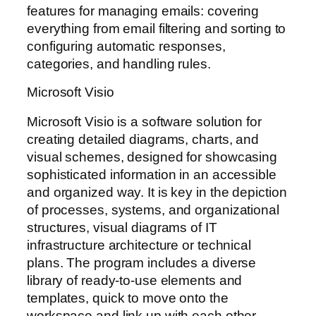
features for managing emails: covering
everything from email filtering and sorting to
configuring automatic responses,
categories, and handling rules.
Microsoft Visio
Microsoft Visio is a software solution for
creating detailed diagrams, charts, and
visual schemes, designed for showcasing
sophisticated information in an accessible
and organized way. It is key in the depiction
of processes, systems, and organizational
structures, visual diagrams of IT
infrastructure architecture or technical
plans. The program includes a diverse
library of ready-to-use elements and
templates, quick to move onto the
workspace and link up with each other,