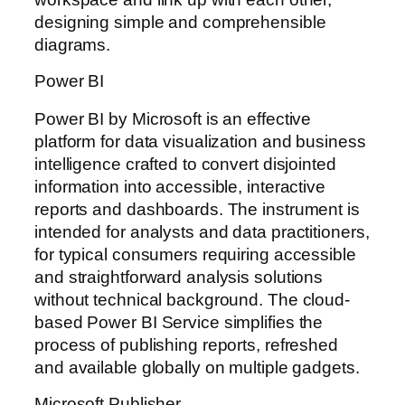
designing simple and comprehensible
diagrams.
Power BI
Power BI by Microsoft is an effective
platform for data visualization and business
intelligence crafted to convert disjointed
information into accessible, interactive
reports and dashboards. The instrument is
intended for analysts and data practitioners,
for typical consumers requiring accessible
and straightforward analysis solutions
without technical background. The cloud-
based Power BI Service simplifies the
process of publishing reports, refreshed
and available globally on multiple gadgets.
Microsoft Publisher