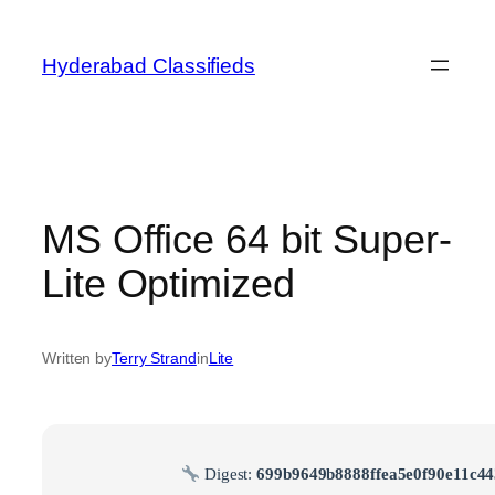
Skip
to
Hyderabad Classifieds
content
MS Office 64 bit Super-
Lite Optimized
Written by
Terry Strand
in
Lite
Digest:
699b9649b8888ffea5e0f90e11c4