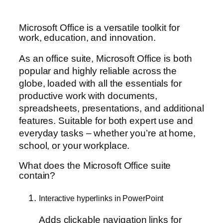
Microsoft Office is a versatile toolkit for
work, education, and innovation.
As an office suite, Microsoft Office is both
popular and highly reliable across the
globe, loaded with all the essentials for
productive work with documents,
spreadsheets, presentations, and additional
features. Suitable for both expert use and
everyday tasks – whether you’re at home,
school, or your workplace.
What does the Microsoft Office suite
contain?
Interactive hyperlinks in PowerPoint
Adds clickable navigation links for