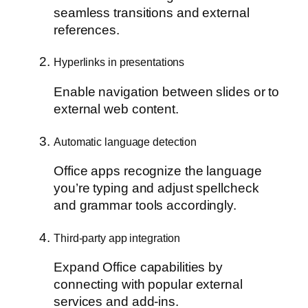
seamless transitions and external
references.
Hyperlinks in presentations
Enable navigation between slides or to
external web content.
Automatic language detection
Office apps recognize the language
you’re typing and adjust spellcheck
and grammar tools accordingly.
Third-party app integration
Expand Office capabilities by
connecting with popular external
services and add-ins.