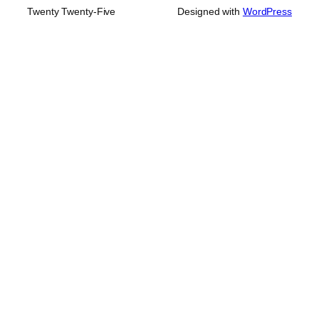
Twenty Twenty-Five
Designed with
WordPress