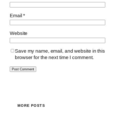
Email
*
Website
Save my name, email, and website in this
browser for the next time I comment.
MORE POSTS