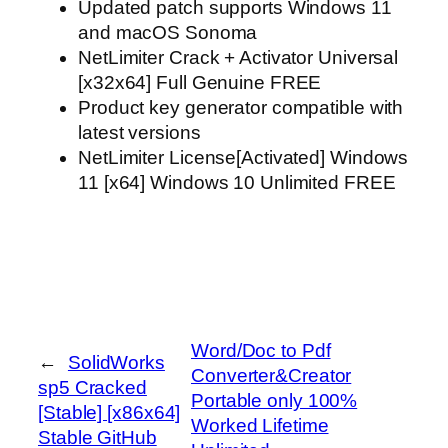
Updated patch supports Windows 11
and macOS Sonoma
NetLimiter Crack + Activator Universal
[x32x64] Full Genuine FREE
Product key generator compatible with
latest versions
NetLimiter License[Activated] Windows
11 [x64] Windows 10 Unlimited FREE
Word/Doc to Pdf
←
SolidWorks
Converter&Creator
sp5 Cracked
Portable only 100%
[Stable] [x86x64]
Worked Lifetime
Stable GitHub