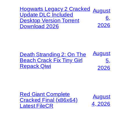
Hogwarts Legacy 2 Cracked
August
Update DLC Included
6,
Desktop Version Torrent
2026
Download 2026
August
Death Stranding 2: On The
Beach Crack Fix Tiny Girl
5,
Repack Qiwi
2026
Red Giant Complete
August
Cracked Final (x86x64)
4, 2026
Latest FileCR