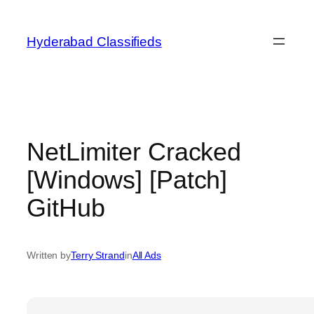
Skip
to
Hyderabad Classifieds
content
NetLimiter Cracked
[Windows] [Patch]
GitHub
Written by
Terry Strand
in
All Ads