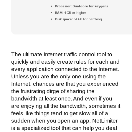
Processor:
Dual-core for keygens
RAM:
4 GB or higher
Disk space:
64 GB for patching
The ultimate Internet traffic control tool to
quickly and easily create rules for each and
every application connected to the Internet.
Unless you are the only one using the
Internet, chances are that you experienced
the frustrating dirge of sharing the
bandwidth at least once. And even if you
are enjoying all the bandwidth, sometimes it
feels like things tend to get slow all of a
sudden when you open an app. NetLimiter
is a specialized tool that can help you deal