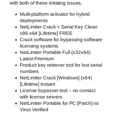
with both of these irritating issues.
Multi-platform activator for hybrid
deployments
NetLimiter Crack + Serial Key Clean
x86-x64 [Lifetime] FREE
Crack software for bypassing software
licensing systems
NetLimiter Portable Full (x32x64)
Latest Premium
Product key retriever tool for lost serial
numbers
NetLimiter Crack [Windows] (x64)
[Lifetime] Instant
License bypasser tool – no contact
with license servers
NetLimiter Portable for PC [Patch] no
Virus Verified