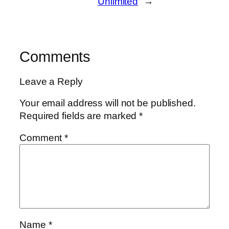
Unlimited
→
Comments
Leave a Reply
Your email address will not be published.
Required fields are marked
*
Comment
*
Name
*