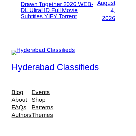
August
Drawn Together 2026 WEB-
DL UltraHD Full Movie
4,
Subtitles YIFY Torrent
2026
Hyderabad Classifieds
Blog
Events
About
Shop
FAQs
Patterns
Authors
Themes