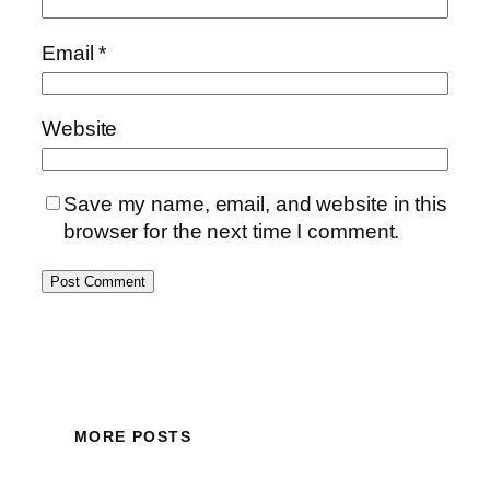
Email
*
Website
Save my name, email, and website in this
browser for the next time I comment.
MORE POSTS