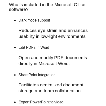
What’s included in the Microsoft Office
software?
Dark mode support
Reduces eye strain and enhances
usability in low-light environments.
Edit PDFs in Word
Open and modify PDF documents
directly in Microsoft Word.
SharePoint integration
Facilitates centralized document
storage and team collaboration.
Export PowerPoint to video