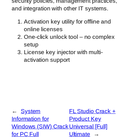
security policies, management practices,
and integration with other IT systems.
Activation key utility for offline and
online licenses
One-click unlock tool – no complex
setup
License key injector with multi-
activation support
←
System
FL Studio Crack +
Information for
Product Key
Windows (SIW) Crack
Universal [Full]
for PC Full
Ultimate
→