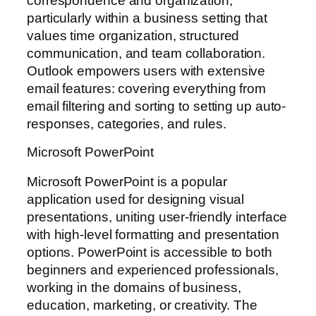
correspondence and organization,
particularly within a business setting that
values time organization, structured
communication, and team collaboration.
Outlook empowers users with extensive
email features: covering everything from
email filtering and sorting to setting up auto-
responses, categories, and rules.
Microsoft PowerPoint
Microsoft PowerPoint is a popular
application used for designing visual
presentations, uniting user-friendly interface
with high-level formatting and presentation
options. PowerPoint is accessible to both
beginners and experienced professionals,
working in the domains of business,
education, marketing, or creativity. The