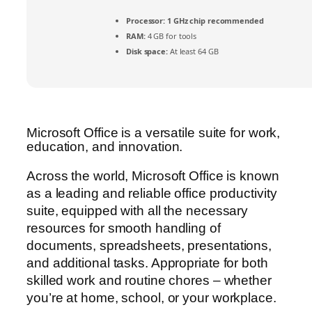
Processor:
1 GHz chip recommended
RAM:
4 GB for tools
Disk space:
At least 64 GB
Microsoft Office is a versatile suite for work,
education, and innovation.
Across the world, Microsoft Office is known
as a leading and reliable office productivity
suite, equipped with all the necessary
resources for smooth handling of
documents, spreadsheets, presentations,
and additional tasks. Appropriate for both
skilled work and routine chores – whether
you’re at home, school, or your workplace.