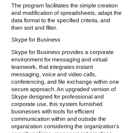
The program facilitates the simple creation
and modification of spreadsheets, adapt the
data format to the specified criteria, and
then sort and filter.
Skype for Business
Skype for Business provides a corporate
environment for messaging and virtual
teamwork, that integrates instant
messaging, voice and video calls,
conferencing, and file exchange within one
secure approach. An upgraded version of
Skype designed for professional and
corporate use, this system furnished
businesses with tools for efficient
communication within and outside the
organization considering the organization’s