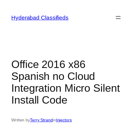
Skip
to
Hyderabad Classifieds
content
Office 2016 x86
Spanish no Cloud
Integration Micro Silent
Install Code
Written by
Terry Strand
in
Injectors