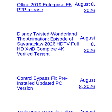
August 8,
Office 2019 Enterprise E5
P2P release
2026
Disney Twisted-Wonderland
August
The Animation: Episode of
Savanaclaw 2026 HDTV Full
8,
HD XviD Complete 4K
2026
Verified T𝐨𝐫𝐫𝐞nt
Control Bypass Fix Pre-
August
Installed Updated PC
8, 2026
Version
August