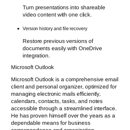
Turn presentations into shareable
video content with one click.
Version history and file recovery
Restore previous versions of
documents easily with OneDrive
integration.
Microsoft Outlook
Microsoft Outlook is a comprehensive email
client and personal organizer, optimized for
managing electronic mails efficiently,
calendars, contacts, tasks, and notes
accessible through a streamlined interface.
He has proven himself over the years as a
dependable means for business