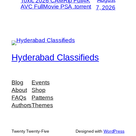
Toxic 2026 CAMRip Full4K
AVC FullMovie PSA .torrent
7, 2026
Hyderabad Classifieds
Blog
Events
About
Shop
FAQs
Patterns
Authors
Themes
Twenty Twenty-Five
Designed with
WordPress