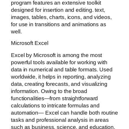
program features an extensive toolkit
designed for insertion and editing. text,
images, tables, charts, icons, and videos,
for use in transitions and animations as
well.
Microsoft Excel
Excel by Microsoft is among the most
powerful tools available for working with
data in numerical and table formats. Used
worldwide, it helps in reporting, analyzing
data, creating forecasts, and visualizing
information. Owing to the broad
functionalities—from straightforward
calculations to intricate formulas and
automation— Excel can handle both routine
tasks and professional analysis in areas
such as business, science, and education.