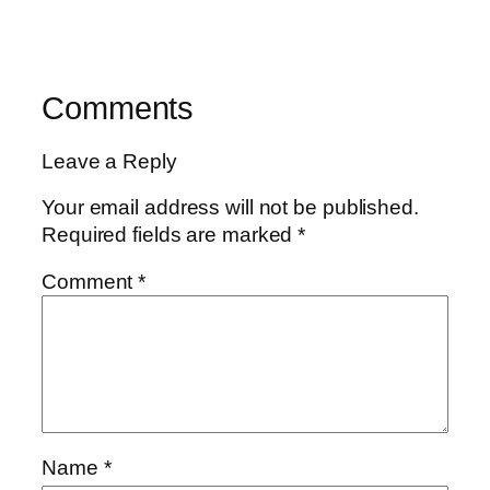
Comments
Leave a Reply
Your email address will not be published.
Required fields are marked
*
Comment
*
Name
*